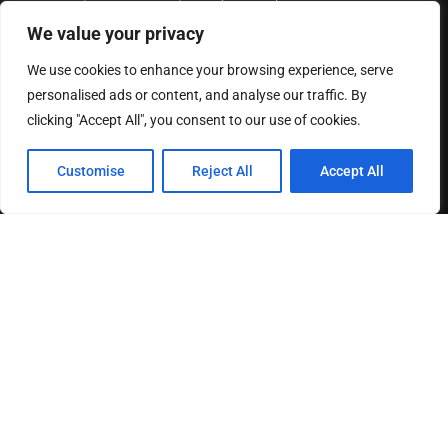
of a kind.
We value your privacy
READ MORE
We use cookies to enhance your browsing experience, serve
personalised ads or content, and analyse our traffic. By
HELPFUL LINKS
clicking "Accept All", you consent to our use of cookies.
Customise
Reject All
Accept All
About us
Contact us
Privacy Policy
Terms & Conditions
Disclaimer
MOST READ
How The Best Business Consultants Are Delivering
Transformational Value in the Age...