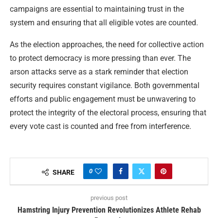
campaigns are essential to maintaining trust in the
system and ensuring that all eligible votes are counted.
As the election approaches, the need for collective action
to protect democracy is more pressing than ever. The
arson attacks serve as a stark reminder that election
security requires constant vigilance. Both governmental
efforts and public engagement must be unwavering to
protect the integrity of the electoral process, ensuring that
every vote cast is counted and free from interference.
0
SHARE
previous post
Hamstring Injury Prevention Revolutionizes Athlete Rehab