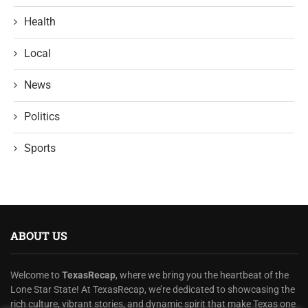
Health
Local
News
Politics
Sports
ABOUT US
Welcome to
TexasRecap
, where we bring you the heartbeat of the
Lone Star State! At TexasRecap, we’re dedicated to showcasing the
rich culture, vibrant stories, and dynamic spirit that make Texas one