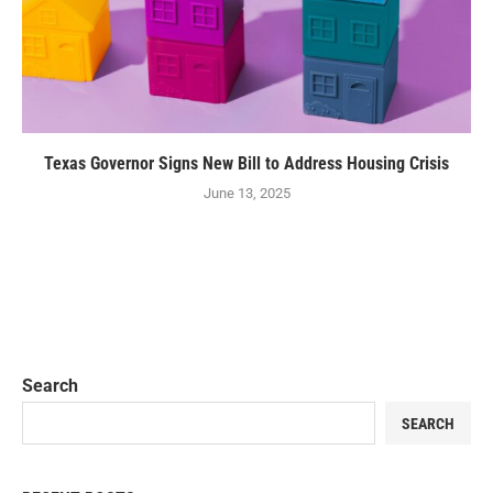
Texas Governor Signs New Bill to Address Housing Crisis
June 13, 2025
Search
SEARCH