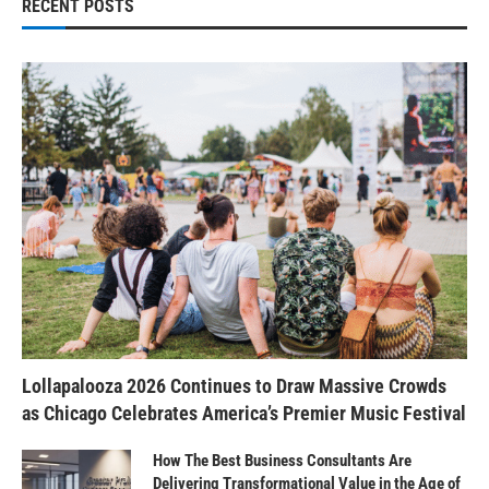
RECENT POSTS
Lollapalooza 2026 Continues to Draw Massive Crowds
as Chicago Celebrates America’s Premier Music Festival
How The Best Business Consultants Are
Delivering Transformational Value in the Age of