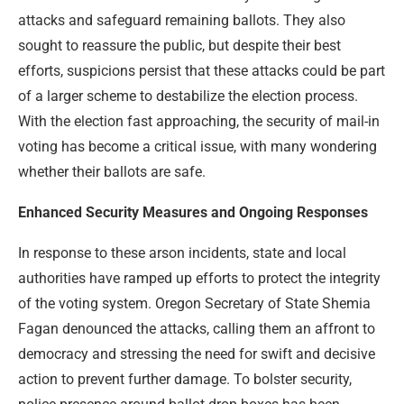
attacks and safeguard remaining ballots. They also
sought to reassure the public, but despite their best
efforts, suspicions persist that these attacks could be part
of a larger scheme to destabilize the election process.
With the election fast approaching, the security of mail-in
voting has become a critical issue, with many wondering
whether their ballots are safe.
Enhanced Security Measures and Ongoing Responses
In response to these arson incidents, state and local
authorities have ramped up efforts to protect the integrity
of the voting system. Oregon Secretary of State Shemia
Fagan denounced the attacks, calling them an affront to
democracy and stressing the need for swift and decisive
action to prevent further damage. To bolster security,