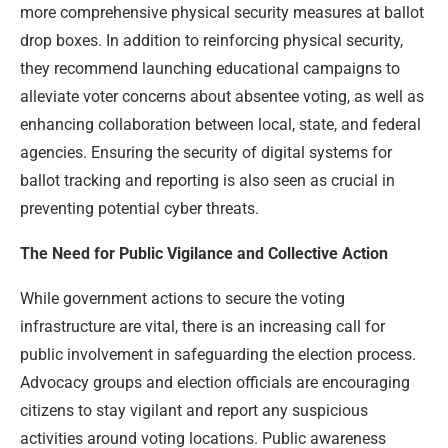
more comprehensive physical security measures at ballot
drop boxes. In addition to reinforcing physical security,
they recommend launching educational campaigns to
alleviate voter concerns about absentee voting, as well as
enhancing collaboration between local, state, and federal
agencies. Ensuring the security of digital systems for
ballot tracking and reporting is also seen as crucial in
preventing potential cyber threats.
The Need for Public Vigilance and Collective Action
While government actions to secure the voting
infrastructure are vital, there is an increasing call for
public involvement in safeguarding the election process.
Advocacy groups and election officials are encouraging
citizens to stay vigilant and report any suspicious
activities around voting locations. Public awareness