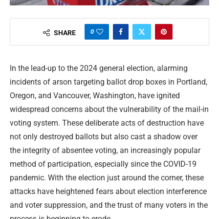
0
SHARE
In the lead-up to the 2024 general election, alarming
incidents of arson targeting ballot drop boxes in Portland,
Oregon, and Vancouver, Washington, have ignited
widespread concerns about the vulnerability of the mail-in
voting system. These deliberate acts of destruction have
not only destroyed ballots but also cast a shadow over
the integrity of absentee voting, an increasingly popular
method of participation, especially since the COVID-19
pandemic. With the election just around the corner, these
attacks have heightened fears about election interference
and voter suppression, and the trust of many voters in the
process is beginning to erode.