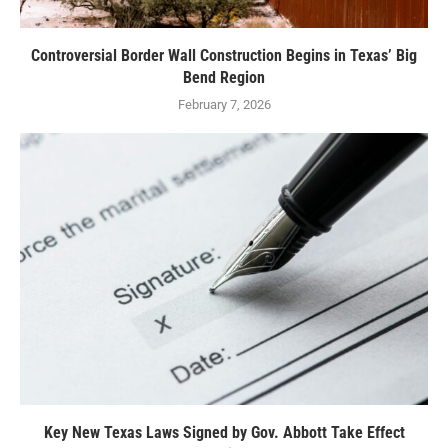
Controversial Border Wall Construction Begins in Texas’ Big
Bend Region
February 7, 2026
Key New Texas Laws Signed by Gov. Abbott Take Effect