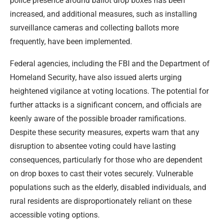
police presence around ballot drop boxes has been
increased, and additional measures, such as installing
surveillance cameras and collecting ballots more
frequently, have been implemented.
Federal agencies, including the FBI and the Department of
Homeland Security, have also issued alerts urging
heightened vigilance at voting locations. The potential for
further attacks is a significant concern, and officials are
keenly aware of the possible broader ramifications.
Despite these security measures, experts warn that any
disruption to absentee voting could have lasting
consequences, particularly for those who are dependent
on drop boxes to cast their votes securely. Vulnerable
populations such as the elderly, disabled individuals, and
rural residents are disproportionately reliant on these
accessible voting options.