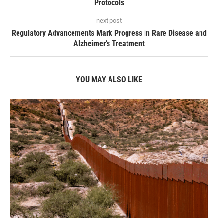
Protocols
next post
Regulatory Advancements Mark Progress in Rare Disease and
Alzheimer’s Treatment
YOU MAY ALSO LIKE