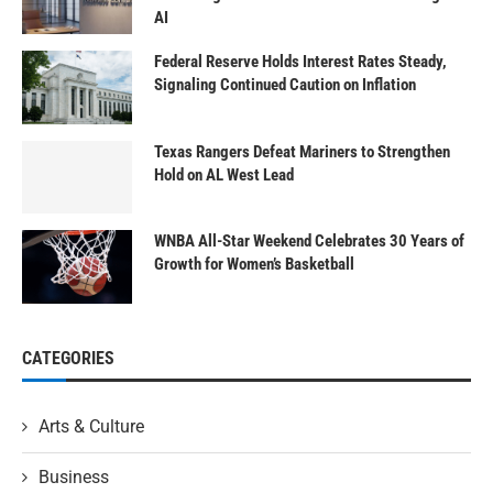
AI
Federal Reserve Holds Interest Rates Steady,
Signaling Continued Caution on Inflation
Texas Rangers Defeat Mariners to Strengthen
Hold on AL West Lead
WNBA All-Star Weekend Celebrates 30 Years of
Growth for Women’s Basketball
CATEGORIES
Arts & Culture
Business