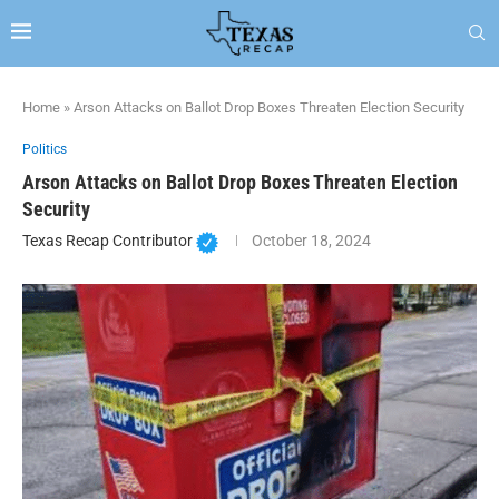
Home
»
Arson Attacks on Ballot Drop Boxes Threaten Election Security
Politics
Arson Attacks on Ballot Drop Boxes Threaten Election
Security
Texas Recap Contributor
October 18, 2024