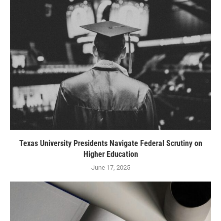
Texas University Presidents Navigate Federal Scrutiny on
Higher Education
June 17, 2025