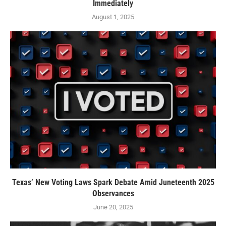
Immediately
August 1, 2025
Texas’ New Voting Laws Spark Debate Amid Juneteenth 2025
Observances
June 20, 2025