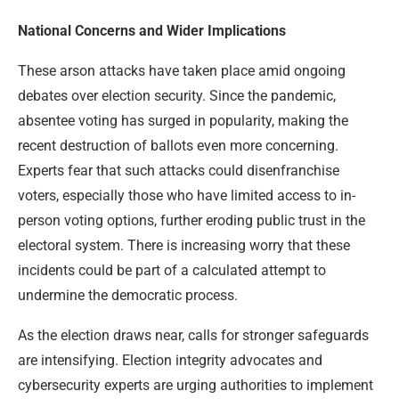
National Concerns and Wider Implications
These arson attacks have taken place amid ongoing
debates over election security. Since the pandemic,
absentee voting has surged in popularity, making the
recent destruction of ballots even more concerning.
Experts fear that such attacks could disenfranchise
voters, especially those who have limited access to in-
person voting options, further eroding public trust in the
electoral system. There is increasing worry that these
incidents could be part of a calculated attempt to
undermine the democratic process.
As the election draws near, calls for stronger safeguards
are intensifying. Election integrity advocates and
cybersecurity experts are urging authorities to implement