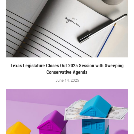
Texas Legislature Closes Out 2025 Session with Sweeping
Conservative Agenda
June 14, 2025