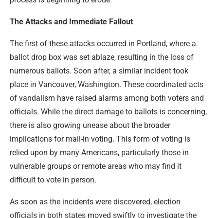
The Attacks and Immediate Fallout
The first of these attacks occurred in Portland, where a
ballot drop box was set ablaze, resulting in the loss of
numerous ballots. Soon after, a similar incident took
place in Vancouver, Washington. These coordinated acts
of vandalism have raised alarms among both voters and
officials. While the direct damage to ballots is concerning,
there is also growing unease about the broader
implications for mail-in voting. This form of voting is
relied upon by many Americans, particularly those in
vulnerable groups or remote areas who may find it
difficult to vote in person.
As soon as the incidents were discovered, election
officials in both states moved swiftly to investigate the