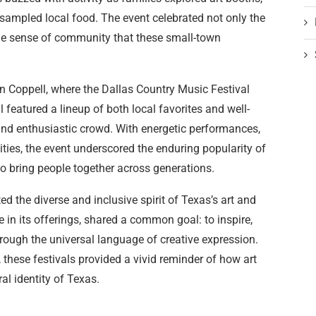
sampled local food. The event celebrated not only the
o the sense of community that these small-town
n Coppell, where the Dallas Country Music Festival
featured a lineup of both local favorites and well-
and enthusiastic crowd. With energetic performances,
ities, the event underscored the enduring popularity of
o bring people together across generations.
 the diverse and inclusive spirit of Texas’s art and
 in its offerings, shared a common goal: to inspire,
rough the universal language of creative expression.
, these festivals provided a vivid reminder of how art
al identity of Texas.