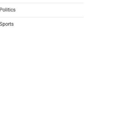
Politics
Sports