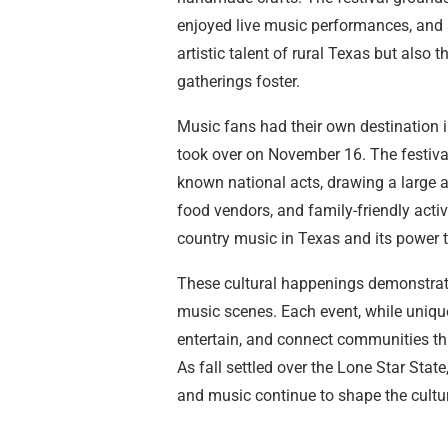
enjoyed live music performances, and 
artistic talent of rural Texas but als
gatherings foster.
Music fans had their own destination i
took over on November 16. The festival 
known national acts, drawing a large 
food vendors, and family-friendly activ
country music in Texas and its power t
These cultural happenings demonstrated
music scenes. Each event, while unique
entertain, and connect communities th
As fall settled over the Lone Star State
and music continue to shape the cultur