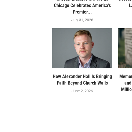
Chicago Celebrates America’s
L
Premier...
July 31, 2026
How Alexander Hall Is Bringing
Memor
Faith Beyond Church Walls
and
Milli
June 2, 2026