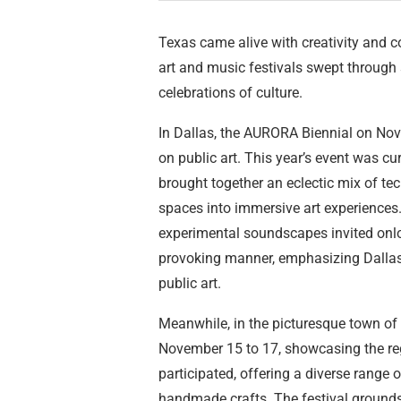
Texas came alive with creativity and c
art and music festivals swept through se
celebrations of culture.
In Dallas, the AURORA Biennial on Nove
on public art. This year’s event was 
brought together an eclectic mix of te
spaces into immersive art experiences. I
experimental soundscapes invited onlo
provoking manner, emphasizing Dallas
public art.
Meanwhile, in the picturesque town of
November 15 to 17, showcasing the regio
participated, offering a diverse range
handmade crafts. The festival grounds 