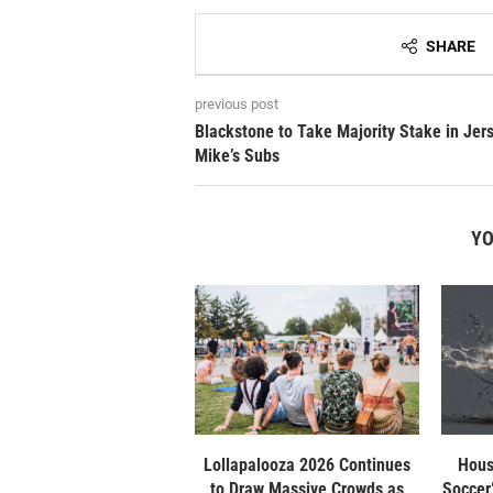
SHARE
previous post
Blackstone to Take Majority Stake in Jer
Mike’s Subs
YO
Lollapalooza 2026 Continues
Hous
to Draw Massive Crowds as
Soccer”