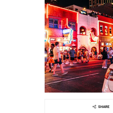
SHARE