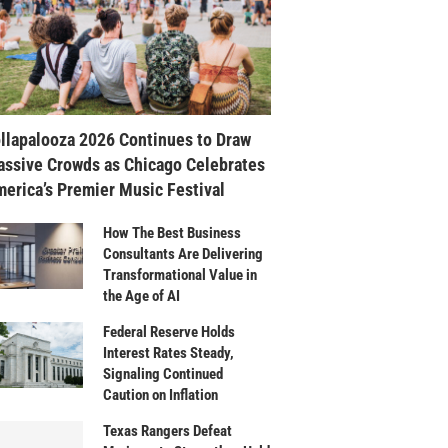
llapalooza 2026 Continues to Draw
ssive Crowds as Chicago Celebrates
erica’s Premier Music Festival
How The Best Business
Consultants Are Delivering
Transformational Value in
the Age of AI
Federal Reserve Holds
Interest Rates Steady,
Signaling Continued
Caution on Inflation
Texas Rangers Defeat