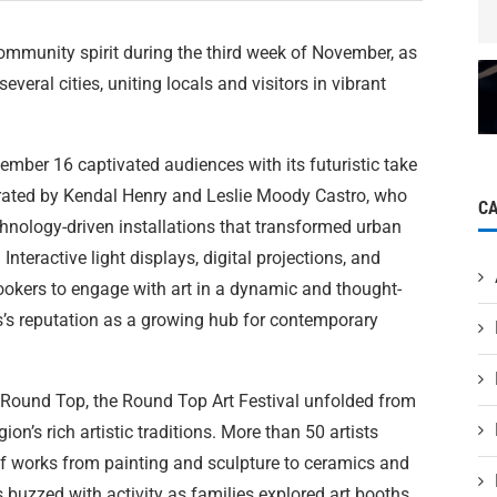
ommunity spirit during the third week of November, as
veral cities, uniting locals and visitors in vibrant
mber 16 captivated audiences with its futuristic take
curated by Kendal Henry and Leslie Moody Castro, who
C
chnology-driven installations that transformed urban
nteractive light displays, digital projections, and
okers to engage with art in a dynamic and thought-
’s reputation as a growing hub for contemporary
 Round Top, the Round Top Art Festival unfolded from
n’s rich artistic traditions. More than 50 artists
 of works from painting and sculpture to ceramics and
buzzed with activity as families explored art booths,