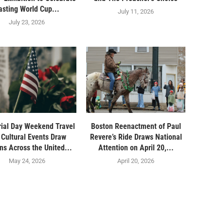
asting World Cup...
July 11, 2026
July 23, 2026
ial Day Weekend Travel
Boston Reenactment of Paul
 Cultural Events Draw
Revere’s Ride Draws National
ons Across the United...
Attention on April 20,...
May 24, 2026
April 20, 2026