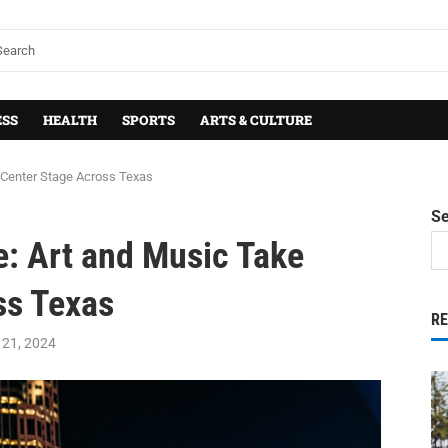
ESS
HEALTH
SPORTS
ARTS & CULTURE
e Center Stage Across Texas
S
e: Art and Music Take
ss Texas
R
21, 2024