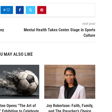
0
next post
sey
Mental Health Takes Center Stage in Sports
Culture
U MAY ALSO LIKE
ton Opens “The Art of
Joy Robertson: Faith, Family,
 Exhibition to Celebrate
and The Preacher’s Choice