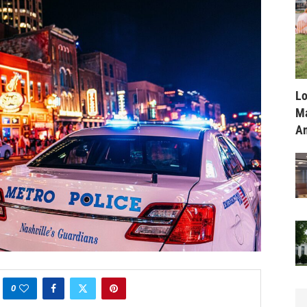
Lo
Ma
Am
0