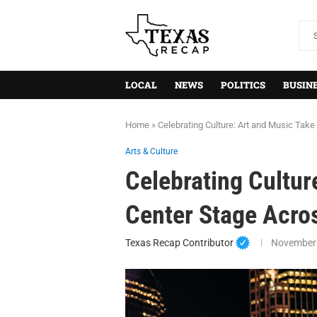
LOCAL
NEWS
POLITICS
BUSIN
Home
»
Celebrating Culture: Art and Music Tak
Arts & Culture
Celebrating Cultur
Center Stage Acro
Texas Recap Contributor
November 