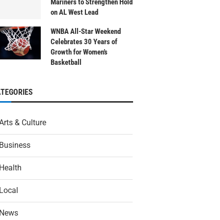
Mariners to Strengthen Hold
on AL West Lead
WNBA All-Star Weekend
Celebrates 30 Years of
Growth for Women’s
Basketball
ATEGORIES
Arts & Culture
Business
Health
Local
News