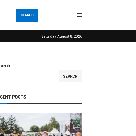
SEARCH
Saturday, August 8, 2026
earch
SEARCH
ECENT POSTS