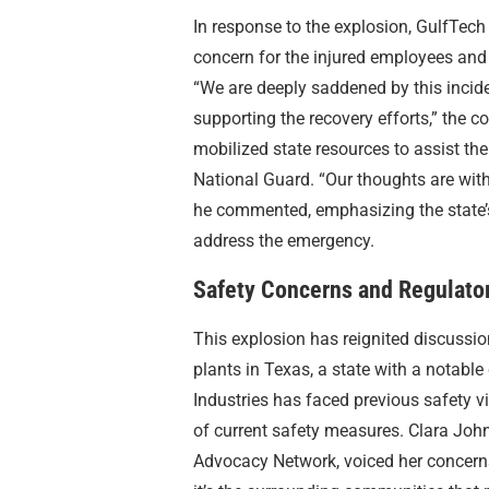
In response to the explosion, GulfTech
concern for the injured employees and 
“We are deeply saddened by this incid
supporting the recovery efforts,” the
mobilized state resources to assist t
National Guard. “Our thoughts are with 
he commented, emphasizing the state’
address the emergency.
Safety Concerns and Regulato
This explosion has reignited discussi
plants in Texas, a state with a notable
Industries has faced previous safety v
of current safety measures. Clara Joh
Advocacy Network, voiced her concerns