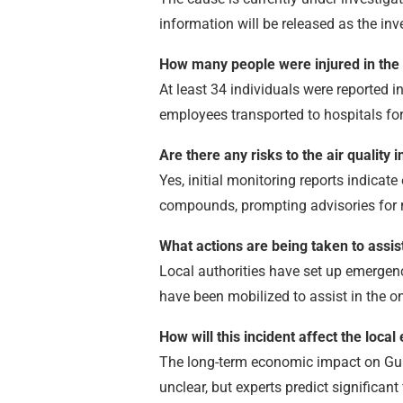
information will be released as the inv
How many people were injured in the
At least 34 individuals were reported in
employees transported to hospitals for
Are there any risks to the air quality
Yes, initial monitoring reports indicat
compounds, prompting advisories for r
What actions are being taken to assis
Local authorities have set up emergenc
have been mobilized to assist in the o
How will this incident affect the loca
The long-term economic impact on Gulf
unclear, but experts predict significan