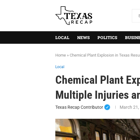
LOCAL
NEWS
POLITICS
BUSIN
Home
»
Chemical Plant Explosion in Texas Resul
Local
Chemical Plant Exp
Multiple Injuries 
Texas Recap Contributor
March 21,