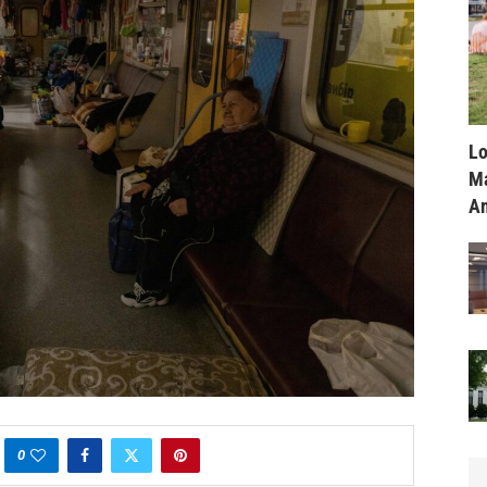
Lo
Ma
Am
0