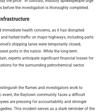
ay the price.” In contrast, industry spokespeople urge
 before the investigation is thoroughly completed.
nfrastructure
 immediate health concerns, as it has disrupted
and halted traffic on major highways, including parts
nnel’s shipping lanes were temporarily closed,
siest ports in the nation. While the long-term
, experts anticipate significant financial losses for
ations for the surrounding petrochemical sector.
xtinguish the flames and investigators work to
c event, the Baytown community faces a difficult
yees are pressing for accountability and stronger
gedies. This incident serves as a stark reminder of the