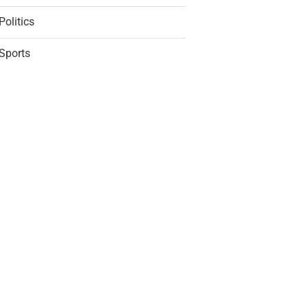
Politics
Sports