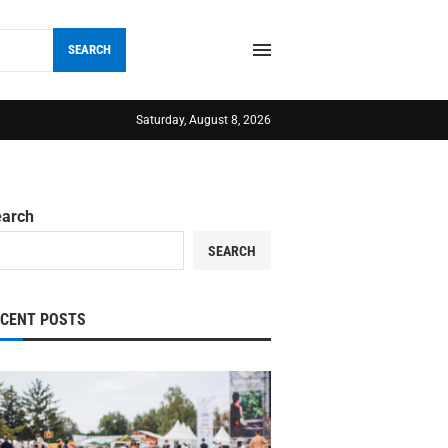
SEARCH
Saturday, August 8, 2026
earch
SEARCH
ECENT POSTS