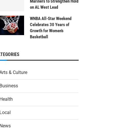
Mariners to Strengthen Hold
on AL West Lead
WNBA All-Star Weekend
Celebrates 30 Years of
Growth for Women’s
Basketball
ATEGORIES
Arts & Culture
Business
Health
Local
News