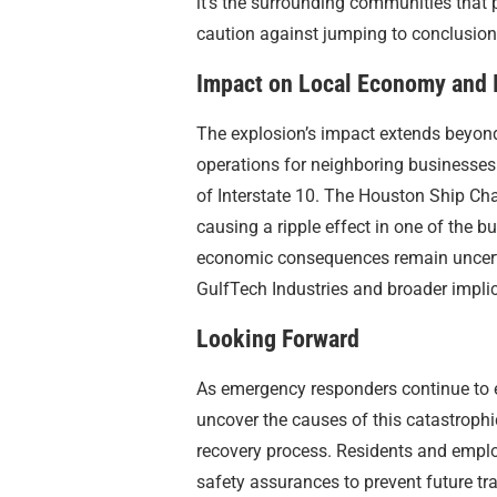
it’s the surrounding communities that p
caution against jumping to conclusions
Impact on Local Economy and I
The explosion’s impact extends beyond
operations for neighboring businesses 
of Interstate 10. The Houston Ship Cha
causing a ripple effect in one of the bu
economic consequences remain uncertain
GulfTech Industries and broader implic
Looking Forward
As emergency responders continue to e
uncover the causes of this catastrophi
recovery process. Residents and emplo
safety assurances to prevent future tra