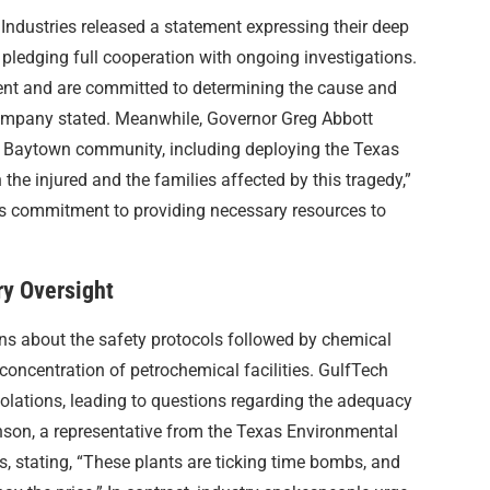
 Industries released a statement expressing their deep
pledging full cooperation with ongoing investigations.
ent and are committed to determining the cause and
 company stated. Meanwhile, Governor Greg Abbott
he Baytown community, including deploying the Texas
the injured and the families affected by this tragedy,”
s commitment to providing necessary resources to
ry Oversight
ons about the safety protocols followed by chemical
 concentration of petrochemical facilities. GulfTech
iolations, leading to questions regarding the adequacy
nson, a representative from the Texas Environmental
, stating, “These plants are ticking time bombs, and