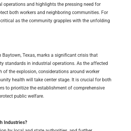
al operations and highlights the pressing need for
tect both workers and neighboring communities. For
critical as the community grapples with the unfolding
n Baytown, Texas, marks a significant crisis that
ty standards in industrial operations. As the affected
h of the explosion, considerations around worker
ity health will take center stage. It is crucial for both
ers to prioritize the establishment of comprehensive
protect public welfare.
h Industries?
ion by local and state authorities, and further