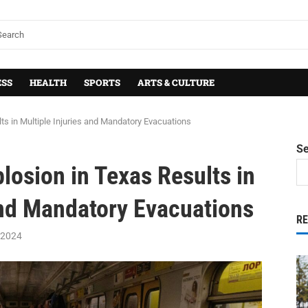
ESS
HEALTH
SPORTS
ARTS & CULTURE
ts in Multiple Injuries and Mandatory Evacuations
S
losion in Texas Results in
and Mandatory Evacuations
R
 2024