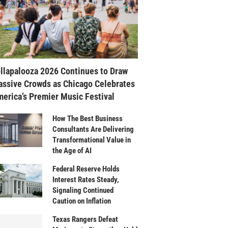
llapalooza 2026 Continues to Draw
ssive Crowds as Chicago Celebrates
erica’s Premier Music Festival
How The Best Business
Consultants Are Delivering
Transformational Value in
the Age of AI
Federal Reserve Holds
Interest Rates Steady,
Signaling Continued
Caution on Inflation
Texas Rangers Defeat