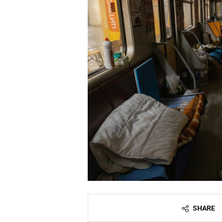
SHARE