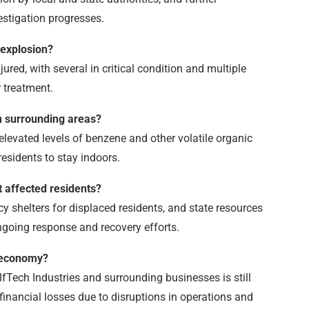
estigation progresses.
 explosion?
jured, with several in critical condition and multiple
 treatment.
 in surrounding areas?
e elevated levels of benzene and other volatile organic
esidents to stay indoors.
t affected residents?
y shelters for displaced residents, and state resources
ngoing response and recovery efforts.
l economy?
Tech Industries and surrounding businesses is still
t financial losses due to disruptions in operations and