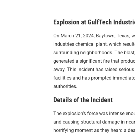
Explosion at GulfTech Industri
On March 21, 2024, Baytown, Texas, w
Industries chemical plant, which result
surrounding neighborhoods. The blast, 
generated a significant fire that prod
away. This incident has raised serious
facilities and has prompted immediat
authorities.
Details of the Incident
The explosion’s force was intense eno
and causing structural damage in near
horrifying moment as they heard a de