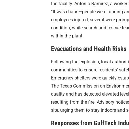
the facility. Antonio Ramirez, a worker
“It was chaos—people were running and
employees injured, several were promptl
condition, while search-and-rescue tea
within the plant.
Evacuations and Health Risks
Following the explosion, local author
communities to ensure residents’ safe
Emergency shelters were quickly estab
The Texas Commission on Environmenta
quality and has detected elevated lev
resulting from the fire. Advisory noti
site, urging them to stay indoors and
Responses from GulfTech Indu