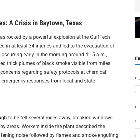
es: A Crisis in Baytown, Texas
as rocked by a powerful explosion at the GulfTech
ed in at least 34 injuries and led to the evacuation of
occurring early in the morning around 4:15 a.m.,
C
uced thick plumes of black smoke visible from miles
 concerns regarding safety protocols at chemical
e emergency responses from local and state
ugh to be felt several miles away, breaking windows
by areas. Workers inside the plant described the
afening noise followed by flames and smoke engulfing