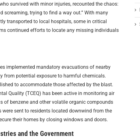
 who survived with minor injuries, recounted the chaos:
 screaming, trying to find a way out.” With many
y transported to local hospitals, some in critical
ms continued efforts to locate any missing individuals
ities implemented mandatory evacuations of nearby
ty from potential exposure to harmful chemicals.
lished to accommodate those affected by the blast.
l Quality (TCEQ) has been active in monitoring air
els of benzene and other volatile organic compounds
ces were sent to residents located downwind from the
 secure their homes by closing windows and doors.
stries and the Government