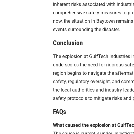
inherent risks associated with industri
comprehensive safety measures to pro
now, the situation in Baytown remains 
events surrounding the disaster.
Conclusion
The explosion at GulfTech Industries i
underscores the need for rigorous safe
region begins to navigate the aftermat
safety, regulatory oversight, and commun
the local authorities and industry lead
safety protocols to mitigate risks and 
FAQs
What caused the explosion at GulfTec
The cause is currently under investigat