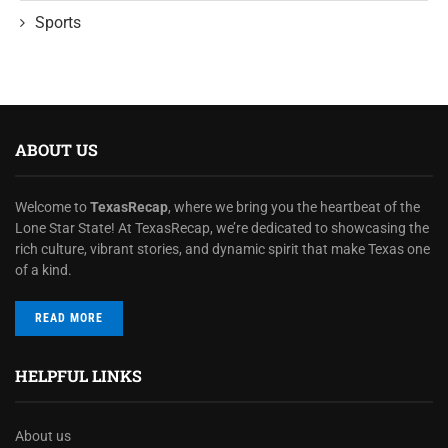
Sports
ABOUT US
Welcome to
TexasRecap
, where we bring you the heartbeat of the
Lone Star State! At TexasRecap, we’re dedicated to showcasing the
rich culture, vibrant stories, and dynamic spirit that make Texas one
of a kind.
READ MORE
HELPFUL LINKS
About us