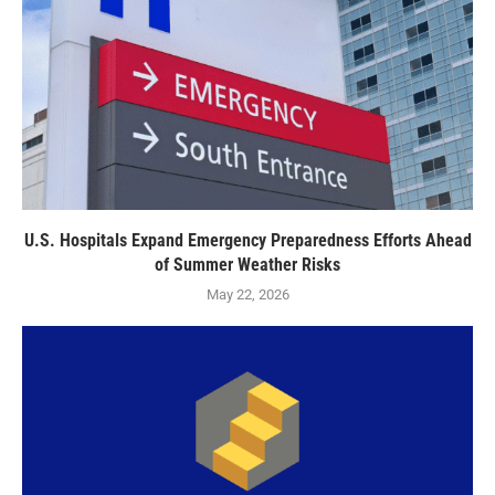
U.S. Hospitals Expand Emergency Preparedness Efforts Ahead
of Summer Weather Risks
May 22, 2026