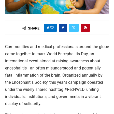
0
SHARE
Communities and medical professionals around the globe
came together to mark World Encephalitis Day, an
international event aimed at raising awareness about
encephalitis—an often misunderstood and potentially
fatal inflammation of the brain. Organized annually by
the Encephalitis Society, this year’s campaign operated
under the widely shared hashtag #Red4WED, uniting
individuals, institutions, and governments in a vibrant
display of solidarity.