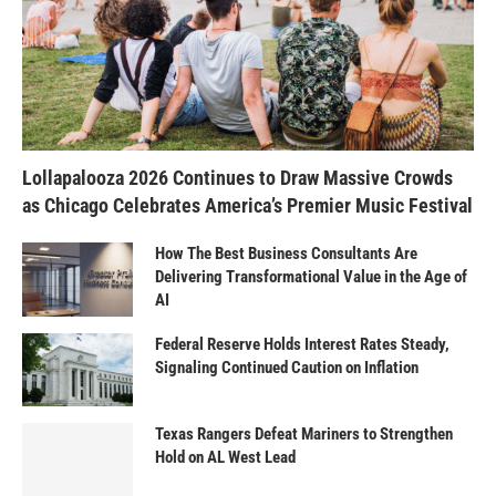
Lollapalooza 2026 Continues to Draw Massive Crowds
as Chicago Celebrates America’s Premier Music Festival
How The Best Business Consultants Are
Delivering Transformational Value in the Age of
AI
Federal Reserve Holds Interest Rates Steady,
Signaling Continued Caution on Inflation
Texas Rangers Defeat Mariners to Strengthen
Hold on AL West Lead