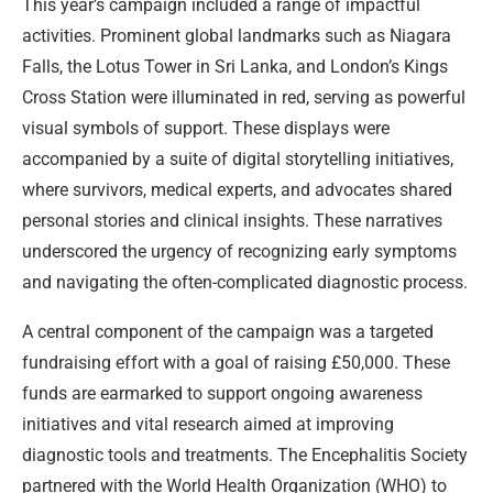
This year’s campaign included a range of impactful
activities. Prominent global landmarks such as Niagara
Falls, the Lotus Tower in Sri Lanka, and London’s Kings
Cross Station were illuminated in red, serving as powerful
visual symbols of support. These displays were
accompanied by a suite of digital storytelling initiatives,
where survivors, medical experts, and advocates shared
personal stories and clinical insights. These narratives
underscored the urgency of recognizing early symptoms
and navigating the often-complicated diagnostic process.
A central component of the campaign was a targeted
fundraising effort with a goal of raising £50,000. These
funds are earmarked to support ongoing awareness
initiatives and vital research aimed at improving
diagnostic tools and treatments. The Encephalitis Society
partnered with the World Health Organization (WHO) to