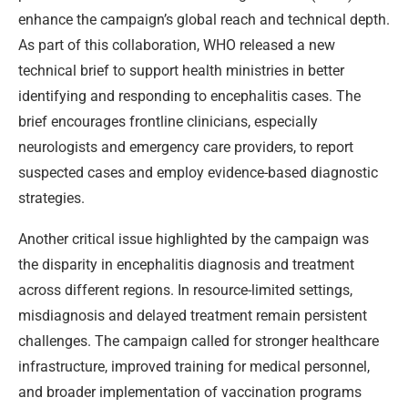
enhance the campaign’s global reach and technical depth.
As part of this collaboration, WHO released a new
technical brief to support health ministries in better
identifying and responding to encephalitis cases. The
brief encourages frontline clinicians, especially
neurologists and emergency care providers, to report
suspected cases and employ evidence-based diagnostic
strategies.
Another critical issue highlighted by the campaign was
the disparity in encephalitis diagnosis and treatment
across different regions. In resource-limited settings,
misdiagnosis and delayed treatment remain persistent
challenges. The campaign called for stronger healthcare
infrastructure, improved training for medical personnel,
and broader implementation of vaccination programs