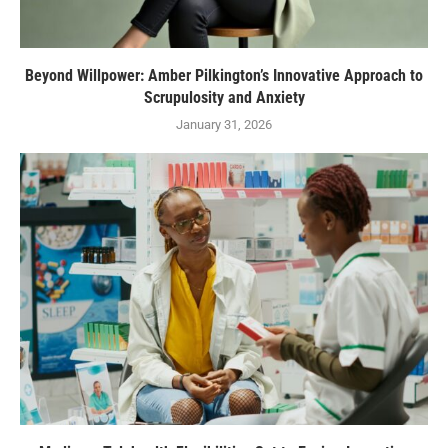
Beyond Willpower: Amber Pilkington’s Innovative Approach to
Scrupulosity and Anxiety
January 31, 2026