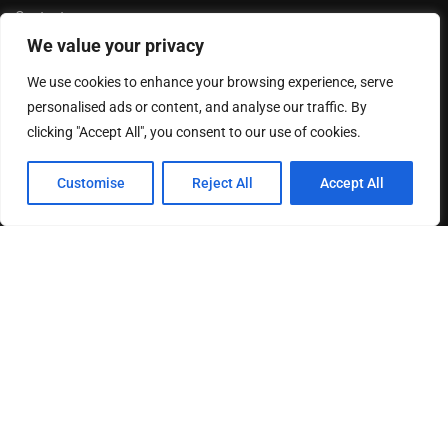
Contact us
We value your privacy
Privacy Policy
Terms & Conditions
We use cookies to enhance your browsing experience, serve
Disclaimer
personalised ads or content, and analyse our traffic. By
clicking "Accept All", you consent to our use of cookies.
MOST READ
Customise
Reject All
Accept All
How The Best Business Consultants Are Delivering
Transformational Value in the Age...
Joy Robertson: Faith, Family, and The Preacher’s
Choice
Federal Reserve Holds Interest Rates Steady, Signaling
Continued Caution on Inflation