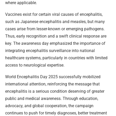
where applicable.
Vaccines exist for certain viral causes of encephalitis,
such as Japanese encephalitis and measles, but many
cases arise from lesser-known or emerging pathogens.
Thus, early recognition and a swift clinical response are
key. The awareness day emphasized the importance of
integrating encephalitis surveillance into national
healthcare systems, particularly in countries with limited
access to neurological expertise.
World Encephalitis Day 2025 successfully mobilized
international attention, reinforcing the message that
encephalitis is a serious condition deserving of greater
public and medical awareness. Through education,
advocacy, and global cooperation, the campaign
continues to push for timely diagnoses, better treatment