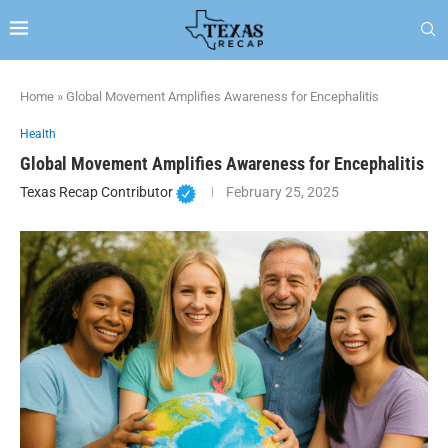
Home
»
Global Movement Amplifies Awareness for Encephalitis
Health
Global Movement Amplifies Awareness for Encephalitis
Texas Recap Contributor
February 25, 2025