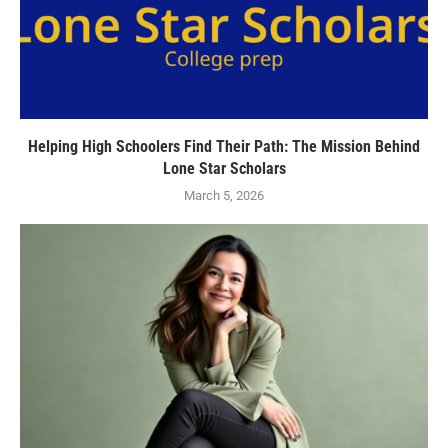
Helping High Schoolers Find Their Path: The Mission Behind
Lone Star Scholars
March 5, 2026