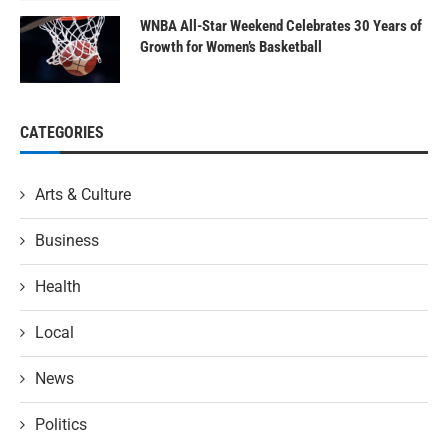
WNBA All-Star Weekend Celebrates 30 Years of
Growth for Women’s Basketball
CATEGORIES
Arts & Culture
Business
Health
Local
News
Politics