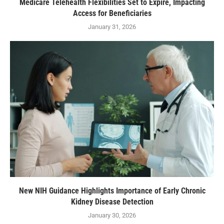
Medicare Telehealth Flexibilities Set to Expire, Impacting
Access for Beneficiaries
January 31, 2026
New NIH Guidance Highlights Importance of Early Chronic
Kidney Disease Detection
January 30, 2026