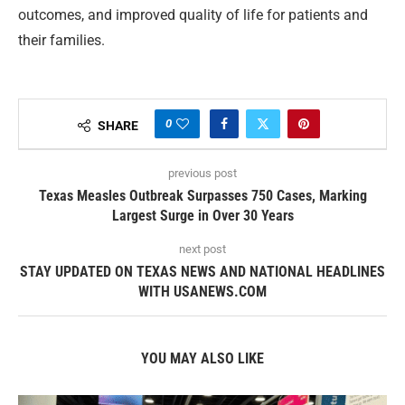
outcomes, and improved quality of life for patients and
their families.
0
SHARE
previous post
Texas Measles Outbreak Surpasses 750 Cases, Marking
Largest Surge in Over 30 Years
next post
STAY UPDATED ON TEXAS NEWS AND NATIONAL HEADLINES
WITH USANEWS.COM
YOU MAY ALSO LIKE