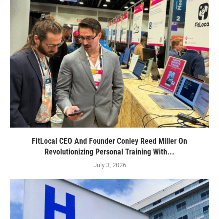
FitLocal CEO And Founder Conley Reed Miller On
Revolutionizing Personal Training With...
July 3, 2026