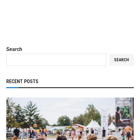
Search
SEARCH
RECENT POSTS