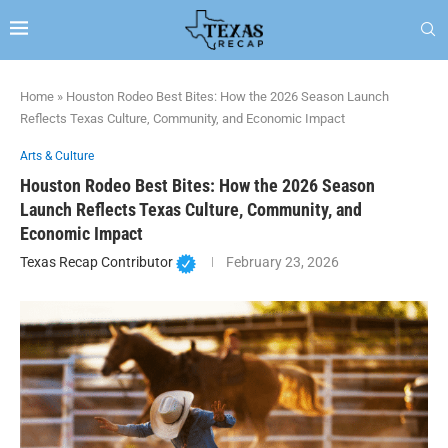
Home
»
Houston Rodeo Best Bites: How the 2026 Season Launch
Reflects Texas Culture, Community, and Economic Impact
Arts & Culture
Houston Rodeo Best Bites: How the 2026 Season
Launch Reflects Texas Culture, Community, and
Economic Impact
Texas Recap Contributor
February 23, 2026