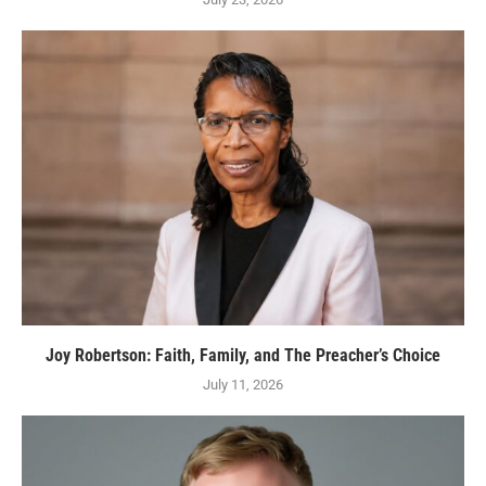
Joy Robertson: Faith, Family, and The Preacher’s Choice
July 11, 2026