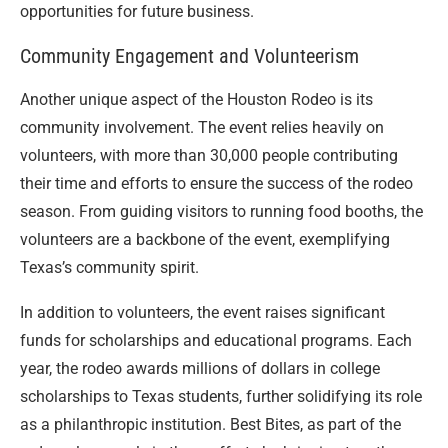
opportunities for future business.
Community Engagement and Volunteerism
Another unique aspect of the Houston Rodeo is its
community involvement. The event relies heavily on
volunteers, with more than 30,000 people contributing
their time and efforts to ensure the success of the rodeo
season. From guiding visitors to running food booths, the
volunteers are a backbone of the event, exemplifying
Texas’s community spirit.
In addition to volunteers, the event raises significant
funds for scholarships and educational programs. Each
year, the rodeo awards millions of dollars in college
scholarships to Texas students, further solidifying its role
as a philanthropic institution. Best Bites, as part of the