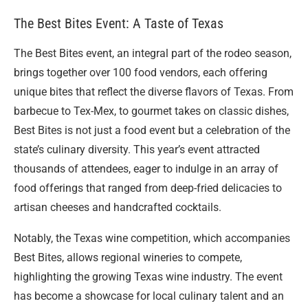
The Best Bites Event: A Taste of Texas
The Best Bites event, an integral part of the rodeo season,
brings together over 100 food vendors, each offering
unique bites that reflect the diverse flavors of Texas. From
barbecue to Tex-Mex, to gourmet takes on classic dishes,
Best Bites is not just a food event but a celebration of the
state’s culinary diversity. This year’s event attracted
thousands of attendees, eager to indulge in an array of
food offerings that ranged from deep-fried delicacies to
artisan cheeses and handcrafted cocktails.
Notably, the Texas wine competition, which accompanies
Best Bites, allows regional wineries to compete,
highlighting the growing Texas wine industry. The event
has become a showcase for local culinary talent and an