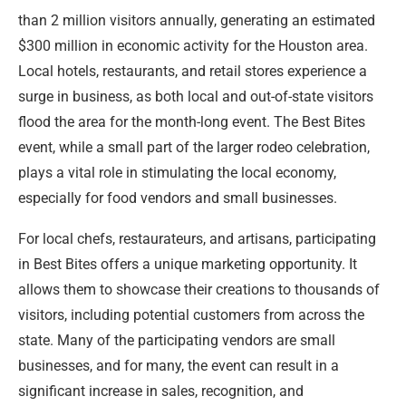
than 2 million visitors annually, generating an estimated
$300 million in economic activity for the Houston area.
Local hotels, restaurants, and retail stores experience a
surge in business, as both local and out-of-state visitors
flood the area for the month-long event. The Best Bites
event, while a small part of the larger rodeo celebration,
plays a vital role in stimulating the local economy,
especially for food vendors and small businesses.
For local chefs, restaurateurs, and artisans, participating
in Best Bites offers a unique marketing opportunity. It
allows them to showcase their creations to thousands of
visitors, including potential customers from across the
state. Many of the participating vendors are small
businesses, and for many, the event can result in a
significant increase in sales, recognition, and