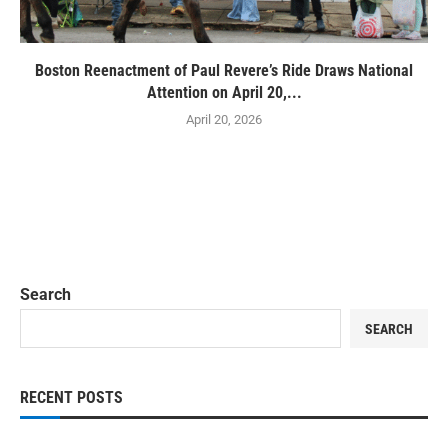
Boston Reenactment of Paul Revere’s Ride Draws National
Attention on April 20,...
April 20, 2026
Search
SEARCH
RECENT POSTS