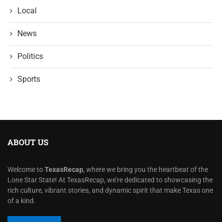
Local
News
Politics
Sports
ABOUT US
Welcome to
TexasRecap
, where we bring you the heartbeat of the
Lone Star State! At TexasRecap, we’re dedicated to showcasing the
rich culture, vibrant stories, and dynamic spirit that make Texas one
of a kind.