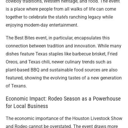
cowboy traditions, Western heritage, and food. The event
is a place where people from all walks of life can come
together to celebrate the state’s ranching legacy while
enjoying modern-day entertainment.
The Best Bites event, in particular, encapsulates this
connection between tradition and innovation. While many
dishes feature Texas staples like barbecue brisket, Fried
Oreos, and Texas chili, newer culinary trends such as
plant-based BBQ and sustainable food sources are also
featured, showing the evolving tastes of a new generation
of Texans.
Economic Impact: Rodeo Season as a Powerhouse
for Local Business
The economic importance of the Houston Livestock Show
and Rodeo cannot be overstated. The event draws more