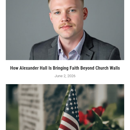
How Alexander Hall Is Bringing Faith Beyond Church Walls
June 2, 2026