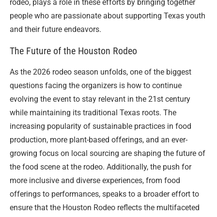
rodeo, plays a role in these efforts by bringing together
people who are passionate about supporting Texas youth
and their future endeavors.
The Future of the Houston Rodeo
As the 2026 rodeo season unfolds, one of the biggest
questions facing the organizers is how to continue
evolving the event to stay relevant in the 21st century
while maintaining its traditional Texas roots. The
increasing popularity of sustainable practices in food
production, more plant-based offerings, and an ever-
growing focus on local sourcing are shaping the future of
the food scene at the rodeo. Additionally, the push for
more inclusive and diverse experiences, from food
offerings to performances, speaks to a broader effort to
ensure that the Houston Rodeo reflects the multifaceted