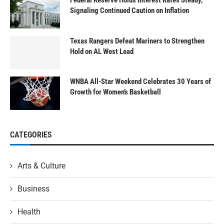
Signaling Continued Caution on Inflation
Texas Rangers Defeat Mariners to Strengthen
Hold on AL West Lead
WNBA All-Star Weekend Celebrates 30 Years of
Growth for Women’s Basketball
CATEGORIES
Arts & Culture
Business
Health