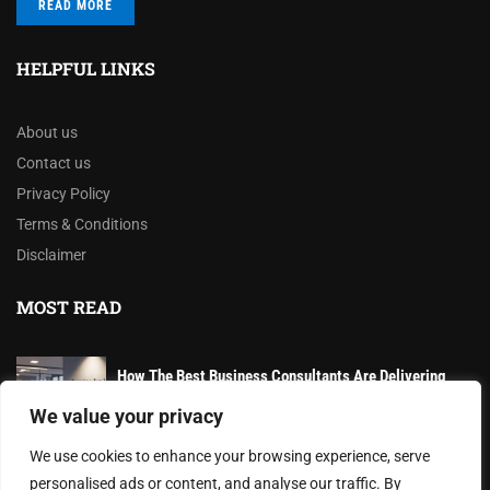
READ MORE
HELPFUL LINKS
About us
Contact us
Privacy Policy
Terms & Conditions
Disclaimer
MOST READ
How The Best Business Consultants Are Delivering
Transformational Value in the Age...
We value your privacy
AI-Powered Wearables and Remote Care Drive Winter
We use cookies to enhance your browsing experience, serve
Health Innovations
personalised ads or content, and analyse our traffic. By