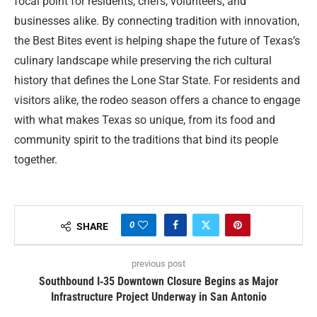
focal point for residents, chefs, volunteers, and
businesses alike. By connecting tradition with innovation,
the Best Bites event is helping shape the future of Texas’s
culinary landscape while preserving the rich cultural
history that defines the Lone Star State. For residents and
visitors alike, the rodeo season offers a chance to engage
with what makes Texas so unique, from its food and
community spirit to the traditions that bind its people
together.
0
SHARE
previous post
Southbound I‑35 Downtown Closure Begins as Major
Infrastructure Project Underway in San Antonio