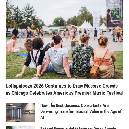
Lollapalooza 2026 Continues to Draw Massive Crowds
as Chicago Celebrates America’s Premier Music Festival
How The Best Business Consultants Are
Delivering Transformational Value in the Age of
AI
Federal Reserve Holds Interest Rates Steady,