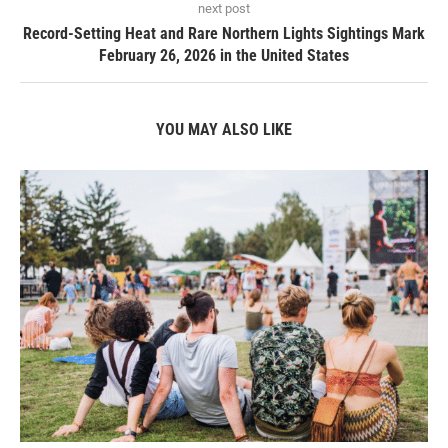
next post
Record-Setting Heat and Rare Northern Lights Sightings Mark
February 26, 2026 in the United States
YOU MAY ALSO LIKE