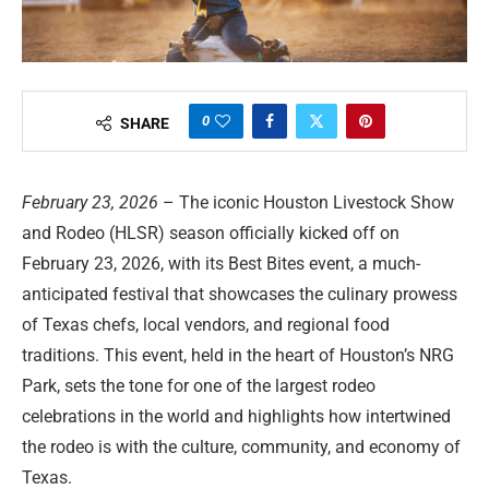
0
SHARE
February 23, 2026
– The iconic Houston Livestock Show
and Rodeo (HLSR) season officially kicked off on
February 23, 2026, with its Best Bites event, a much-
anticipated festival that showcases the culinary prowess
of Texas chefs, local vendors, and regional food
traditions. This event, held in the heart of Houston’s NRG
Park, sets the tone for one of the largest rodeo
celebrations in the world and highlights how intertwined
the rodeo is with the culture, community, and economy of
Texas.