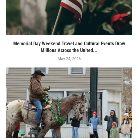
Memorial Day Weekend Travel and Cultural Events Draw
Millions Across the United...
May 24, 2026