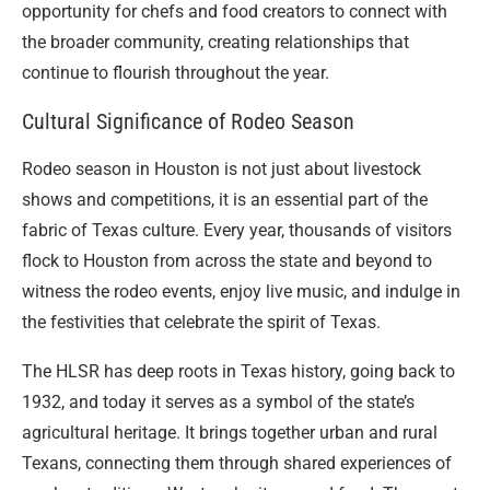
opportunity for chefs and food creators to connect with
the broader community, creating relationships that
continue to flourish throughout the year.
Cultural Significance of Rodeo Season
Rodeo season in Houston is not just about livestock
shows and competitions, it is an essential part of the
fabric of Texas culture. Every year, thousands of visitors
flock to Houston from across the state and beyond to
witness the rodeo events, enjoy live music, and indulge in
the festivities that celebrate the spirit of Texas.
The HLSR has deep roots in Texas history, going back to
1932, and today it serves as a symbol of the state’s
agricultural heritage. It brings together urban and rural
Texans, connecting them through shared experiences of