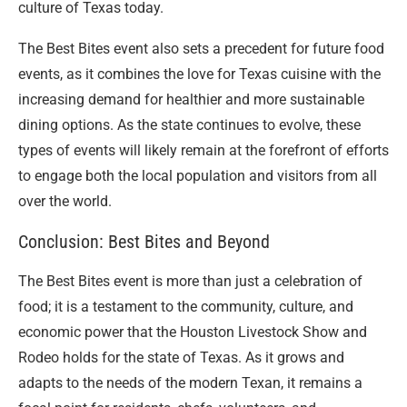
culture of Texas today.
The Best Bites event also sets a precedent for future food
events, as it combines the love for Texas cuisine with the
increasing demand for healthier and more sustainable
dining options. As the state continues to evolve, these
types of events will likely remain at the forefront of efforts
to engage both the local population and visitors from all
over the world.
Conclusion: Best Bites and Beyond
The Best Bites event is more than just a celebration of
food; it is a testament to the community, culture, and
economic power that the Houston Livestock Show and
Rodeo holds for the state of Texas. As it grows and
adapts to the needs of the modern Texan, it remains a