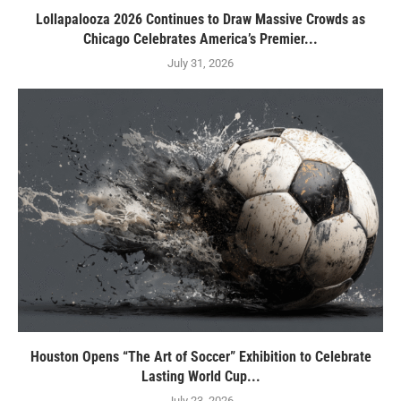
Lollapalooza 2026 Continues to Draw Massive Crowds as
Chicago Celebrates America’s Premier...
July 31, 2026
Houston Opens “The Art of Soccer” Exhibition to Celebrate
Lasting World Cup...
July 23, 2026