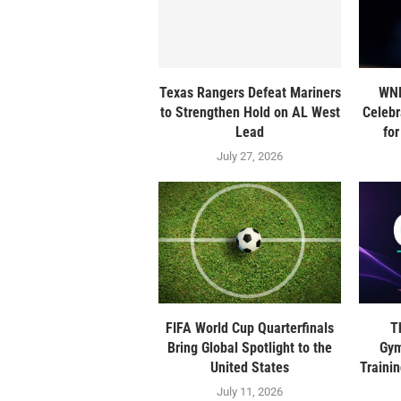
Texas Rangers Defeat Mariners
WNB
to Strengthen Hold on AL West
Celebr
Lead
fo
July 27, 2026
FIFA World Cup Quarterfinals
T
Bring Global Spotlight to the
Gym
United States
Traini
July 11, 2026