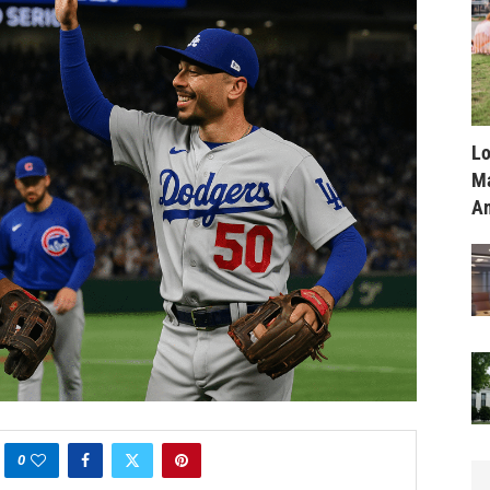
Lo
Ma
Am
0