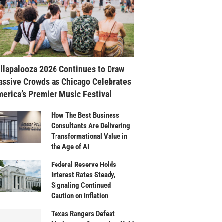
llapalooza 2026 Continues to Draw
ssive Crowds as Chicago Celebrates
erica’s Premier Music Festival
How The Best Business
Consultants Are Delivering
Transformational Value in
the Age of AI
Federal Reserve Holds
Interest Rates Steady,
Signaling Continued
Caution on Inflation
Texas Rangers Defeat