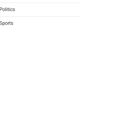
Politics
Sports