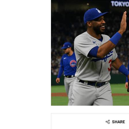
SHARE