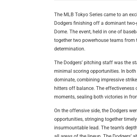
The MLB Tokyo Series came to an exci
Dodgers finishing off a dominant two
Dome. The event, held in one of baseba
together two powerhouse teams from the
determination.
The Dodgers’ pitching staff was the star
minimal scoring opportunities. In both
dominate, combining impressive strike
hitters off balance. The effectiveness 
moments, sealing both victories in fron
On the offensive side, the Dodgers were
opportunities, stringing together timel
insurmountable lead. The team’s depth
all areas of the lineup. The Dodgers’ ab