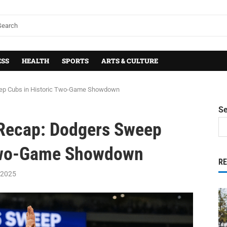
ESS
HEALTH
SPORTS
ARTS & CULTURE
ep Cubs in Historic Two-Game Showdown
S
 Recap: Dodgers Sweep
 Two-Game Showdown
R
 2025