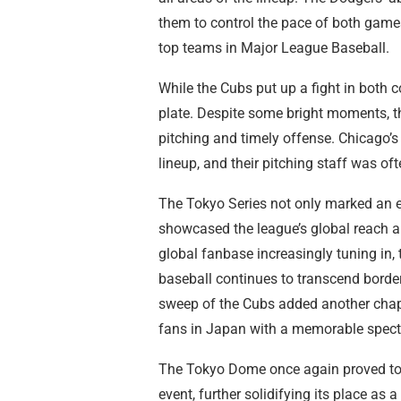
them to control the pace of both games
top teams in Major League Baseball.
While the Cubs put up a fight in both c
plate. Despite some bright moments, 
pitching and timely offense. Chicago’s
lineup, and their pitching staff was of
The Tokyo Series not only marked an e
showcased the league’s global reach a
global fanbase increasingly tuning in,
baseball continues to transcend border
sweep of the Cubs added another chapte
fans in Japan with a memorable specta
The Tokyo Dome once again proved to be
event, further solidifying its place as