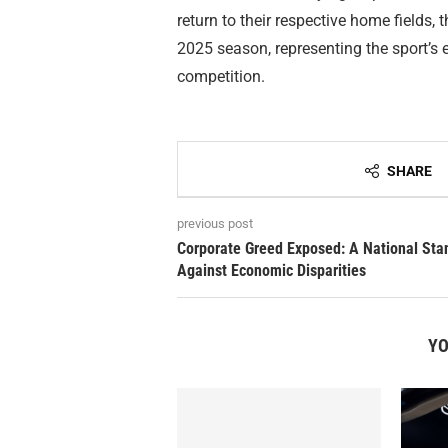
return to their respective home fields,
2025 season, representing the sport’s
competition.
SHARE
previous post
Corporate Greed Exposed: A National Sta
Against Economic Disparities
YO