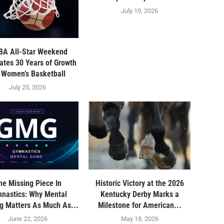
July 19, 2026
A All-Star Weekend
ates 30 Years of Growth
r Women’s Basketball
July 25, 2026
he Missing Piece In
Historic Victory at the 2026
nastics: Why Mental
Kentucky Derby Marks a
ng Matters As Much As...
Milestone for American...
June 22, 2026
May 18, 2026