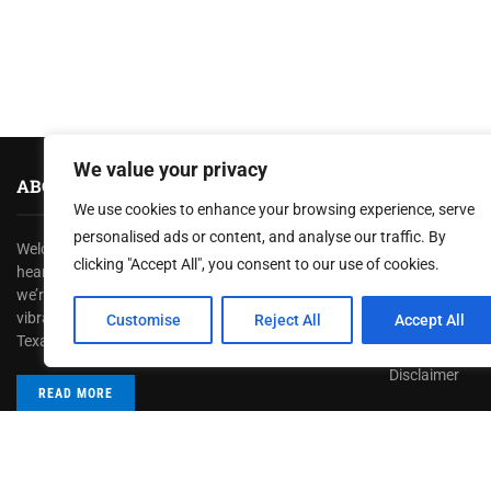
We value your privacy
ABOUT US
HELPFUL L
We use cookies to enhance your browsing experience, serve
personalised ads or content, and analyse our traffic. By
Welcome to
TexasRecap
, where we bring you the
About us
clicking "Accept All", you consent to our use of cookies.
heartbeat of the Lone Star State! At TexasRecap,
Contact us
we’re dedicated to showcasing the rich culture,
Privacy Policy
vibrant stories, and dynamic spirit that make
Customise
Reject All
Accept All
Texas one of a kind.
Terms & Condi
Disclaimer
READ MORE