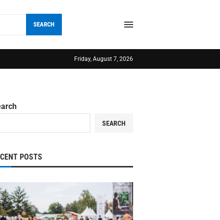
SEARCH
Friday, August 7, 2026
earch
SEARCH
ECENT POSTS