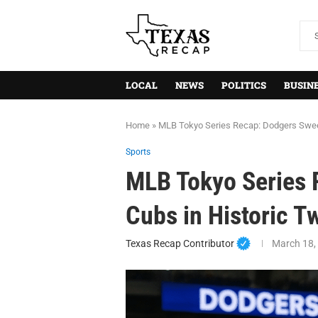
LOCAL
NEWS
POLITICS
BUSIN
Home
»
MLB Tokyo Series Recap: Dodgers Swe
Sports
MLB Tokyo Series
Cubs in Historic
Texas Recap Contributor
March 18,