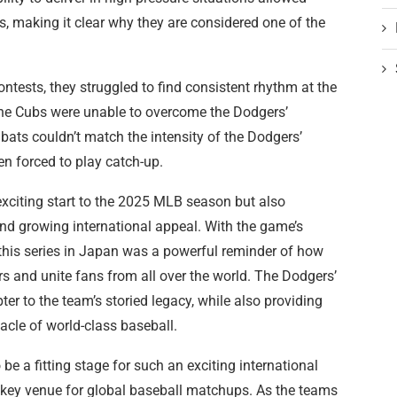
, making it clear why they are considered one of the
ontests, they struggled to find consistent rhythm at the
the Cubs were unable to overcome the Dodgers’
 bats couldn’t match the intensity of the Dodgers’
ten forced to play catch-up.
xciting start to the 2025 MLB season but also
nd growing international appeal. With the game’s
 this series in Japan was a powerful reminder of how
s and unite fans from all over the world. The Dodgers’
r to the team’s storied legacy, while also providing
cle of world-class baseball.
 a fitting stage for such an exciting international
 a key venue for global baseball matchups. As the teams