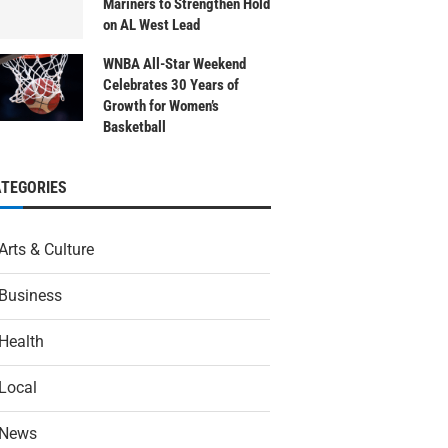
Mariners to Strengthen Hold
on AL West Lead
WNBA All-Star Weekend
Celebrates 30 Years of
Growth for Women’s
Basketball
ATEGORIES
Arts & Culture
Business
Health
Local
News