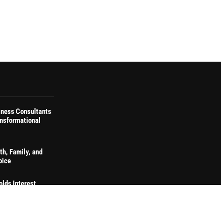
iness Consultants
ansformational
th, Family, and
oice
olds Interest
naling Continued
on