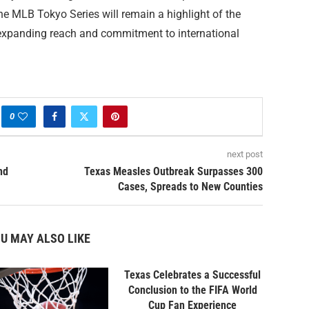
 the MLB Tokyo Series will remain a highlight of the
 expanding reach and commitment to international
0
next post
nd
Texas Measles Outbreak Surpasses 300
Cases, Spreads to New Counties
U MAY ALSO LIKE
Texas Celebrates a Successful
Conclusion to the FIFA World
Cup Fan Experience