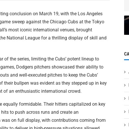
ting conclusion on March 19, with the Los Angeles
-game sweep against the Chicago Cubs at the Tokyo
ll’s most iconic international venues, brought
 National League for a thrilling display of skill and
C
 of the series, limiting the Cubs’ potent lineup to
 games, Dodgers pitchers showcased their ability to
outs and well-executed pitches to keep the Cubs’
of their bullpen was evident as they stepped up in key
t of an enthusiastic international crowd.
 equally formidable. Their hitters capitalized on key
y hits to push across runs and create an
 was on full display, with contributions coming from
ility to deliver in high-pressure situations allowed