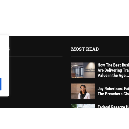
INKS
MOST READ
How The Best Bus
Are Delivering Tr
Value in the Age...
Joy Robertson: Fai
tions
The Preacher’s Ch
Federal Reserve H
Rates Steady, Sig
Caution on Inflati