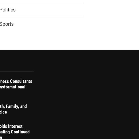
Politics
Sports
iness Consultants
ansformational
th, Family, and
oice
olds Interest
naling Continued
on