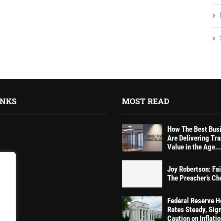
INKS
MOST READ
How The Best Bus
Are Delivering Tr
Value in the Age...
Joy Robertson: Fai
tions
The Preacher’s Ch
Federal Reserve H
Rates Steady, Sig
Caution on Inflati