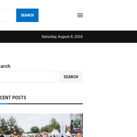
SEARCH
Saturday, August 8, 2026
earch
SEARCH
ECENT POSTS