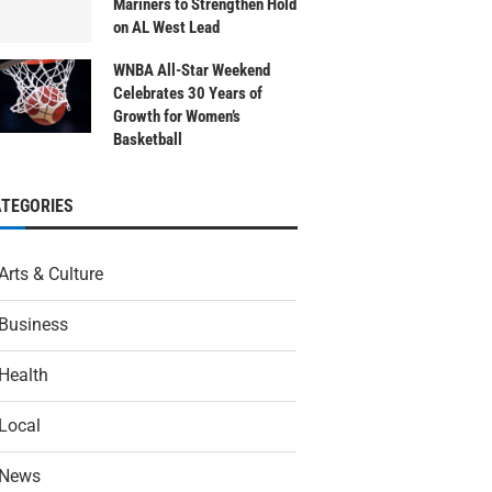
Mariners to Strengthen Hold
on AL West Lead
WNBA All-Star Weekend
Celebrates 30 Years of
Growth for Women’s
Basketball
ATEGORIES
Arts & Culture
Business
Health
Local
News