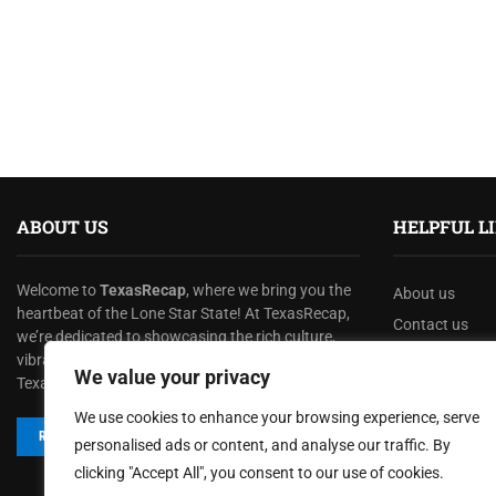
ABOUT US
HELPFUL L
Welcome to
TexasRecap
, where we bring you the
About us
heartbeat of the Lone Star State! At TexasRecap,
Contact us
we’re dedicated to showcasing the rich culture,
Privacy Policy
vibrant stories, and dynamic spirit that make
We value your privacy
Texas one of a kind.
Terms & Condi
We use cookies to enhance your browsing experience, serve
Disclaimer
READ MORE
personalised ads or content, and analyse our traffic. By
clicking "Accept All", you consent to our use of cookies.