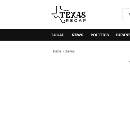
LOCAL
NEWS
POLITICS
BUSIN
Home
»
Saves