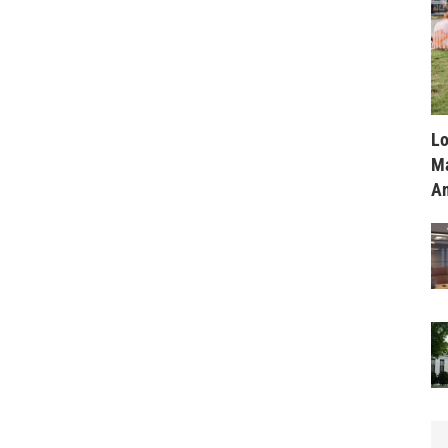
Lo
Ma
Am