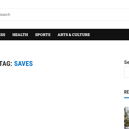
ESS
HEALTH
SPORTS
ARTS & CULTURE
TAG:
SAVES
S
R