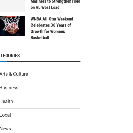
Mariners to Strengthen Hold
on AL West Lead
WNBA All-Star Weekend
Celebrates 30 Years of
Growth for Women’s
Basketball
ATEGORIES
Arts & Culture
Business
Health
Local
News