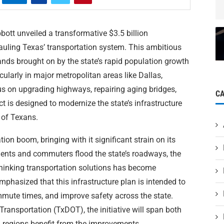
ott unveiled a transformative $3.5 billion
rhauling Texas’ transportation system. This ambitious
ds brought on by the state’s rapid population growth
cularly in major metropolitan areas like Dallas,
s on upgrading highways, repairing aging bridges,
C
ct is designed to modernize the state’s infrastructure
s of Texans.
ion boom, bringing with it significant strain on its
dents and commuters flood the state’s roadways, the
hinking transportation solutions has become
mphasized that this infrastructure plan is intended to
ommute times, and improve safety across the state.
ansportation (TxDOT), the initiative will span both
ll regions benefit from the improvements.