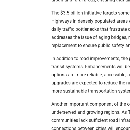
The $3.5 billion initiative targets som
Highways in densely populated areas w
daily traffic bottlenecks that frustra
addresses the issue of aging bridges,
replacement to ensure public safety and
In addition to road improvements, the p
transit systems. Enhancements will be m
options are more reliable, accessible, a
upgrades are expected to reduce the nu
more sustainable transportation syste
Another important component of the ov
underserved and growing regions. As 
communities lack sufficient road infra
connections between cities will encou