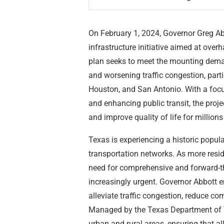
On February 1, 2024, Governor Greg Abb
infrastructure initiative aimed at ove
plan seeks to meet the mounting deman
and worsening traffic congestion, parti
Houston, and San Antonio. With a focu
and enhancing public transit, the proje
and improve quality of life for million
Texas is experiencing a historic populat
transportation networks. As more resi
need for comprehensive and forward-t
increasingly urgent. Governor Abbott e
alleviate traffic congestion, reduce c
Managed by the Texas Department of Tr
urban and rural areas, ensuring that a