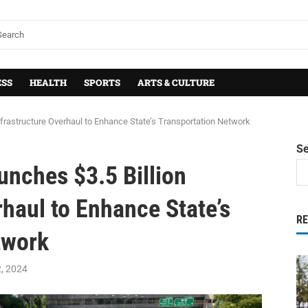
ESS
HEALTH
SPORTS
ARTS & CULTURE
nfrastructure Overhaul to Enhance State’s Transportation Network
S
nches $3.5 Billion
rhaul to Enhance State’s
R
twork
2, 2024