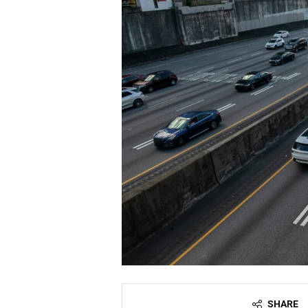
SHARE