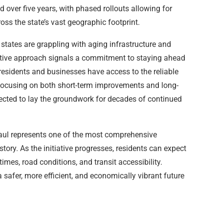
d over five years, with phased rollouts allowing for
ss the state’s vast geographic footprint.
tates are grappling with aging infrastructure and
active approach signals a commitment to staying ahead
 residents and businesses have access to the reliable
focusing on both short-term improvements and long-
expected to lay the groundwork for decades of continued
haul represents one of the most comprehensive
tory. As the initiative progresses, residents can expect
es, road conditions, and transit accessibility.
 a safer, more efficient, and economically vibrant future