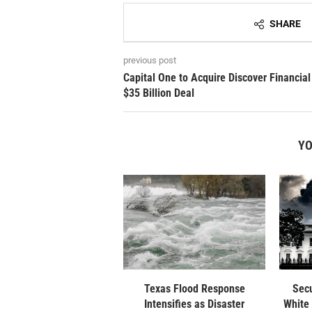
SHARE
previous post
Capital One to Acquire Discover Financial
$35 Billion Deal
YO
Texas Flood Response
Secu
Intensifies as Disaster
White