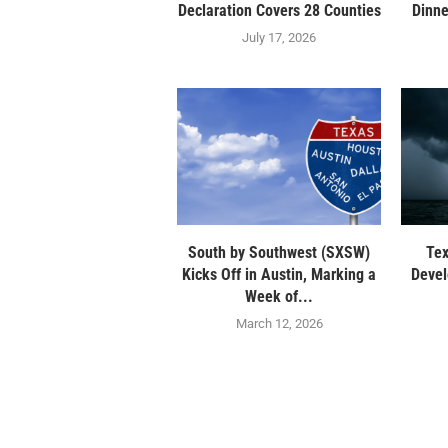
Declaration Covers 28 Counties
Dinne
July 17, 2026
South by Southwest (SXSW)
Tex
Kicks Off in Austin, Marking a
Devel
Week of...
March 12, 2026