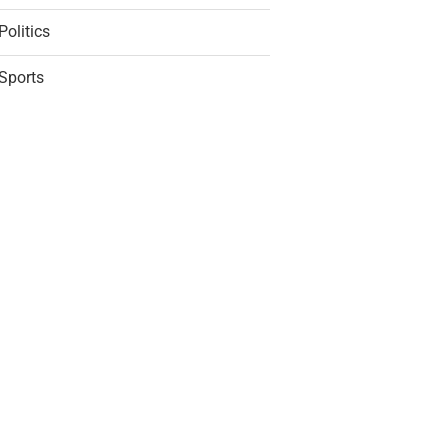
Politics
Sports