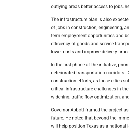
outlying areas better access to jobs, h
The infrastructure plan is also expec
of jobs in construction, engineering, a
term employment opportunities and boo
efficiency of goods and service transpo
lower costs and improve delivery times
In the first phase of the initiative, pri
deteriorated transportation corridors. 
construction efforts, as these cities
critical infrastructure challenges in the
widening, traffic flow optimization, an
Governor Abbott framed the project as 
future. He noted that beyond the immed
will help position Texas as a national 