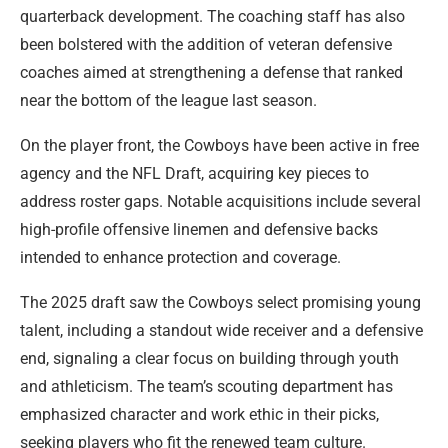
quarterback development. The coaching staff has also
been bolstered with the addition of veteran defensive
coaches aimed at strengthening a defense that ranked
near the bottom of the league last season.
On the player front, the Cowboys have been active in free
agency and the NFL Draft, acquiring key pieces to
address roster gaps. Notable acquisitions include several
high-profile offensive linemen and defensive backs
intended to enhance protection and coverage.
The 2025 draft saw the Cowboys select promising young
talent, including a standout wide receiver and a defensive
end, signaling a clear focus on building through youth
and athleticism. The team’s scouting department has
emphasized character and work ethic in their picks,
seeking players who fit the renewed team culture.