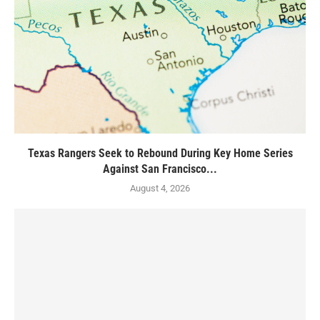
Texas Rangers Seek to Rebound During Key Home Series
Against San Francisco...
August 4, 2026