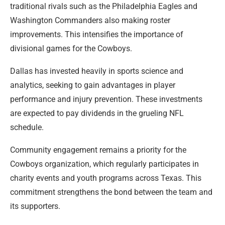
traditional rivals such as the Philadelphia Eagles and
Washington Commanders also making roster
improvements. This intensifies the importance of
divisional games for the Cowboys.
Dallas has invested heavily in sports science and
analytics, seeking to gain advantages in player
performance and injury prevention. These investments
are expected to pay dividends in the grueling NFL
schedule.
Community engagement remains a priority for the
Cowboys organization, which regularly participates in
charity events and youth programs across Texas. This
commitment strengthens the bond between the team and
its supporters.