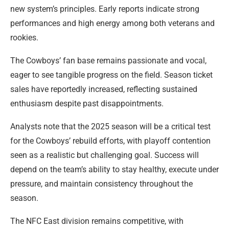
new system’s principles. Early reports indicate strong
performances and high energy among both veterans and
rookies.
The Cowboys’ fan base remains passionate and vocal,
eager to see tangible progress on the field. Season ticket
sales have reportedly increased, reflecting sustained
enthusiasm despite past disappointments.
Analysts note that the 2025 season will be a critical test
for the Cowboys’ rebuild efforts, with playoff contention
seen as a realistic but challenging goal. Success will
depend on the team’s ability to stay healthy, execute under
pressure, and maintain consistency throughout the
season.
The NFC East division remains competitive, with