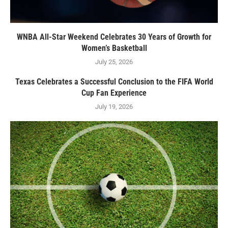
WNBA All-Star Weekend Celebrates 30 Years of Growth for
Women’s Basketball
July 25, 2026
Texas Celebrates a Successful Conclusion to the FIFA World
Cup Fan Experience
July 19, 2026