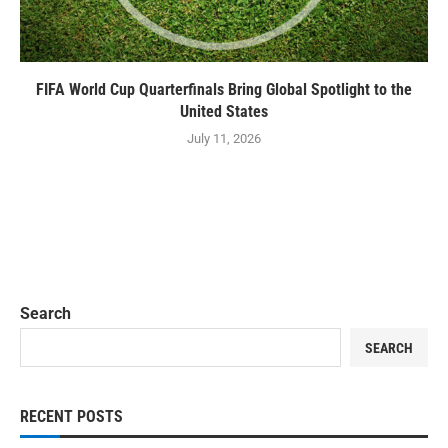
FIFA World Cup Quarterfinals Bring Global Spotlight to the
United States
July 11, 2026
Search
SEARCH
RECENT POSTS