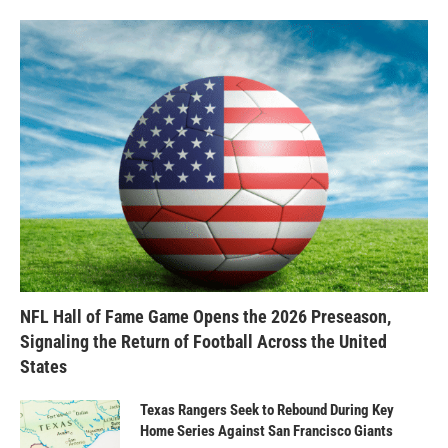
NFL Hall of Fame Game Opens the 2026 Preseason,
Signaling the Return of Football Across the United
States
Texas Rangers Seek to Rebound During Key
Home Series Against San Francisco Giants