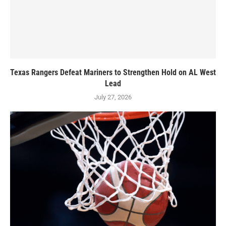
Texas Rangers Defeat Mariners to Strengthen Hold on AL West
Lead
July 27, 2026