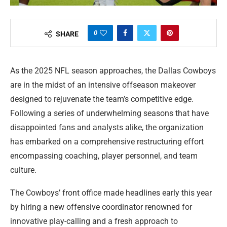
0
SHARE
As the 2025 NFL season approaches, the Dallas Cowboys
are in the midst of an intensive offseason makeover
designed to rejuvenate the team’s competitive edge.
Following a series of underwhelming seasons that have
disappointed fans and analysts alike, the organization
has embarked on a comprehensive restructuring effort
encompassing coaching, player personnel, and team
culture.
The Cowboys’ front office made headlines early this year
by hiring a new offensive coordinator renowned for
innovative play-calling and a fresh approach to