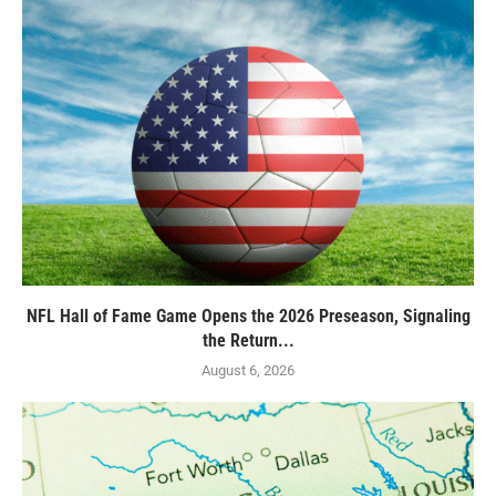
NFL Hall of Fame Game Opens the 2026 Preseason, Signaling
the Return...
August 6, 2026