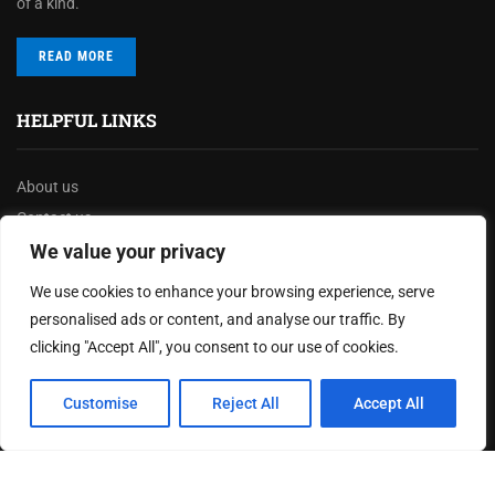
of a kind.
READ MORE
HELPFUL LINKS
About us
Contact us
Privacy Policy
We value your privacy
Terms & Conditions
We use cookies to enhance your browsing experience, serve
Disclaimer
personalised ads or content, and analyse our traffic. By
clicking "Accept All", you consent to our use of cookies.
MOST READ
Customise
Reject All
Accept All
Joy Robertson: Faith, Family, and The Preacher’s
Choice