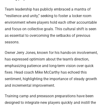
Team leadership has publicly embraced a mantra of
“resilience and unity,” seeking to foster a locker room
environment where players hold each other accountable
and focus on collective goals. This cultural shift is seen
as essential to overcoming the setbacks of previous
seasons.
Owner Jerry Jones, known for his hands-on involvement,
has expressed optimism about the team’s direction,
emphasizing patience and long-term vision over quick
fixes. Head coach Mike McCarthy has echoed this
sentiment, highlighting the importance of steady growth
and incremental improvement.
Training camp and preseason preparations have been
designed to integrate new players quickly and instill the