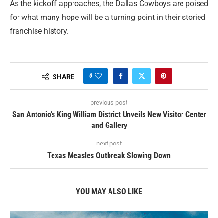
As the kickoff approaches, the Dallas Cowboys are poised
for what many hope will be a turning point in their storied
franchise history.
0
SHARE
previous post
San Antonio’s King William District Unveils New Visitor Center
and Gallery
next post
Texas Measles Outbreak Slowing Down
YOU MAY ALSO LIKE