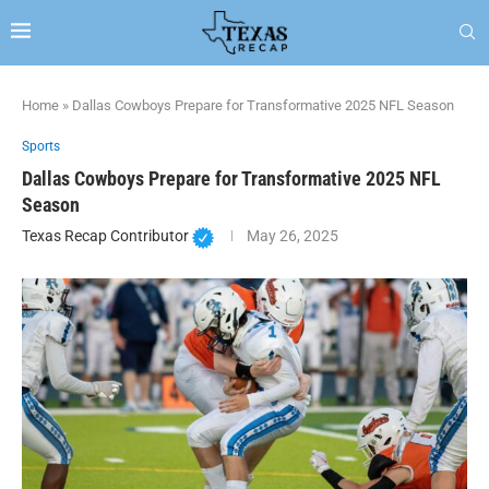
Home
»
Dallas Cowboys Prepare for Transformative 2025 NFL Season
Sports
Dallas Cowboys Prepare for Transformative 2025 NFL
Season
Texas Recap Contributor
May 26, 2025