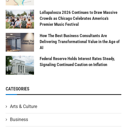
Lollapalooza 2026 Continues to Draw Massive
Crowds as Chicago Celebrates America’s
Premier Music Festival
How The Best Business Consultants Are
Delivering Transformational Value in the Age of
AI
Federal Reserve Holds Interest Rates Steady,
Signaling Continued Caution on Inflation
CATEGORIES
Arts & Culture
Business