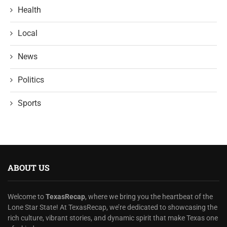
Health
Local
News
Politics
Sports
ABOUT US
Welcome to
TexasRecap
, where we bring you the heartbeat of the
Lone Star State! At TexasRecap, we’re dedicated to showcasing the
rich culture, vibrant stories, and dynamic spirit that make Texas one