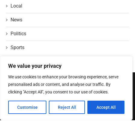
Local
News
Politics
Sports
We value your privacy
We use cookies to enhance your browsing experience, serve
personalised ads or content, and analyse our traffic. By
ABOUT US
clicking "Accept All", you consent to our use of cookies.
Welcome to
TexasRecap
, where we bring you the heartbeat of the
Customise
Reject All
Accept All
Lone Star State! At TexasRecap, we’re dedicated to showcasing the
rich culture, vibrant stories, and dynamic spirit that make Texas one
of a kind.