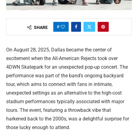
0
SHARE
On August 28, 2025, Dallas became the center of
excitement when the All-American Rejects took over
4DWN Skatepark for an unexpected pop-up concert. The
performance was part of the band’s ongoing backyard
tour, which aims to connect with fans in intimate,
unexpected settings as an alternative to the high-cost
stadium performances typically associated with major
tours. The event, featuring a throwback vibe that
harkened back to the 2000s, was a delightful surprise for
those lucky enough to attend.