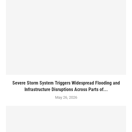
Severe Storm System Triggers Widespread Flooding and
Infrastructure Disruptions Across Parts of...
May 26, 2026