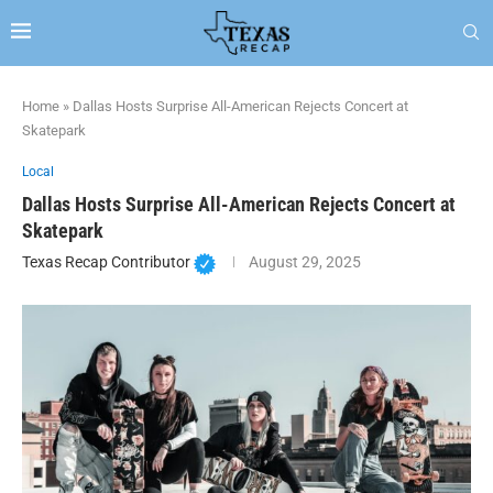
Home
»
Dallas Hosts Surprise All-American Rejects Concert at
Skatepark
Local
Dallas Hosts Surprise All-American Rejects Concert at
Skatepark
Texas Recap Contributor
August 29, 2025