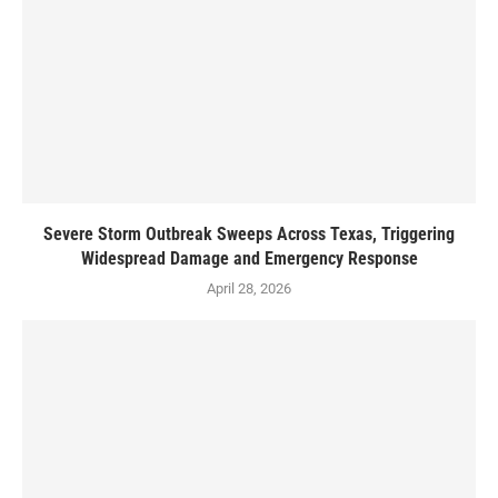
Severe Storm Outbreak Sweeps Across Texas, Triggering
Widespread Damage and Emergency Response
April 28, 2026