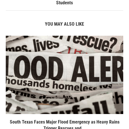
Students
YOU MAY ALSO LIKE
South Texas Faces Major Flood Emergency as Heavy Rains
Trigger Rescues and...