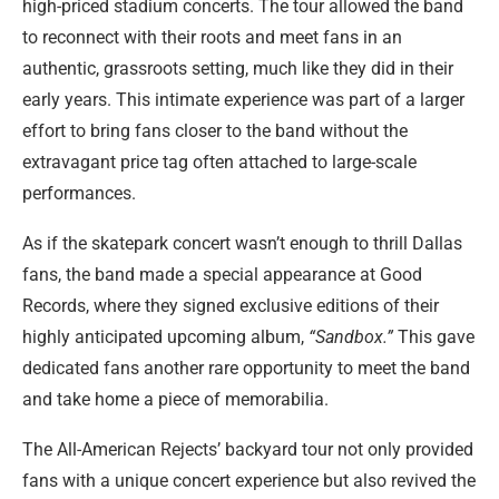
high-priced stadium concerts. The tour allowed the band
to reconnect with their roots and meet fans in an
authentic, grassroots setting, much like they did in their
early years. This intimate experience was part of a larger
effort to bring fans closer to the band without the
extravagant price tag often attached to large-scale
performances.
As if the skatepark concert wasn’t enough to thrill Dallas
fans, the band made a special appearance at Good
Records, where they signed exclusive editions of their
highly anticipated upcoming album,
“Sandbox.”
This gave
dedicated fans another rare opportunity to meet the band
and take home a piece of memorabilia.
The All-American Rejects’ backyard tour not only provided
fans with a unique concert experience but also revived the