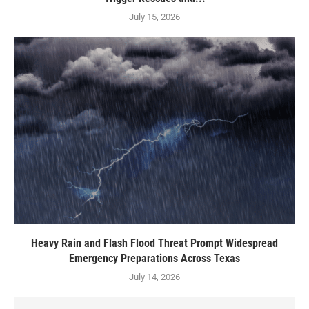
July 15, 2026
Heavy Rain and Flash Flood Threat Prompt Widespread
Emergency Preparations Across Texas
July 14, 2026