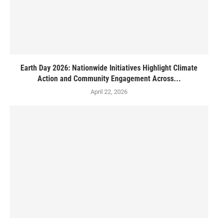
Earth Day 2026: Nationwide Initiatives Highlight Climate
Action and Community Engagement Across...
April 22, 2026