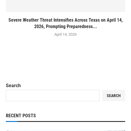
Severe Weather Threat Intensifies Across Texas on April 14,
2026, Prompting Preparedness...
April 14, 2026
Search
SEARCH
RECENT POSTS