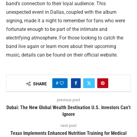
band’s connection to their loyal audience. This
unexpected event in Dallas, coupled with the album
signing, made it a night to remember for fans who were
fortunate enough to be part of the intimate and
electrifying atmosphere. For those looking to catch the
band live again or learn more about their upcoming
music, details can be found on their official website.
0
SHARE
previous post
Dubai: The New Global Wealth Destination U.S. Investors Can’t
Ignore
next post
Texas Implements Enhanced Nutrition Training for Medical