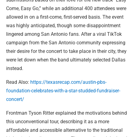
Come, Easy Go,” while an additional 400 attendees were
allowed in on a first-come, first-served basis. The event
was highly anticipated, though some disappointment
lingered among San Antonio fans. After a viral TikTok
campaign from the San Antonio community expressing
their desire for the concert to take place in their city, they
were let down when the band ultimately selected Dallas
instead.
Read Also:
https://texasrecap.com/austin-pbs-
foundation-celebrates-with-a-star-studded-fundraiser-
concert/
Frontman Tyson Ritter explained the motivations behind
this unconventional tour, describing it as a more
affordable and accessible alternative to the traditional