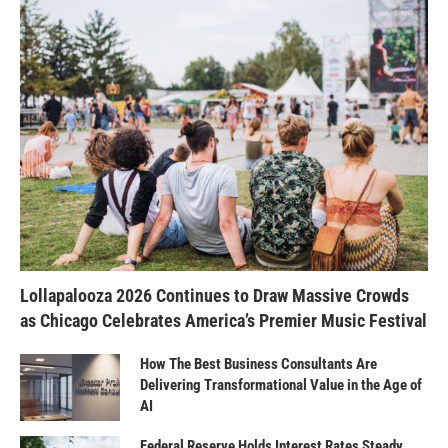
Lollapalooza 2026 Continues to Draw Massive Crowds
as Chicago Celebrates America’s Premier Music Festival
How The Best Business Consultants Are
Delivering Transformational Value in the Age of
AI
Federal Reserve Holds Interest Rates Steady,