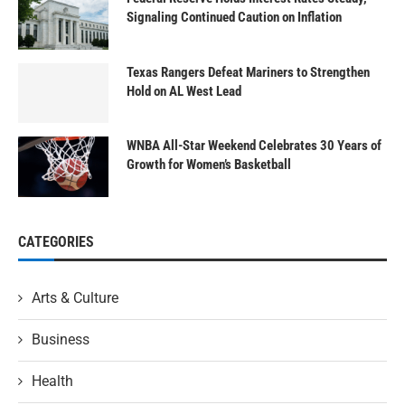
Signaling Continued Caution on Inflation
Texas Rangers Defeat Mariners to Strengthen
Hold on AL West Lead
WNBA All-Star Weekend Celebrates 30 Years of
Growth for Women’s Basketball
CATEGORIES
Arts & Culture
Business
Health