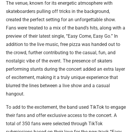
The venue, known for its energetic atmosphere with
skateboarders pulling off tricks in the background,
created the perfect setting for an unforgettable show.
Fans were treated to a mix of the band’s hits, along with a
preview of their latest single, “Easy Come, Easy Go.” In
addition to the live music, free pizza was handed out to
the crowd, further contributing to the casual, fun, and
nostalgic vibe of the event. The presence of skaters
performing stunts during the concert added an extra layer
of excitement, making it a truly unique experience that
blurred the lines between a live show and a casual
hangout.
To add to the excitement, the band used TikTok to engage
their fans and offer exclusive access to the concert. A
total of 350 fans were selected through TikTok
submissions based on their love for the new track “Easy