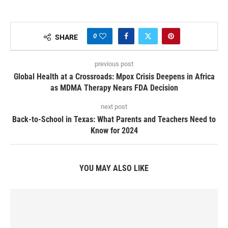
0
SHARE
previous post
Global Health at a Crossroads: Mpox Crisis Deepens in Africa
as MDMA Therapy Nears FDA Decision
next post
Back-to-School in Texas: What Parents and Teachers Need to
Know for 2024
YOU MAY ALSO LIKE