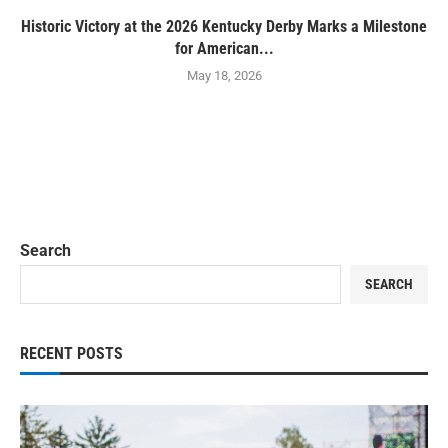
Historic Victory at the 2026 Kentucky Derby Marks a Milestone
for American...
May 18, 2026
Search
SEARCH
RECENT POSTS