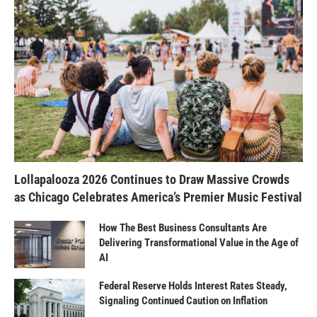
Lollapalooza 2026 Continues to Draw Massive Crowds
as Chicago Celebrates America’s Premier Music Festival
How The Best Business Consultants Are
Delivering Transformational Value in the Age of
AI
Federal Reserve Holds Interest Rates Steady,
Signaling Continued Caution on Inflation