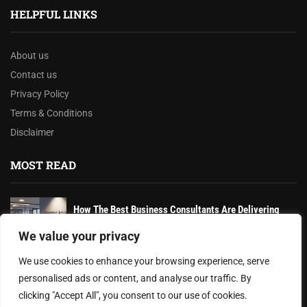
HELPFUL LINKS
About us
Contact us
Privacy Policy
Terms & Conditions
Disclaimer
MOST READ
How The Best Business Consultants Are Delivering
Transformational Value in the Age...
We value your privacy
Joy Robertson: Faith, Family, and The Preacher’s
We use cookies to enhance your browsing experience, serve
Choice
personalised ads or content, and analyse our traffic. By
clicking "Accept All", you consent to our use of cookies.