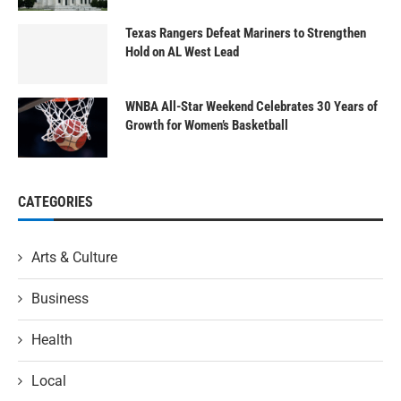
Texas Rangers Defeat Mariners to Strengthen
Hold on AL West Lead
WNBA All-Star Weekend Celebrates 30 Years of
Growth for Women’s Basketball
CATEGORIES
Arts & Culture
Business
Health
Local