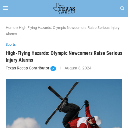
Home
»
High-Flying Hazards: Olympic Newcomers Raise Serious Injury
Alarms
Sports
High-Flying Hazards: Olympic Newcomers Raise Serious
Injury Alarms
Texas Recap Contributor
August 8, 2024