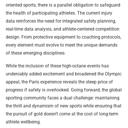
oriented sports, there is a parallel obligation to safeguard
the health of participating athletes. The current injury
data reinforces the need for integrated safety planning,
real-time data analysis, and athlete-centered competition
design. From protective equipment to coaching protocols,
every element must evolve to meet the unique demands
of these emerging disciplines.
While the inclusion of these high-octane events has
undeniably added excitement and broadened the Olympic
appeal, the Paris experience reveals the steep price of
progress if safety is overlooked. Going forward, the global
sporting community faces a dual challenge: maintaining
the thrill and dynamism of new sports while ensuring that
the pursuit of gold doesn’t come at the cost of long-term
athlete wellbeing.