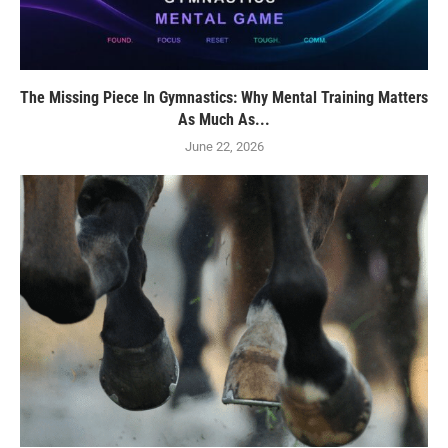
The Missing Piece In Gymnastics: Why Mental Training Matters
As Much As...
June 22, 2026