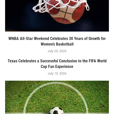
WNBA All-Star Weekend Celebrates 30 Years of Growth for
Women’s Basketball
July 25, 2026
Texas Celebrates a Successful Conclusion to the FIFA World
Cup Fan Experience
July 19, 2026