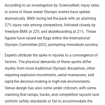
According to an investigation by ScienceAlert, injury rates
in some of these newer Olympic events have spiked
dramatically. BMX racing led the pack with an alarming
27% injury rate among competitors, followed closely by
freestyle BMX at 22% and skateboarding at 21%. These
figures have raised red flags within the International
Olympic Committee (IOC), prompting immediate scrutiny.
Experts attribute the spike in injuries to a convergence of
factors. The physical demands of these sports differ
starkly from more traditional Olympic disciplines, often
requiring explosive movements, aerial maneuvers, and
rapid-fire decision-making in high-risk environments.
Venue design has also come under criticism, with some
claiming that ramps, tracks, and competition layouts lack
uniform safety standards or fail to accommodate the