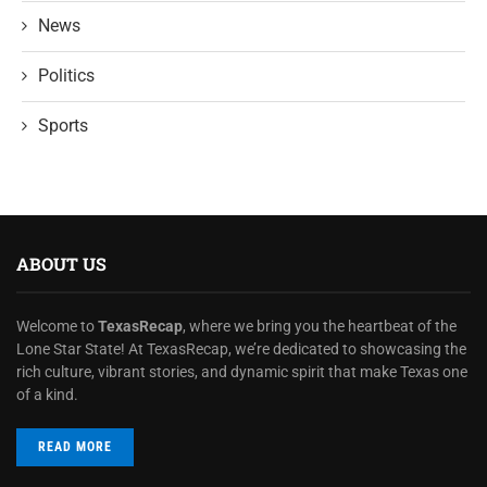
News
Politics
Sports
ABOUT US
Welcome to
TexasRecap
, where we bring you the heartbeat of the
Lone Star State! At TexasRecap, we’re dedicated to showcasing the
rich culture, vibrant stories, and dynamic spirit that make Texas one
of a kind.
READ MORE