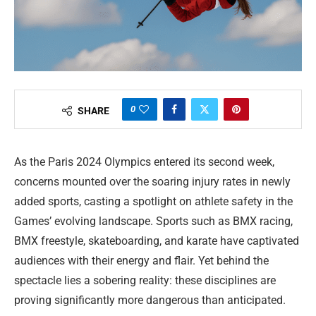
0
SHARE
As the Paris 2024 Olympics entered its second week,
concerns mounted over the soaring injury rates in newly
added sports, casting a spotlight on athlete safety in the
Games’ evolving landscape. Sports such as BMX racing,
BMX freestyle, skateboarding, and karate have captivated
audiences with their energy and flair. Yet behind the
spectacle lies a sobering reality: these disciplines are
proving significantly more dangerous than anticipated.