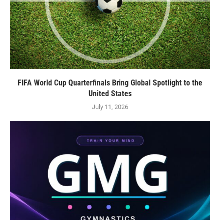
FIFA World Cup Quarterfinals Bring Global Spotlight to the
United States
July 11, 2026