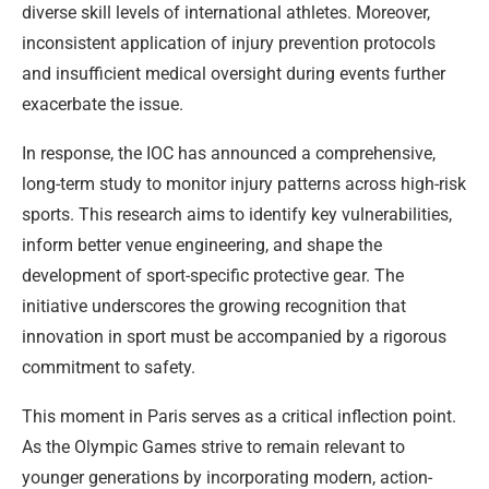
diverse skill levels of international athletes. Moreover,
inconsistent application of injury prevention protocols
and insufficient medical oversight during events further
exacerbate the issue.
In response, the IOC has announced a comprehensive,
long-term study to monitor injury patterns across high-risk
sports. This research aims to identify key vulnerabilities,
inform better venue engineering, and shape the
development of sport-specific protective gear. The
initiative underscores the growing recognition that
innovation in sport must be accompanied by a rigorous
commitment to safety.
This moment in Paris serves as a critical inflection point.
As the Olympic Games strive to remain relevant to
younger generations by incorporating modern, action-