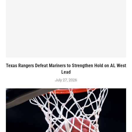
Texas Rangers Defeat Mariners to Strengthen Hold on AL West
Lead
July 27, 2026