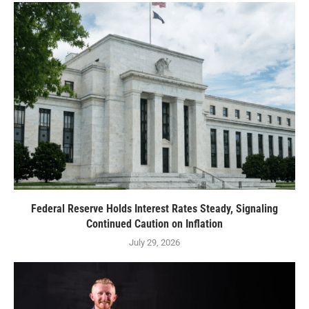
Federal Reserve Holds Interest Rates Steady, Signaling
Continued Caution on Inflation
July 29, 2026