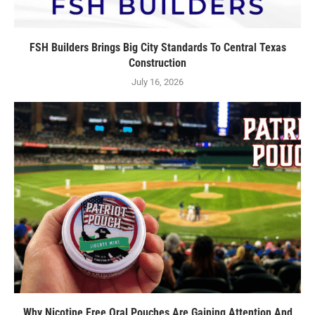
FSH Builders Brings Big City Standards To Central Texas
Construction
July 16, 2026
Why Nicotine Free Oral Pouches Are Gaining Attention And