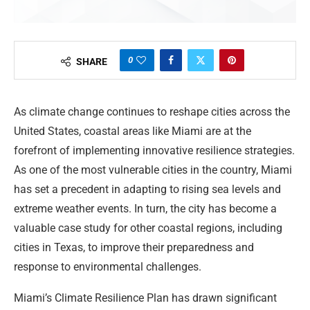
0
SHARE
As climate change continues to reshape cities across the
United States, coastal areas like Miami are at the
forefront of implementing innovative resilience strategies.
As one of the most vulnerable cities in the country, Miami
has set a precedent in adapting to rising sea levels and
extreme weather events. In turn, the city has become a
valuable case study for other coastal regions, including
cities in Texas, to improve their preparedness and
response to environmental challenges.
Miami’s Climate Resilience Plan has drawn significant