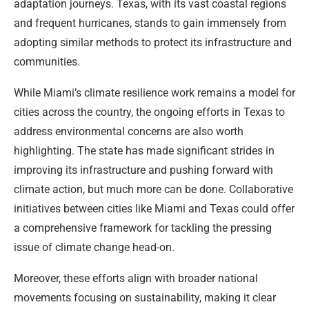
adaptation journeys. Texas, with its vast coastal regions
and frequent hurricanes, stands to gain immensely from
adopting similar methods to protect its infrastructure and
communities.
While Miami’s climate resilience work remains a model for
cities across the country, the ongoing efforts in Texas to
address environmental concerns are also worth
highlighting. The state has made significant strides in
improving its infrastructure and pushing forward with
climate action, but much more can be done. Collaborative
initiatives between cities like Miami and Texas could offer
a comprehensive framework for tackling the pressing
issue of climate change head-on.
Moreover, these efforts align with broader national
movements focusing on sustainability, making it clear