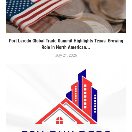
Port Laredo Global Trade Summit Highlights Texas’ Growing
Role in North American...
July 21, 2026