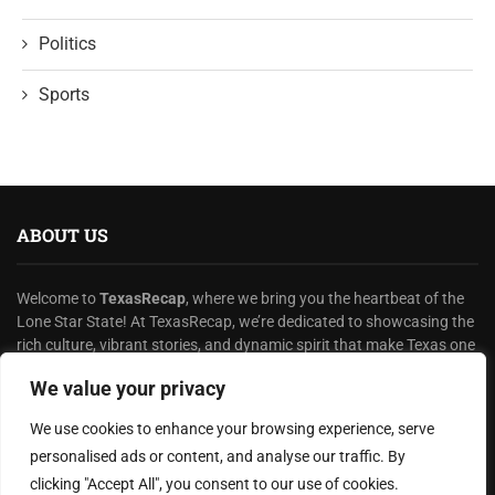
Politics
Sports
ABOUT US
Welcome to
TexasRecap
, where we bring you the heartbeat of the
Lone Star State! At TexasRecap, we’re dedicated to showcasing the
rich culture, vibrant stories, and dynamic spirit that make Texas one
of a kind.
We value your privacy
READ MORE
We use cookies to enhance your browsing experience, serve
personalised ads or content, and analyse our traffic. By
HELPFUL LINKS
clicking "Accept All", you consent to our use of cookies.