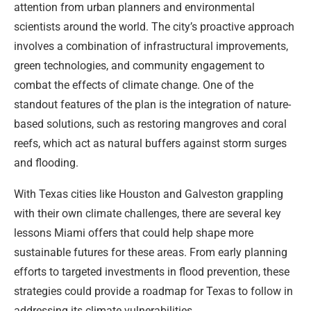
attention from urban planners and environmental
scientists around the world. The city’s proactive approach
involves a combination of infrastructural improvements,
green technologies, and community engagement to
combat the effects of climate change. One of the
standout features of the plan is the integration of nature-
based solutions, such as restoring mangroves and coral
reefs, which act as natural buffers against storm surges
and flooding.
With Texas cities like Houston and Galveston grappling
with their own climate challenges, there are several key
lessons Miami offers that could help shape more
sustainable futures for these areas. From early planning
efforts to targeted investments in flood prevention, these
strategies could provide a roadmap for Texas to follow in
addressing its climate vulnerabilities.