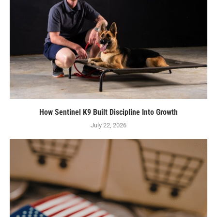
How Sentinel K9 Built Discipline Into Growth
July 22, 2026