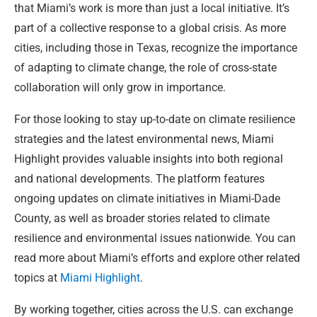
that Miami’s work is more than just a local initiative. It’s
part of a collective response to a global crisis. As more
cities, including those in Texas, recognize the importance
of adapting to climate change, the role of cross-state
collaboration will only grow in importance.
For those looking to stay up-to-date on climate resilience
strategies and the latest environmental news, Miami
Highlight provides valuable insights into both regional
and national developments. The platform features
ongoing updates on climate initiatives in Miami-Dade
County, as well as broader stories related to climate
resilience and environmental issues nationwide. You can
read more about Miami’s efforts and explore other related
topics at
Miami Highlight
.
By working together, cities across the U.S. can exchange