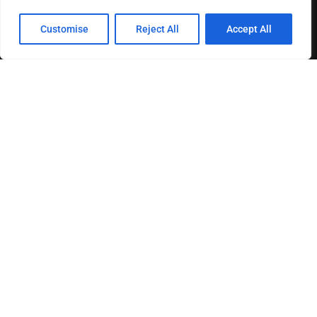
Customise
Reject All
Accept All
About us
Contact us
Privacy Policy
Terms & Conditions
Disclaimer
MOST READ
How The Best Business Consultants Are Delivering
Transformational Value in the Age...
Joy Robertson: Faith, Family, and The Preacher’s
Choice
Federal Reserve Holds Interest Rates Steady, Signaling
Continued Caution on Inflation