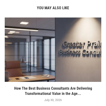
YOU MAY ALSO LIKE
How The Best Business Consultants Are Delivering
Transformational Value in the Age...
July 30, 2026