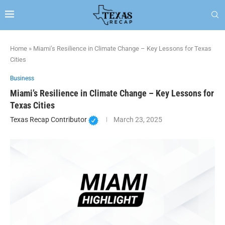
Home
»
Miami’s Resilience in Climate Change – Key Lessons for Texas
Cities
Business
Miami’s Resilience in Climate Change – Key Lessons for
Texas Cities
Texas Recap Contributor
March 23, 2025