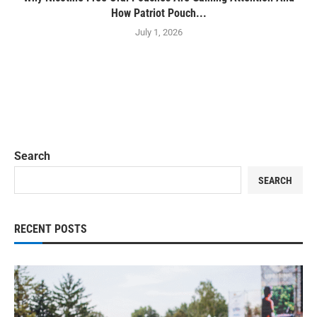
How Patriot Pouch...
July 1, 2026
Search
SEARCH
RECENT POSTS