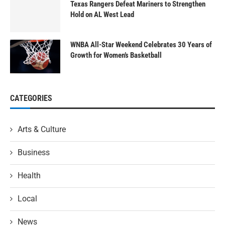
Texas Rangers Defeat Mariners to Strengthen
Hold on AL West Lead
WNBA All-Star Weekend Celebrates 30 Years of
Growth for Women’s Basketball
CATEGORIES
Arts & Culture
Business
Health
Local
News