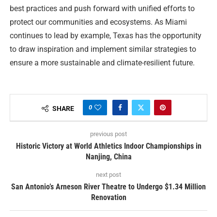
best practices and push forward with unified efforts to
protect our communities and ecosystems. As Miami
continues to lead by example, Texas has the opportunity
to draw inspiration and implement similar strategies to
ensure a more sustainable and climate-resilient future.
0
SHARE
previous post
Historic Victory at World Athletics Indoor Championships in
Nanjing, China
next post
San Antonio’s Arneson River Theatre to Undergo $1.34 Million
Renovation