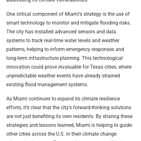
One critical component of Miami’s strategy is the use of
smart technology to monitor and mitigate flooding risks.
The city has installed advanced sensors and data
systems to track real-time water levels and weather
patterns, helping to inform emergency responses and
long-term infrastructure planning. This technological
innovation could prove invaluable for Texas cities, where
unpredictable weather events have already strained
existing flood management systems.
As Miami continues to expand its climate resilience
efforts, it’s clear that the city’s forward-thinking solutions
are not just benefiting its own residents. By sharing these
strategies and lessons learned, Miami is helping to guide
other cities across the U.S. in their climate change