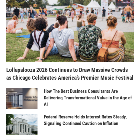
Lollapalooza 2026 Continues to Draw Massive Crowds
as Chicago Celebrates America’s Premier Music Festival
How The Best Business Consultants Are
Delivering Transformational Value in the Age of
AI
Federal Reserve Holds Interest Rates Steady,
Signaling Continued Caution on Inflation