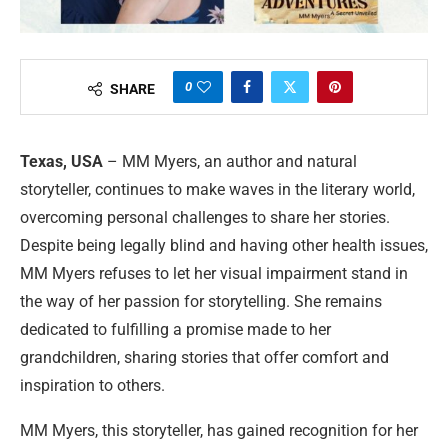
0
SHARE
Texas, USA
– MM Myers, an author and natural
storyteller, continues to make waves in the literary world,
overcoming personal challenges to share her stories.
Despite being legally blind and having other health issues,
MM Myers refuses to let her visual impairment stand in
the way of her passion for storytelling. She remains
dedicated to fulfilling a promise made to her
grandchildren, sharing stories that offer comfort and
inspiration to others.
MM Myers, this storyteller, has gained recognition for her