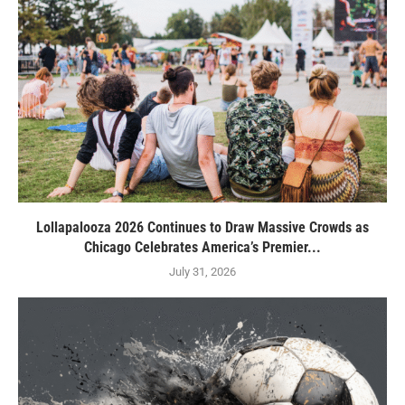
Lollapalooza 2026 Continues to Draw Massive Crowds as
Chicago Celebrates America’s Premier...
July 31, 2026