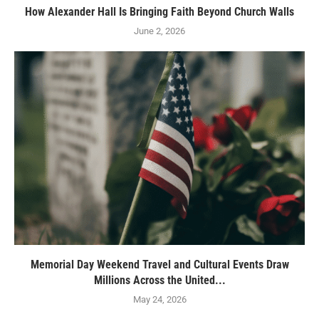
How Alexander Hall Is Bringing Faith Beyond Church Walls
June 2, 2026
Memorial Day Weekend Travel and Cultural Events Draw
Millions Across the United...
May 24, 2026