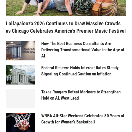
Lollapalooza 2026 Continues to Draw Massive Crowds
as Chicago Celebrates America’s Premier Music Festival
How The Best Business Consultants Are
Delivering Transformational Value in the Age of
AI
Federal Reserve Holds Interest Rates Steady,
Signaling Continued Caution on Inflation
Texas Rangers Defeat Mariners to Strengthen
Hold on AL West Lead
WNBA All-Star Weekend Celebrates 30 Years of
Growth for Women’s Basketball