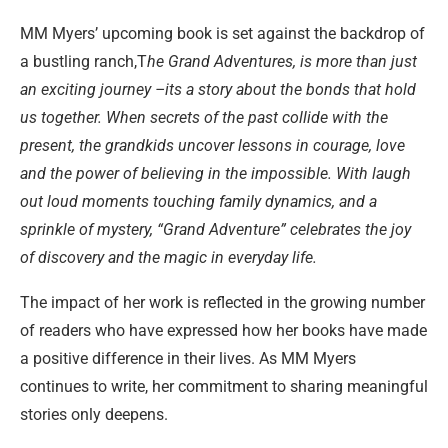
MM Myers’ upcoming book is set against the backdrop of
a bustling ranch,T
he Grand Adventures, is more than just
an exciting journey –its a story about the bonds that hold
us together. When secrets of the past collide with the
present, the grandkids uncover lessons in courage, love
and the power of believing in the impossible. With laugh
out loud moments touching family dynamics, and a
sprinkle of mystery, “Grand Adventure” celebrates the joy
of discovery and the magic in everyday life.
The impact of her work is reflected in the growing number
of readers who have expressed how her books have made
a positive difference in their lives. As MM Myers
continues to write, her commitment to sharing meaningful
stories only deepens.