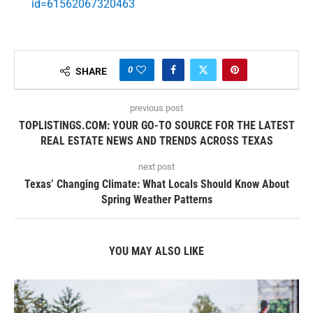
id=61562067320463
0
SHARE
previous post
TOPLISTINGS.COM: YOUR GO-TO SOURCE FOR THE LATEST
REAL ESTATE NEWS AND TRENDS ACROSS TEXAS
next post
Texas’ Changing Climate: What Locals Should Know About
Spring Weather Patterns
YOU MAY ALSO LIKE