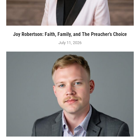
Joy Robertson: Faith, Family, and The Preacher’s Choice
July 11, 2026