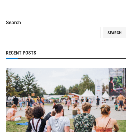
Search
SEARCH
RECENT POSTS