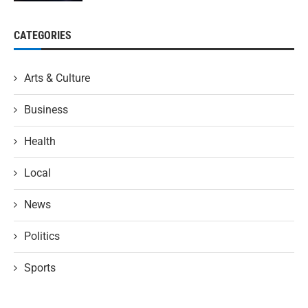
CATEGORIES
Arts & Culture
Business
Health
Local
News
Politics
Sports