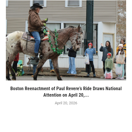
Boston Reenactment of Paul Revere’s Ride Draws National
Attention on April 20,...
April 20, 2026