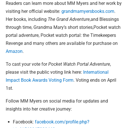
Readers can learn more about MM Myers and her work by
visiting her official website:
grandmamyersbooks.com
.
Her books, including
The Grand Adventure
,and Blessings
through time, Grandma Mary’s short stories,Pocket watch
portal adventure, Pocket watch portal: the Timekeepers
Revenge and many others are available for purchase on
Amazon
.
To cast your vote for
Pocket Watch Portal Adventure
,
please visit the public voting link here:
International
Impact Book Awards Voting Form
. Voting ends on April
1st.
Follow MM Myers on social media for updates and
insights into her creative journey:
Facebook:
facebook.com/profile.php?