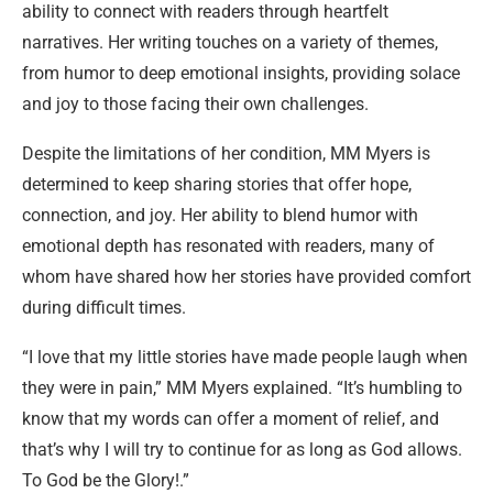
ability to connect with readers through heartfelt
narratives. Her writing touches on a variety of themes,
from humor to deep emotional insights, providing solace
and joy to those facing their own challenges.
Despite the limitations of her condition, MM Myers is
determined to keep sharing stories that offer hope,
connection, and joy. Her ability to blend humor with
emotional depth has resonated with readers, many of
whom have shared how her stories have provided comfort
during difficult times.
“I love that my little stories have made people laugh when
they were in pain,” MM Myers explained. “It’s humbling to
know that my words can offer a moment of relief, and
that’s why I will try to continue for as long as God allows.
To God be the Glory!.”