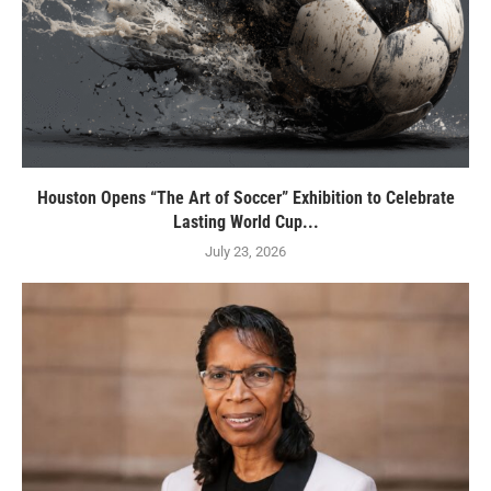
Houston Opens “The Art of Soccer” Exhibition to Celebrate
Lasting World Cup...
July 23, 2026