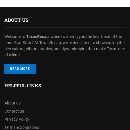
ABOUT US
Welcome to
TexasRecap
, where we bring you the heartbeat of the
Lone Star State! At TexasRecap, we’re dedicated to showcasing the
rich culture, vibrant stories, and dynamic spirit that make Texas one
of a kind.
READ MORE
HELPFUL LINKS
About us
Contact us
Privacy Policy
Terms & Conditions