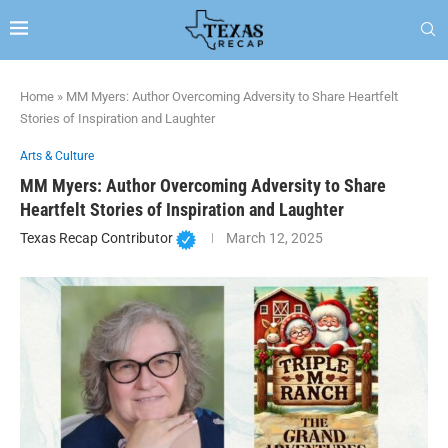
Home
»
MM Myers: Author Overcoming Adversity to Share Heartfelt
Stories of Inspiration and Laughter
Arts & Culture
MM Myers: Author Overcoming Adversity to Share
Heartfelt Stories of Inspiration and Laughter
Texas Recap Contributor
March 12, 2025