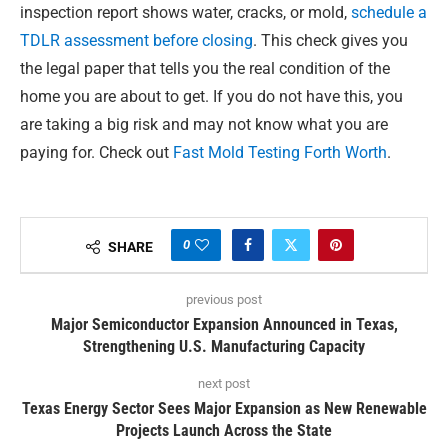
inspection report shows water, cracks, or mold,
schedule a
TDLR assessment before closing
. This check gives you
the legal paper that tells you the real condition of the
home you are about to get. If you do not have this, you
are taking a big risk and may not know what you are
paying for. Check out
Fast Mold Testing Forth Worth
.
0
SHARE
previous post
Major Semiconductor Expansion Announced in Texas,
Strengthening U.S. Manufacturing Capacity
next post
Texas Energy Sector Sees Major Expansion as New Renewable
Projects Launch Across the State