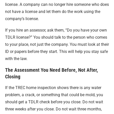
license. A company can no longer hire someone who does
not have a license and let them do the work using the
company’s license.
If you hire an assessor, ask them, “Do you have your own
TDLR license?” You should talk to the person who comes
to your place, not just the company. You must look at their
ID or papers before they start. This will help you stay safe
with the law.
The Assessment You Need Before, Not After,
Closing
If the TREC home inspection shows there is any water
problem, a crack, or something that could be mold, you
should get a TDLR check before you close. Do not wait
three weeks after you close. Do not wait three months,