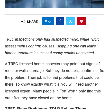
0
SHARE
TREC inspections only flag suspected mold, while TDLR
assessments confirm causes—skipping one can leave
hidden moisture issues and costly repairs uncovered.
A TREC-licensed home inspector may point out signs of
mold or water damage. But they do not test, confirm, or fix
the problem. Their job is to find problems that could be
there. To know exactly what it is, you will need another
licensed expert. Many people in Fort Worth only find this
out after they have closed on the home.
TREC Flags Problems. TDLR Solves Them.