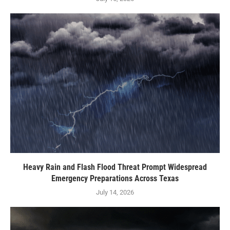
Heavy Rain and Flash Flood Threat Prompt Widespread
Emergency Preparations Across Texas
July 14, 2026