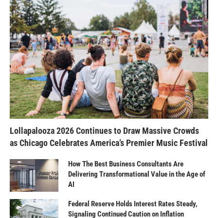
Lollapalooza 2026 Continues to Draw Massive Crowds
as Chicago Celebrates America’s Premier Music Festival
How The Best Business Consultants Are
Delivering Transformational Value in the Age of
AI
Federal Reserve Holds Interest Rates Steady,
Signaling Continued Caution on Inflation