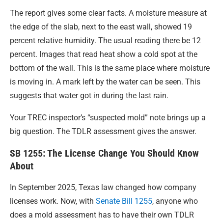
The report gives some clear facts. A moisture measure at
the edge of the slab, next to the east wall, showed 19
percent relative humidity. The usual reading there be 12
percent. Images that read heat show a cold spot at the
bottom of the wall. This is the same place where moisture
is moving in. A mark left by the water can be seen. This
suggests that water got in during the last rain.
Your TREC inspector’s “suspected mold” note brings up a
big question. The TDLR assessment gives the answer.
SB 1255: The License Change You Should Know
About
In September 2025, Texas law changed how company
licenses work. Now, with
Senate Bill 1255
, anyone who
does a mold assessment has to have their own TDLR