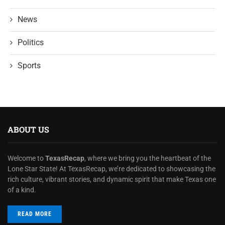
News
Politics
Sports
ABOUT US
Welcome to
TexasRecap
, where we bring you the heartbeat of the
Lone Star State! At TexasRecap, we’re dedicated to showcasing the
rich culture, vibrant stories, and dynamic spirit that make Texas one
of a kind.
READ MORE