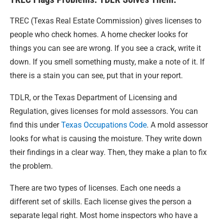
TREC (Texas Real Estate Commission) gives licenses to
people who check homes. A home checker looks for
things you can see are wrong. If you see a crack, write it
down. If you smell something musty, make a note of it. If
there is a stain you can see, put that in your report.
TDLR, or the Texas Department of Licensing and
Regulation, gives licenses for mold assessors. You can
find this under
Texas Occupations Code
. A mold assessor
looks for what is causing the moisture. They write down
their findings in a clear way. Then, they make a plan to fix
the problem.
There are two types of licenses. Each one needs a
different set of skills. Each license gives the person a
separate legal right. Most home inspectors who have a