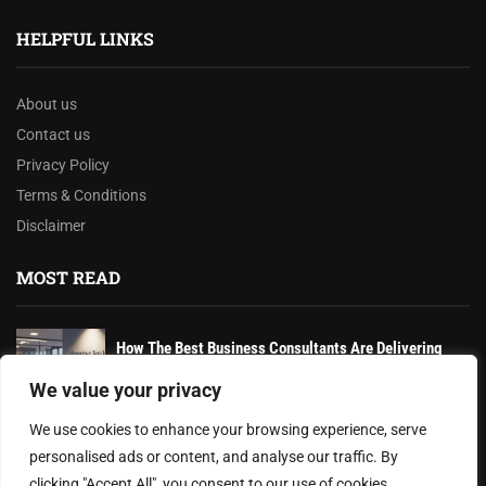
HELPFUL LINKS
About us
Contact us
Privacy Policy
Terms & Conditions
Disclaimer
MOST READ
How The Best Business Consultants Are Delivering
Transformational Value in the Age...
We value your privacy
Joy Robertson: Faith, Family, and The Preacher’s
We use cookies to enhance your browsing experience, serve
Choice
personalised ads or content, and analyse our traffic. By
clicking "Accept All", you consent to our use of cookies.