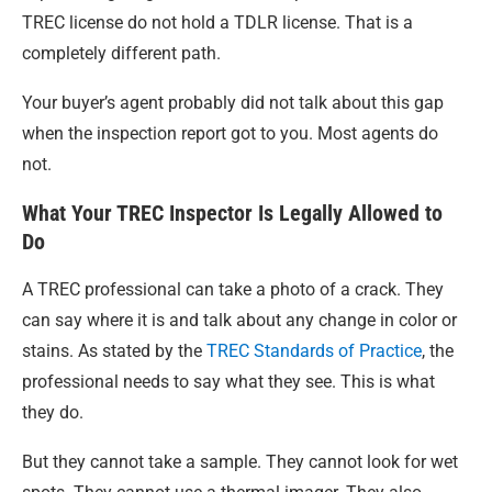
TREC license do not hold a TDLR license. That is a
completely different path.
Your buyer’s agent probably did not talk about this gap
when the inspection report got to you. Most agents do
not.
What Your TREC Inspector Is Legally Allowed to
Do
A TREC professional can take a photo of a crack. They
can say where it is and talk about any change in color or
stains. As stated by the
TREC Standards of Practice
, the
professional needs to say what they see. This is what
they do.
But they cannot take a sample. They cannot look for wet