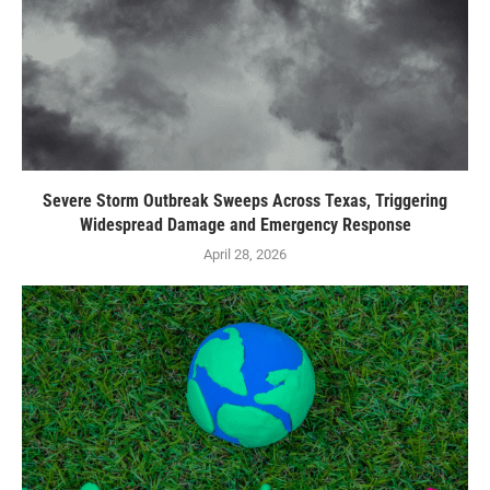
Severe Storm Outbreak Sweeps Across Texas, Triggering
Widespread Damage and Emergency Response
April 28, 2026