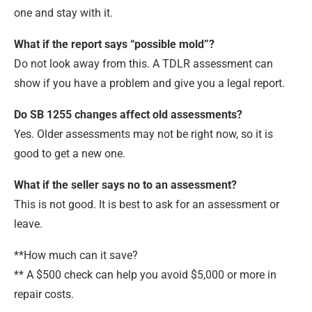
one and stay with it.
What if the report says “possible mold”?
Do not look away from this. A TDLR assessment can
show if you have a problem and give you a legal report.
Do SB 1255 changes affect old assessments?
Yes. Older assessments may not be right now, so it is
good to get a new one.
What if the seller says no to an assessment?
This is not good. It is best to ask for an assessment or
leave.
**How much can it save?
** A $500 check can help you avoid $5,000 or more in
repair costs.