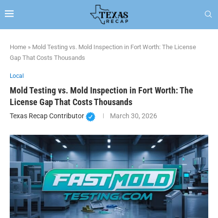
Home
»
Mold Testing vs. Mold Inspection in Fort Worth: The License
Gap That Costs Thousands
Local
Mold Testing vs. Mold Inspection in Fort Worth: The
License Gap That Costs Thousands
Texas Recap Contributor
March 30, 2026