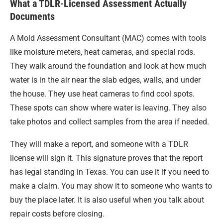
What a TDLR-Licensed Assessment Actually
Documents
A Mold Assessment Consultant (MAC) comes with tools
like moisture meters, heat cameras, and special rods.
They walk around the foundation and look at how much
water is in the air near the slab edges, walls, and under
the house. They use heat cameras to find cool spots.
These spots can show where water is leaving. They also
take photos and collect samples from the area if needed.
They will make a report, and someone with a TDLR
license will sign it. This signature proves that the report
has legal standing in Texas. You can use it if you need to
make a claim. You may show it to someone who wants to
buy the place later. It is also useful when you talk about
repair costs before closing.