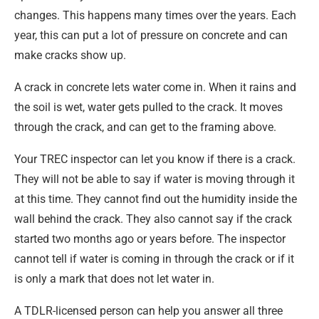
changes. This happens many times over the years. Each
year, this can put a lot of pressure on concrete and can
make cracks show up.
A crack in concrete lets water come in. When it rains and
the soil is wet, water gets pulled to the crack. It moves
through the crack, and can get to the framing above.
Your TREC inspector can let you know if there is a crack.
They will not be able to say if water is moving through it
at this time. They cannot find out the humidity inside the
wall behind the crack. They also cannot say if the crack
started two months ago or years before. The inspector
cannot tell if water is coming in through the crack or if it
is only a mark that does not let water in.
A TDLR-licensed person can help you answer all three