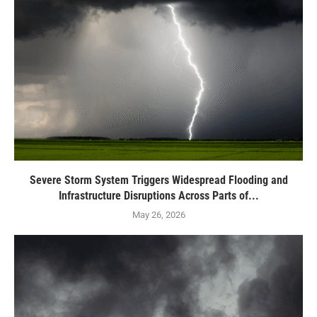
Severe Storm System Triggers Widespread Flooding and
Infrastructure Disruptions Across Parts of...
May 26, 2026