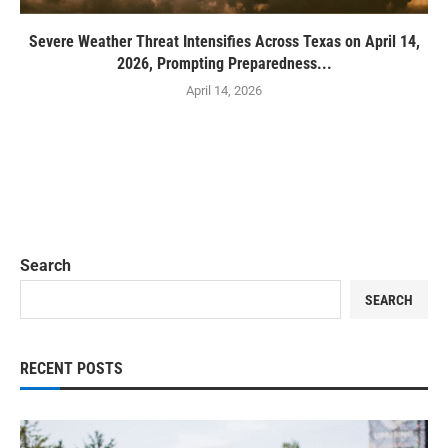
Severe Weather Threat Intensifies Across Texas on April 14,
2026, Prompting Preparedness...
April 14, 2026
Search
SEARCH
RECENT POSTS