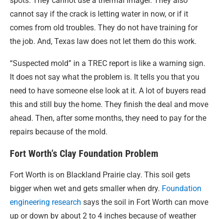
spots. They cannot use a thermal imager. They also
cannot say if the crack is letting water in now, or if it
comes from old troubles. They do not have training for
the job. And, Texas law does not let them do this work.
“Suspected mold” in a TREC report is like a warning sign.
It does not say what the problem is. It tells you that you
need to have someone else look at it. A lot of buyers read
this and still buy the home. They finish the deal and move
ahead. Then, after some months, they need to pay for the
repairs because of the mold.
Fort Worth’s Clay Foundation Problem
Fort Worth is on Blackland Prairie clay. This soil gets
bigger when wet and gets smaller when dry.
Foundation
engineering research
says the soil in Fort Worth can move
up or down by about 2 to 4 inches because of weather