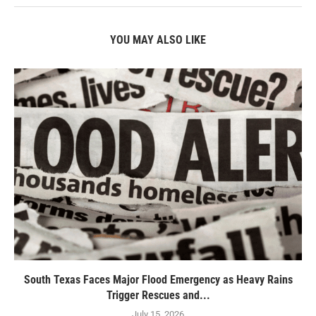
YOU MAY ALSO LIKE
South Texas Faces Major Flood Emergency as Heavy Rains
Trigger Rescues and...
July 15, 2026