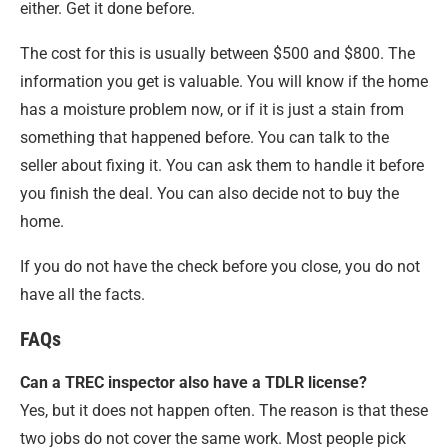
either. Get it done before.
The cost for this is usually between $500 and $800. The
information you get is valuable. You will know if the home
has a moisture problem now, or if it is just a stain from
something that happened before. You can talk to the
seller about fixing it. You can ask them to handle it before
you finish the deal. You can also decide not to buy the
home.
If you do not have the check before you close, you do not
have all the facts.
FAQs
Can a TREC inspector also have a TDLR license?
Yes, but it does not happen often. The reason is that these
two jobs do not cover the same work. Most people pick