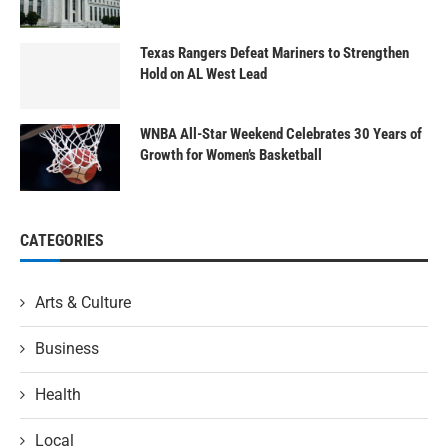
Texas Rangers Defeat Mariners to Strengthen
Hold on AL West Lead
WNBA All-Star Weekend Celebrates 30 Years of
Growth for Women’s Basketball
CATEGORIES
Arts & Culture
Business
Health
Local