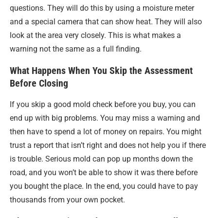
questions. They will do this by using a moisture meter
and a special camera that can show heat. They will also
look at the area very closely. This is what makes a
warning not the same as a full finding.
What Happens When You Skip the Assessment
Before Closing
If you skip a good mold check before you buy, you can
end up with big problems. You may miss a warning and
then have to spend a lot of money on repairs. You might
trust a report that isn’t right and does not help you if there
is trouble. Serious mold can pop up months down the
road, and you won’t be able to show it was there before
you bought the place. In the end, you could have to pay
thousands from your own pocket.