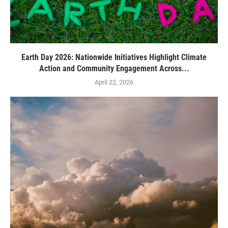
Earth Day 2026: Nationwide Initiatives Highlight Climate
Action and Community Engagement Across...
April 22, 2026