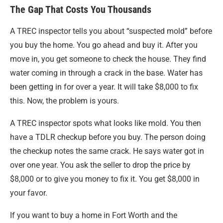
The Gap That Costs You Thousands
A TREC inspector tells you about “suspected mold” before
you buy the home. You go ahead and buy it. After you
move in, you get someone to check the house. They find
water coming in through a crack in the base. Water has
been getting in for over a year. It will take $8,000 to fix
this. Now, the problem is yours.
A TREC inspector spots what looks like mold. You then
have a TDLR checkup before you buy. The person doing
the checkup notes the same crack. He says water got in
over one year. You ask the seller to drop the price by
$8,000 or to give you money to fix it. You get $8,000 in
your favor.
If you want to buy a home in Fort Worth and the