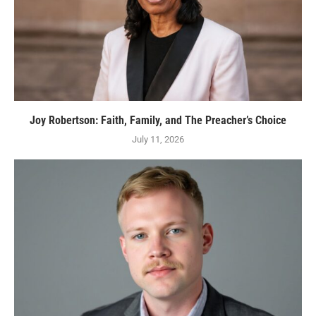
Joy Robertson: Faith, Family, and The Preacher’s Choice
July 11, 2026