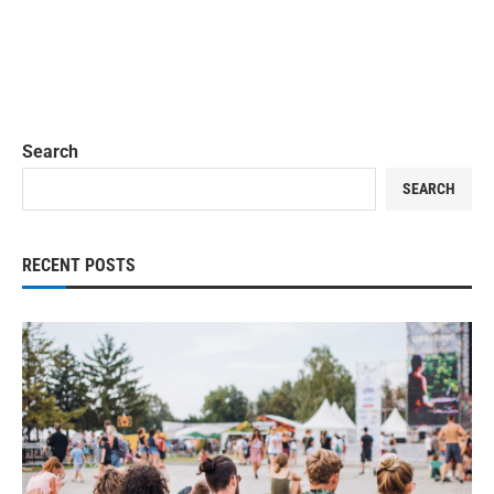
Search
SEARCH
RECENT POSTS