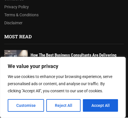
Privacy Policy
Terms & Conditions
Disclaimer
MOST READ
How The Best Business Consultants Are Delivering
Transformational Value in the Age...
We value your privacy
AI-Powered Wearables and Remote Care Drive Winter
We use cookies to enhance your browsing experience, serve
Health Innovations
personalised ads or content, and analyse our traffic. By
clicking "Accept All", you consent to our use of cookies.
Federal Reserve Holds Interest Rates Steady, Signaling
Continued Caution on Inflation
Customise
Reject All
Accept All
© 2024 Texas Recap. All rights reserved.