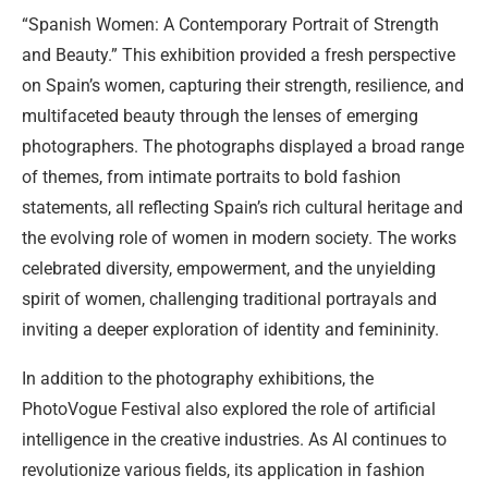
“Spanish Women: A Contemporary Portrait of Strength
and Beauty.” This exhibition provided a fresh perspective
on Spain’s women, capturing their strength, resilience, and
multifaceted beauty through the lenses of emerging
photographers. The photographs displayed a broad range
of themes, from intimate portraits to bold fashion
statements, all reflecting Spain’s rich cultural heritage and
the evolving role of women in modern society. The works
celebrated diversity, empowerment, and the unyielding
spirit of women, challenging traditional portrayals and
inviting a deeper exploration of identity and femininity.
In addition to the photography exhibitions, the
PhotoVogue Festival also explored the role of artificial
intelligence in the creative industries. As AI continues to
revolutionize various fields, its application in fashion