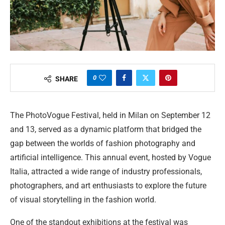
0
SHARE
The PhotoVogue Festival, held in Milan on September 12
and 13, served as a dynamic platform that bridged the
gap between the worlds of fashion photography and
artificial intelligence. This annual event, hosted by Vogue
Italia, attracted a wide range of industry professionals,
photographers, and art enthusiasts to explore the future
of visual storytelling in the fashion world.
One of the standout exhibitions at the festival was