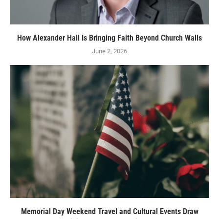
How Alexander Hall Is Bringing Faith Beyond Church Walls
June 2, 2026
Memorial Day Weekend Travel and Cultural Events Draw