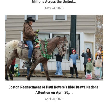
Millions Across the United...
May 24, 2026
Boston Reenactment of Paul Revere’s Ride Draws National
Attention on April 20,...
April 20, 2026