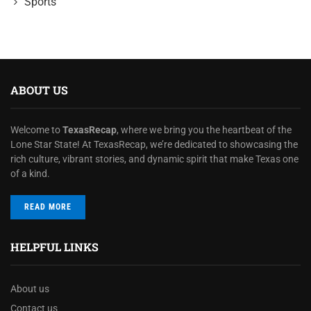
Sports
ABOUT US
Welcome to
TexasRecap
, where we bring you the heartbeat of the
Lone Star State! At TexasRecap, we’re dedicated to showcasing the
rich culture, vibrant stories, and dynamic spirit that make Texas one
of a kind.
READ MORE
HELPFUL LINKS
About us
Contact us