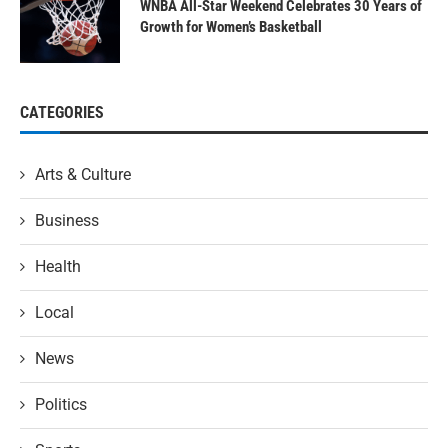
WNBA All-Star Weekend Celebrates 30 Years of
Growth for Women’s Basketball
CATEGORIES
Arts & Culture
Business
Health
Local
News
Politics