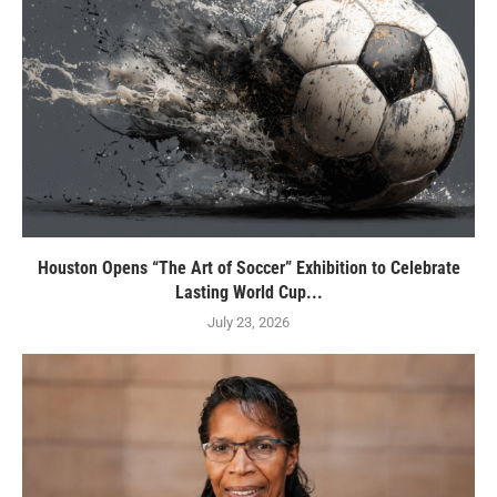
Houston Opens “The Art of Soccer” Exhibition to Celebrate
Lasting World Cup...
July 23, 2026