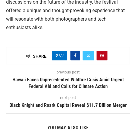
discussions on the future of the industry, the festival
offered a unique and thought-provoking experience that
will resonate with both photographers and tech
enthusiasts alike.
0
SHARE
previous post
Hawaii Faces Unprecedented Wildfire Crisis Amid Urgent
Federal Aid and Calls for Climate Action
next post
Black Knight and Roark Capital Reveal $11.7 Billion Merger
YOU MAY ALSO LIKE