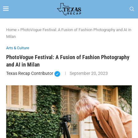
Home
»
PhotoVogue Festival: A Fusion of Fashion Photography and AI in
Milan
Arts & Culture
PhotoVogue Festival: A Fusion of Fashion Photography
and AI in Milan
Texas Recap Contributor
September 20, 2023