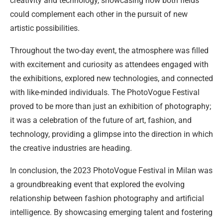
creativity and technology, showcasing how both fields
could complement each other in the pursuit of new
artistic possibilities.
Throughout the two-day event, the atmosphere was filled
with excitement and curiosity as attendees engaged with
the exhibitions, explored new technologies, and connected
with like-minded individuals. The PhotoVogue Festival
proved to be more than just an exhibition of photography;
it was a celebration of the future of art, fashion, and
technology, providing a glimpse into the direction in which
the creative industries are heading.
In conclusion, the 2023 PhotoVogue Festival in Milan was
a groundbreaking event that explored the evolving
relationship between fashion photography and artificial
intelligence. By showcasing emerging talent and fostering