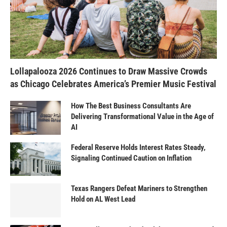
Lollapalooza 2026 Continues to Draw Massive Crowds
as Chicago Celebrates America’s Premier Music Festival
How The Best Business Consultants Are
Delivering Transformational Value in the Age of
AI
Federal Reserve Holds Interest Rates Steady,
Signaling Continued Caution on Inflation
Texas Rangers Defeat Mariners to Strengthen
Hold on AL West Lead