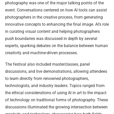
photography was one of the major talking points of the
event. Conversations centered on how AI tools can assist
photographers in the creative process, from generating
innovative concepts to enhancing the final image. AI’s role
in curating visual content and helping photographers
push boundaries was discussed in depth by several
experts, sparking debates on the balance between human
creativity and machine-driven processes.
The festival also included masterclasses, panel
discussions, and live demonstrations, allowing attendees
to learn directly from renowned photographers,
technologists, and industry leaders. Topics ranged from
the ethical considerations of using AI in art to the impact
of technology on traditional forms of photography. These
discussions illuminated the growing intersection between