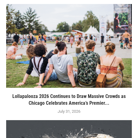
Lollapalooza 2026 Continues to Draw Massive Crowds as
Chicago Celebrates America’s Premier...
July 31, 2026