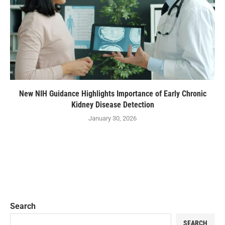
New NIH Guidance Highlights Importance of Early Chronic
Kidney Disease Detection
January 30, 2026
Search
SEARCH