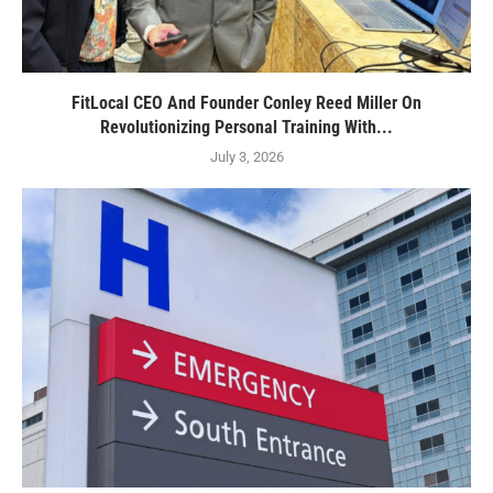
FitLocal CEO And Founder Conley Reed Miller On
Revolutionizing Personal Training With...
July 3, 2026