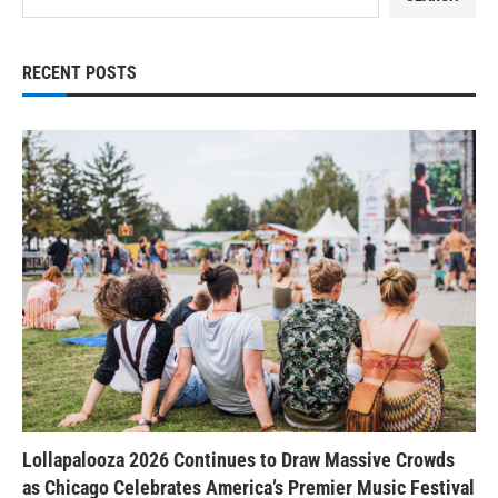
RECENT POSTS
Lollapalooza 2026 Continues to Draw Massive Crowds
as Chicago Celebrates America’s Premier Music Festival