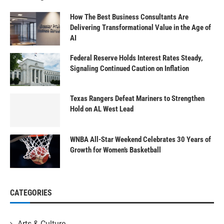
How The Best Business Consultants Are
Delivering Transformational Value in the Age of
AI
Federal Reserve Holds Interest Rates Steady,
Signaling Continued Caution on Inflation
Texas Rangers Defeat Mariners to Strengthen
Hold on AL West Lead
WNBA All-Star Weekend Celebrates 30 Years of
Growth for Women’s Basketball
CATEGORIES
Arts & Culture