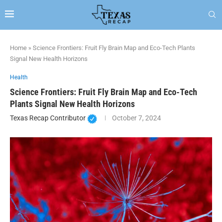
Home
»
Science Frontiers: Fruit Fly Brain Map and Eco-Tech Plants
Signal New Health Horizons
Health
Science Frontiers: Fruit Fly Brain Map and Eco-Tech
Plants Signal New Health Horizons
Texas Recap Contributor
October 7, 2024