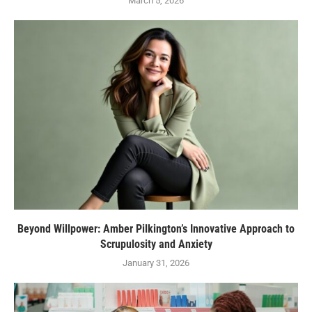
March 5, 2026
Beyond Willpower: Amber Pilkington’s Innovative Approach to
Scrupulosity and Anxiety
January 31, 2026