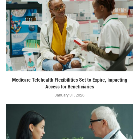
Medicare Telehealth Flexibilities Set to Expire, Impacting
Access for Beneficiaries
January 31, 2026