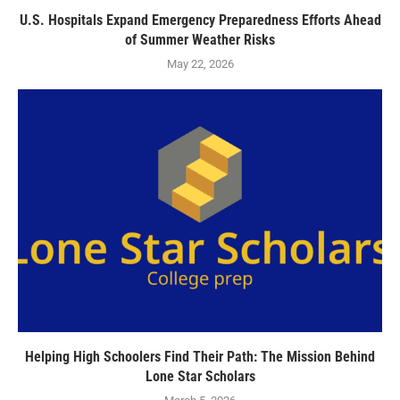
U.S. Hospitals Expand Emergency Preparedness Efforts Ahead
of Summer Weather Risks
May 22, 2026
Helping High Schoolers Find Their Path: The Mission Behind
Lone Star Scholars