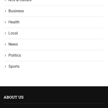
Business
Health
Local
News
Politics
Sports
ABOUT US