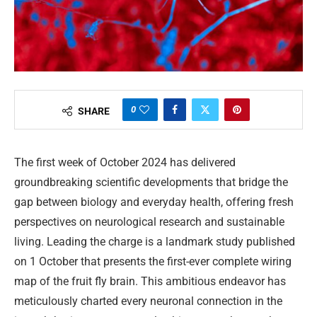
0
SHARE
The first week of October 2024 has delivered
groundbreaking scientific developments that bridge the
gap between biology and everyday health, offering fresh
perspectives on neurological research and sustainable
living. Leading the charge is a landmark study published
on 1 October that presents the first-ever complete wiring
map of the fruit fly brain. This ambitious endeavor has
meticulously charted every neuronal connection in the