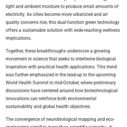
light and ambient moisture to produce small amounts of
electricity. As cities become more urbanized and air
quality concerns rise, this dual-function green technology
offers a sustainable solution with wide-reaching wellness
implications.
Together, these breakthroughs underscore a growing
movement in science that seeks to intertwine biological
inspiration with practical health applications. This trend
was further emphasized in the lead-up to the upcoming
World Health Summit in mid-October, where preliminary
discussions have centered around how biotechnological
innovations can reinforce both environmental
sustainability and global health objectives.
The convergence of neurobiological mapping and eco-