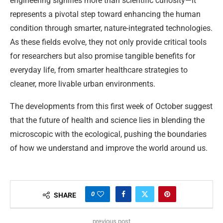
engineering signifies more than scientific curiosity—it
represents a pivotal step toward enhancing the human
condition through smarter, nature-integrated technologies.
As these fields evolve, they not only provide critical tools
for researchers but also promise tangible benefits for
everyday life, from smarter healthcare strategies to
cleaner, more livable urban environments.
The developments from this first week of October suggest
that the future of health and science lies in blending the
microscopic with the ecological, pushing the boundaries
of how we understand and improve the world around us.
0
SHARE
previous post