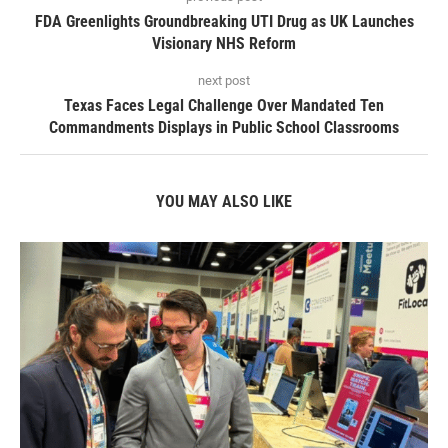
FDA Greenlights Groundbreaking UTI Drug as UK Launches
Visionary NHS Reform
next post
Texas Faces Legal Challenge Over Mandated Ten
Commandments Displays in Public School Classrooms
YOU MAY ALSO LIKE