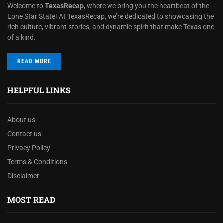
Welcome to
TexasRecap
, where we bring you the heartbeat of the
Lone Star State! At TexasRecap, we’re dedicated to showcasing the
rich culture, vibrant stories, and dynamic spirit that make Texas one
of a kind.
READ MORE
HELPFUL LINKS
About us
Contact us
Privacy Policy
Terms & Conditions
Disclaimer
MOST READ