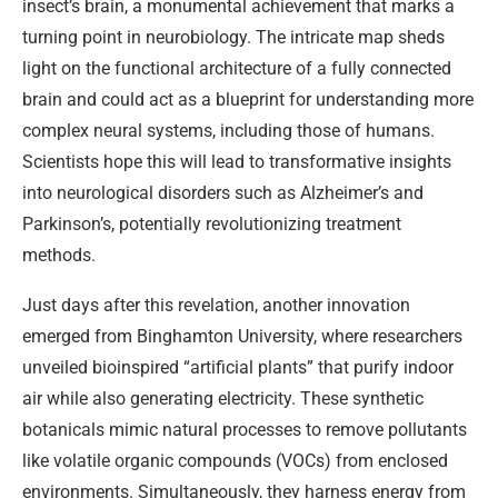
insect’s brain, a monumental achievement that marks a
turning point in neurobiology. The intricate map sheds
light on the functional architecture of a fully connected
brain and could act as a blueprint for understanding more
complex neural systems, including those of humans.
Scientists hope this will lead to transformative insights
into neurological disorders such as Alzheimer’s and
Parkinson’s, potentially revolutionizing treatment
methods.
Just days after this revelation, another innovation
emerged from Binghamton University, where researchers
unveiled bioinspired “artificial plants” that purify indoor
air while also generating electricity. These synthetic
botanicals mimic natural processes to remove pollutants
like volatile organic compounds (VOCs) from enclosed
environments. Simultaneously, they harness energy from