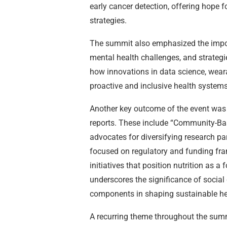
early cancer detection, offering hope 
strategies.
The summit also emphasized the impor
mental health challenges, and strategi
how innovations in data science, wear
proactive and inclusive health systems
Another key outcome of the event was
reports. These include “Community-Bas
advocates for diversifying research par
focused on regulatory and funding fra
initiatives that position nutrition as 
underscores the significance of social
components in shaping sustainable hea
A recurring theme throughout the summ