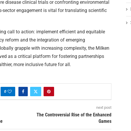
e disease clinical trials or confronting environmental
s-sector engagement is vital for translating scientific
g call to action: implement efficient and equitable
cy reform and the integration of emerging
obally grapple with increasing complexity, the Milken
ved as a critical platform for fostering partnerships
hier, more inclusive future for all.
0
next post
The Controversial Rise of the Enhanced
ge
Games