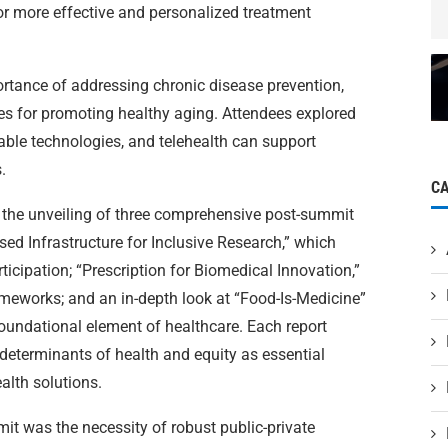
for more effective and personalized treatment
tance of addressing chronic disease prevention,
es for promoting healthy aging. Attendees explored
able technologies, and telehealth can support
.
C
 the unveiling of three comprehensive post-summit
ed Infrastructure for Inclusive Research,” which
ticipation; “Prescription for Biomedical Innovation,”
meworks; and an in-depth look at “Food-Is-Medicine”
a foundational element of healthcare. Each report
 determinants of health and equity as essential
lth solutions.
it was the necessity of robust public-private