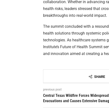
collaboration. Whether in advancing rar
health risks, leaders stressed that cros
breakthroughs into real-world impact.
The summit concluded with a resoundin
health solutions through systemic poli
technologies. As healthcare systems gl
Institute’s Future of Health Summit ser
and innovation aimed at creating a healt
SHARE
previous post
Central Texas Wildfire Forces Widespread
Evacuations and Causes Extensive Dama