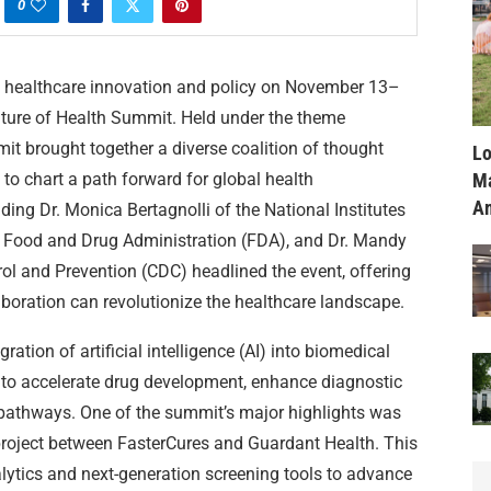
0
 healthcare innovation and policy on November 13–
Future of Health Summit. Held under the theme
mit brought together a diverse coalition of thought
Lo
Ma
 to chart a path forward for global health
Am
ing Dr. Monica Bertagnolli of the National Institutes
the Food and Drug Administration (FDA), and Dr. Mandy
ol and Prevention (CDC) headlined the event, offering
boration can revolutionize the healthcare landscape.
ration of artificial intelligence (AI) into biomedical
d to accelerate drug development, enhance diagnostic
e pathways. One of the summit’s major highlights was
project between FasterCures and Guardant Health. This
nalytics and next-generation screening tools to advance