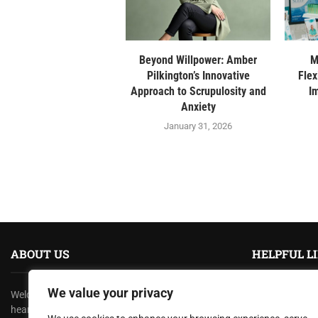
Beyond Willpower: Amber
M
Pilkington’s Innovative
Flex
Approach to Scrupulosity and
I
Anxiety
January 31, 2026
ABOUT US
HELPFUL L
We value your privacy
Welcome to
TexasRecap
, where we bring you the
About us
heartbeat of the Lone Star State! At TexasRecap,
Contact us