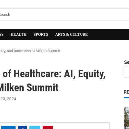
SS
HEALTH
SPORTS
ARTS & CULTURE
quity, and Innovation at Milken Summit
S
of Healthcare: AI, Equity,
 Milken Summit
R
13, 2024