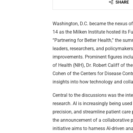
SHARE
Washington, D.C. became the nexus of
14 as the Milken Institute hosted its 
“Partnering for Better Health,” the sum
leaders, researchers, and policymakers
improvements. Prominent figures includ
of Health (NIH), Dr. Robert Califf of 
Cohen of the Centers for Disease Contr
insights into how technology and colla
Central to the discussions was the integ
research. AI is increasingly being use
precision, and streamline patient car
the announcement of a collaborative 
initiative aims to harness AI-driven a