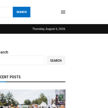
SEARCH
Thursday, August 6, 2026
earch
SEARCH
ECENT POSTS