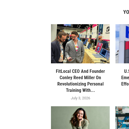
YO
FitLocal CEO And Founder
U.
Conley Reed Miller On
Eme
Revolutionizing Personal
Eff
Training With...
July 3, 2026