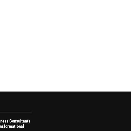
iness Consultants
ansformational