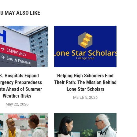
U MAY ALSO LIKE
S. Hospitals Expand
Helping High Schoolers Find
rgency Preparedness
Their Path: The Mission Behind
orts Ahead of Summer
Lone Star Scholars
Weather Risks
March 5, 2026
May 22, 2026