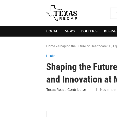
LOCAL
NEWS
POLITICS
BUSINE
Home
»
Shaping the Future of Healthcare: AI, E
Health
Shaping the Future 
and Innovation at
Texas Recap Contributor
November 