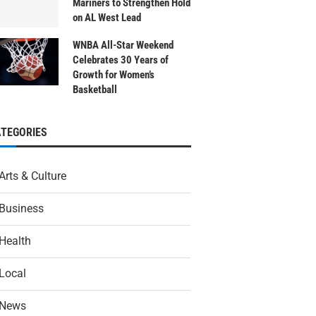
Mariners to Strengthen Hold
on AL West Lead
WNBA All-Star Weekend
Celebrates 30 Years of
Growth for Women’s
Basketball
ATEGORIES
Arts & Culture
Business
Health
Local
News