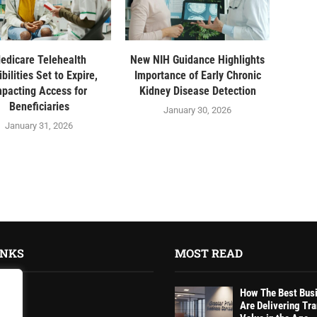
edicare Telehealth
New NIH Guidance Highlights
ibilities Set to Expire,
Importance of Early Chronic
mpacting Access for
Kidney Disease Detection
Beneficiaries
January 30, 2026
January 31, 2026
INKS
MOST READ
How The Best Bus
Are Delivering Tr