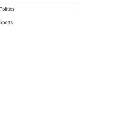
Politics
Sports