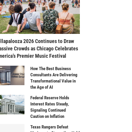
llapalooza 2026 Continues to Draw
ssive Crowds as Chicago Celebrates
erica’s Premier Music Festival
How The Best Business
Consultants Are Delivering
Transformational Value in
the Age of AI
Federal Reserve Holds
Interest Rates Steady,
Signaling Continued
Caution on Inflation
Texas Rangers Defeat