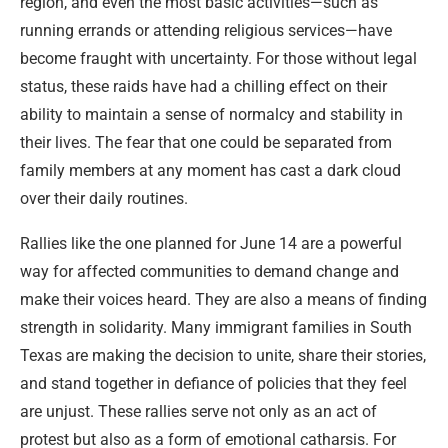
region, and even the most basic activities—such as
running errands or attending religious services—have
become fraught with uncertainty. For those without legal
status, these raids have had a chilling effect on their
ability to maintain a sense of normalcy and stability in
their lives. The fear that one could be separated from
family members at any moment has cast a dark cloud
over their daily routines.
Rallies like the one planned for June 14 are a powerful
way for affected communities to demand change and
make their voices heard. They are also a means of finding
strength in solidarity. Many immigrant families in South
Texas are making the decision to unite, share their stories,
and stand together in defiance of policies that they feel
are unjust. These rallies serve not only as an act of
protest but also as a form of emotional catharsis. For