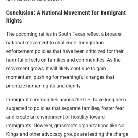
Conclusion: A National Movement for Immigrant
Rights
The upcoming rallies in South Texas reflect a broader
national movement to challenge immigration
enforcement policies that have been criticized for their
harmful effects on families and communities. As the
movement grows, it will likely continue to gain
momentum, pushing for meaningful changes that
prioritize human rights and dignity.
Immigrant communities across the U.S. have long been
subjected to policies that separate families, foster fear,
and create an environment of hostility toward
immigrants. However, grassroots organizations like No
Kings and other advocacy groups are leading the charge