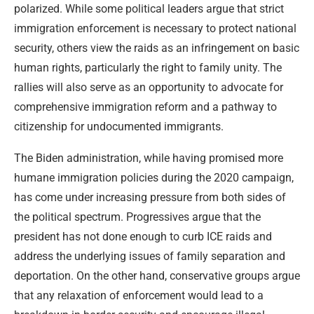
polarized. While some political leaders argue that strict
immigration enforcement is necessary to protect national
security, others view the raids as an infringement on basic
human rights, particularly the right to family unity. The
rallies will also serve as an opportunity to advocate for
comprehensive immigration reform and a pathway to
citizenship for undocumented immigrants.
The Biden administration, while having promised more
humane immigration policies during the 2020 campaign,
has come under increasing pressure from both sides of
the political spectrum. Progressives argue that the
president has not done enough to curb ICE raids and
address the underlying issues of family separation and
deportation. On the other hand, conservative groups argue
that any relaxation of enforcement would lead to a