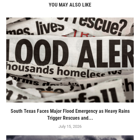
YOU MAY ALSO LIKE
South Texas Faces Major Flood Emergency as Heavy Rains
Trigger Rescues and...
July 15, 2026