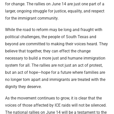
for change. The rallies on June 14 are just one part of a
larger, ongoing struggle for justice, equality, and respect
for the immigrant community.
While the road to reform may be long and fraught with
political challenges, the people of South Texas and
beyond are committed to making their voices heard. They
believe that together, they can effect the change
necessary to build a more just and humane immigration
system for all. The rallies are not just an act of protest,
but an act of hope—hope for a future where families are
no longer torn apart and immigrants are treated with the
dignity they deserve.
As the movement continues to grow, it is clear that the
voices of those affected by ICE raids will not be silenced.
The national rallies on June 14 will be a testament to the