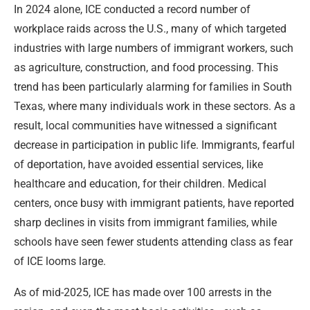
In 2024 alone, ICE conducted a record number of
workplace raids across the U.S., many of which targeted
industries with large numbers of immigrant workers, such
as agriculture, construction, and food processing. This
trend has been particularly alarming for families in South
Texas, where many individuals work in these sectors. As a
result, local communities have witnessed a significant
decrease in participation in public life. Immigrants, fearful
of deportation, have avoided essential services, like
healthcare and education, for their children. Medical
centers, once busy with immigrant patients, have reported
sharp declines in visits from immigrant families, while
schools have seen fewer students attending class as fear
of ICE looms large.
As of mid-2025, ICE has made over 100 arrests in the