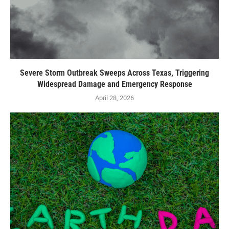
Severe Storm Outbreak Sweeps Across Texas, Triggering
Widespread Damage and Emergency Response
April 28, 2026