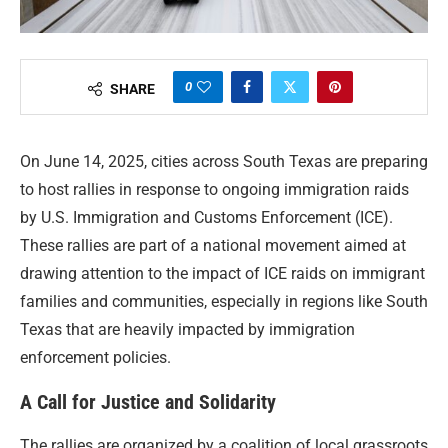
0
SHARE
On June 14, 2025, cities across South Texas are preparing
to host rallies in response to ongoing immigration raids
by U.S. Immigration and Customs Enforcement (ICE).
These rallies are part of a national movement aimed at
drawing attention to the impact of ICE raids on immigrant
families and communities, especially in regions like South
Texas that are heavily impacted by immigration
enforcement policies.
A Call for Justice and Solidarity
The rallies are organized by a coalition of local grassroots