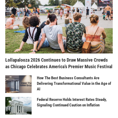
Lollapalooza 2026 Continues to Draw Massive Crowds
as Chicago Celebrates America’s Premier Music Festival
How The Best Business Consultants Are
Delivering Transformational Value in the Age of
AI
Federal Reserve Holds Interest Rates Steady,
Signaling Continued Caution on Inflation