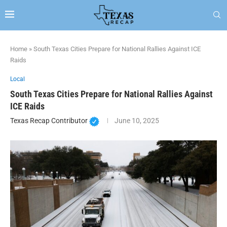
Home
»
South Texas Cities Prepare for National Rallies Against ICE
Raids
Local
South Texas Cities Prepare for National Rallies Against
ICE Raids
Texas Recap Contributor
June 10, 2025