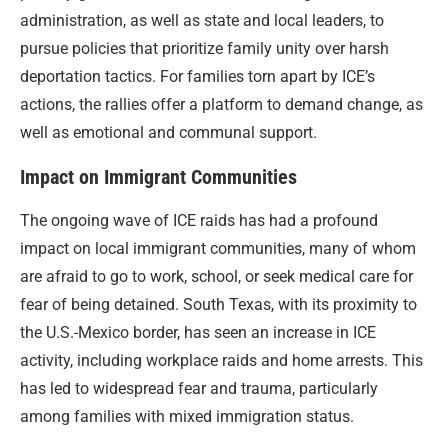
administration, as well as state and local leaders, to
pursue policies that prioritize family unity over harsh
deportation tactics. For families torn apart by ICE’s
actions, the rallies offer a platform to demand change, as
well as emotional and communal support.
Impact on Immigrant Communities
The ongoing wave of ICE raids has had a profound
impact on local immigrant communities, many of whom
are afraid to go to work, school, or seek medical care for
fear of being detained. South Texas, with its proximity to
the U.S.-Mexico border, has seen an increase in ICE
activity, including workplace raids and home arrests. This
has led to widespread fear and trauma, particularly
among families with mixed immigration status.