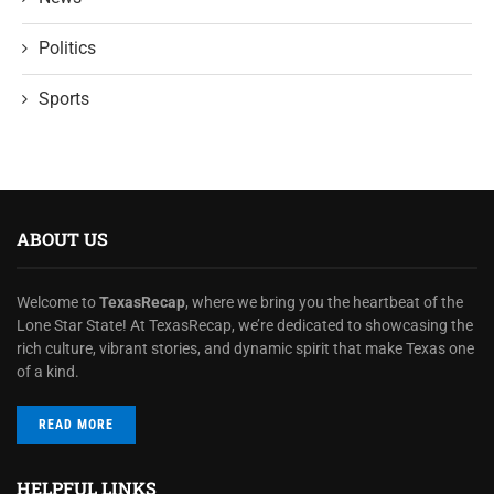
Politics
Sports
ABOUT US
Welcome to
TexasRecap
, where we bring you the heartbeat of the
Lone Star State! At TexasRecap, we’re dedicated to showcasing the
rich culture, vibrant stories, and dynamic spirit that make Texas one
of a kind.
READ MORE
HELPFUL LINKS