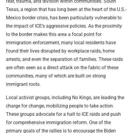
fear, trauma, and division within communities. South
Texas, a region that has long been at the heart of the U.S.-
Mexico border crisis, has been particularly vulnerable to
the impact of ICE’s aggressive policies. As the proximity
to the border makes this area a focal point for
immigration enforcement, many local residents have
found their lives disrupted by workplace raids, home
arrests, and even the separation of families. These raids
are often seen as a direct attack on the fabric of these
communities, many of which are built on strong
immigrant roots.
Local activist groups, including No Kings, are leading the
charge for change, mobilizing people to take action.
These groups advocate for a halt to ICE raids and push
for comprehensive immigration reform. One of the
primary goals of the rallies is to encourage the Biden