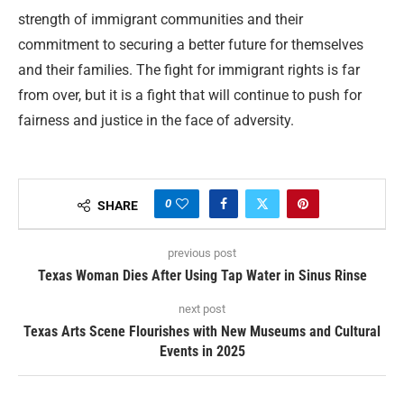
strength of immigrant communities and their
commitment to securing a better future for themselves
and their families. The fight for immigrant rights is far
from over, but it is a fight that will continue to push for
fairness and justice in the face of adversity.
0
SHARE
previous post
Texas Woman Dies After Using Tap Water in Sinus Rinse
next post
Texas Arts Scene Flourishes with New Museums and Cultural
Events in 2025