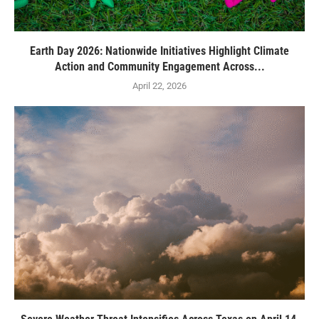
Earth Day 2026: Nationwide Initiatives Highlight Climate
Action and Community Engagement Across...
April 22, 2026