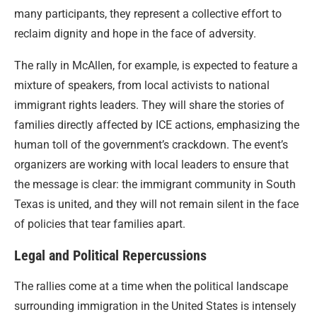
many participants, they represent a collective effort to
reclaim dignity and hope in the face of adversity.
The rally in McAllen, for example, is expected to feature a
mixture of speakers, from local activists to national
immigrant rights leaders. They will share the stories of
families directly affected by ICE actions, emphasizing the
human toll of the government’s crackdown. The event’s
organizers are working with local leaders to ensure that
the message is clear: the immigrant community in South
Texas is united, and they will not remain silent in the face
of policies that tear families apart.
Legal and Political Repercussions
The rallies come at a time when the political landscape
surrounding immigration in the United States is intensely