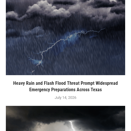
Heavy Rain and Flash Flood Threat Prompt Widespread
Emergency Preparations Across Texas
July 14, 2026