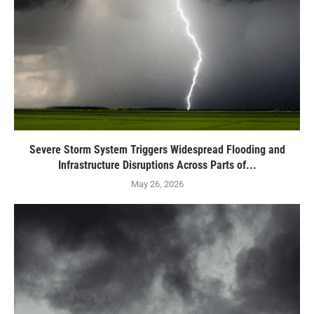
Severe Storm System Triggers Widespread Flooding and
Infrastructure Disruptions Across Parts of...
May 26, 2026