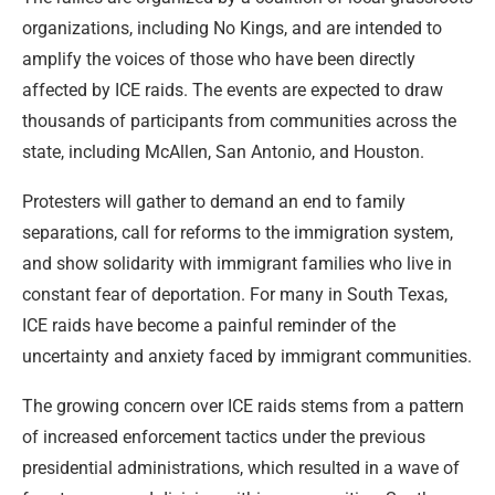
organizations, including No Kings, and are intended to
amplify the voices of those who have been directly
affected by ICE raids. The events are expected to draw
thousands of participants from communities across the
state, including McAllen, San Antonio, and Houston.
Protesters will gather to demand an end to family
separations, call for reforms to the immigration system,
and show solidarity with immigrant families who live in
constant fear of deportation. For many in South Texas,
ICE raids have become a painful reminder of the
uncertainty and anxiety faced by immigrant communities.
The growing concern over ICE raids stems from a pattern
of increased enforcement tactics under the previous
presidential administrations, which resulted in a wave of