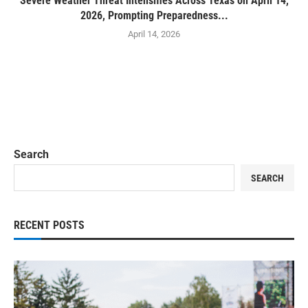
Severe Weather Threat Intensifies Across Texas on April 14,
2026, Prompting Preparedness...
April 14, 2026
Search
SEARCH
RECENT POSTS