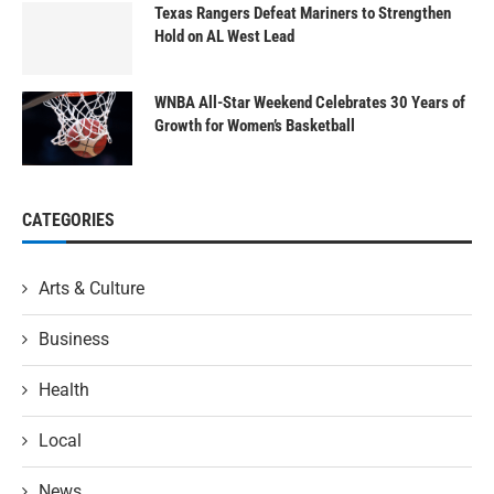
Texas Rangers Defeat Mariners to Strengthen
Hold on AL West Lead
WNBA All-Star Weekend Celebrates 30 Years of
Growth for Women’s Basketball
CATEGORIES
Arts & Culture
Business
Health
Local
News