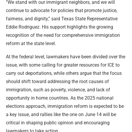
“We stand with our immigrant neighbors, and we will
continue to advocate for policies that promote justice,
fairness, and dignity,” said Texas State Representative
Eddie Rodriguez. His support highlights the growing
recognition of the need for comprehensive immigration
reform at the state level.
At the federal level, lawmakers have been divided over the
issue, with some calling for greater resources for ICE to
carry out deportations, while others argue that the focus
should shift toward addressing the root causes of
immigration, such as poverty, violence, and lack of
opportunity in home countries. As the 2025 national
elections approach, immigration reform is expected to be
a key issue, and rallies like the one on June 14 will be
critical in shaping public opinion and encouraging
lawmakers to take action.