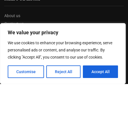
About us
Contact us
Privacy Policy
We value your privacy
Terms & Conditions
We use cookies to enhance your browsing experience, serve
Disclaimer
personalised ads or content, and analyse our traffic. By
clicking "Accept All", you consent to our use of cookies.
MOST READ
Customise
Reject All
Accept All
How The Best Business Consultants Are Delivering
Transformational Value in the Age...
Joy Robertson: Faith, Family, and The Preacher’s
Choice
Federal Reserve Holds Interest Rates Steady, Signaling
Continued Caution on Inflation