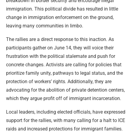
breakdown in border security and encourage illegal
immigration. This political divide has resulted in little
change in immigration enforcement on the ground,
leaving many communities in limbo.
The rallies are a direct response to this inaction. As
participants gather on June 14, they will voice their
frustration with the political stalemate and push for
concrete changes. Activists are calling for policies that
prioritize family unity, pathways to legal status, and the
protection of workers’ rights. Additionally, they are
advocating for the abolition of private detention centers,
which they argue profit off of immigrant incarceration.
Local leaders, including elected officials, have expressed
support for the rallies, with many calling for a halt to ICE
raids and increased protections for immigrant families.