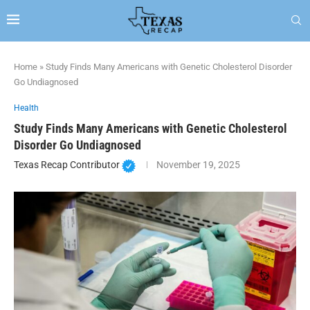
Home
»
Study Finds Many Americans with Genetic Cholesterol Disorder
Go Undiagnosed
Health
Study Finds Many Americans with Genetic Cholesterol
Disorder Go Undiagnosed
Texas Recap Contributor
November 19, 2025