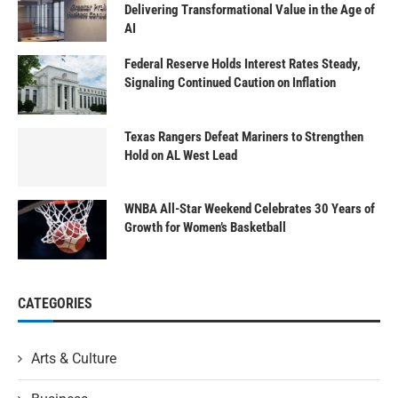
Delivering Transformational Value in the Age of
AI
Federal Reserve Holds Interest Rates Steady,
Signaling Continued Caution on Inflation
Texas Rangers Defeat Mariners to Strengthen
Hold on AL West Lead
WNBA All-Star Weekend Celebrates 30 Years of
Growth for Women’s Basketball
CATEGORIES
Arts & Culture