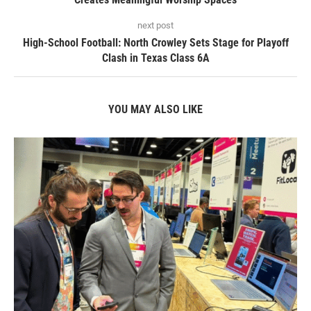
next post
High-School Football: North Crowley Sets Stage for Playoff
Clash in Texas Class 6A
YOU MAY ALSO LIKE