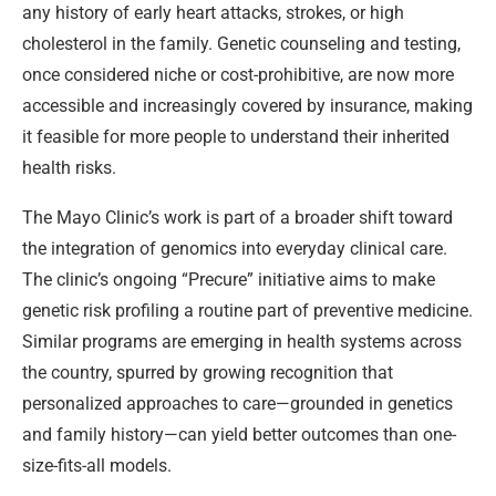
any history of early heart attacks, strokes, or high
cholesterol in the family. Genetic counseling and testing,
once considered niche or cost-prohibitive, are now more
accessible and increasingly covered by insurance, making
it feasible for more people to understand their inherited
health risks.
The Mayo Clinic’s work is part of a broader shift toward
the integration of genomics into everyday clinical care.
The clinic’s ongoing “Precure” initiative aims to make
genetic risk profiling a routine part of preventive medicine.
Similar programs are emerging in health systems across
the country, spurred by growing recognition that
personalized approaches to care—grounded in genetics
and family history—can yield better outcomes than one-
size-fits-all models.