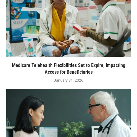
Medicare Telehealth Flexibilities Set to Expire, Impacting
Access for Beneficiaries
January 31, 2026