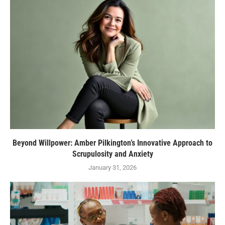
Beyond Willpower: Amber Pilkington’s Innovative Approach to
Scrupulosity and Anxiety
January 31, 2026