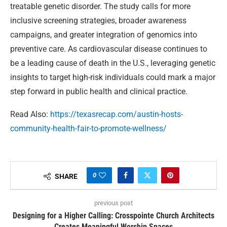
treatable genetic disorder. The study calls for more
inclusive screening strategies, broader awareness
campaigns, and greater integration of genomics into
preventive care. As cardiovascular disease continues to
be a leading cause of death in the U.S., leveraging genetic
insights to target high-risk individuals could mark a major
step forward in public health and clinical practice.
Read Also:
https://texasrecap.com/austin-hosts-
community-health-fair-to-promote-wellness/
0
SHARE
previous post
Designing for a Higher Calling: Crosspointe Church Architects
Creates Meaningful Worship Spaces