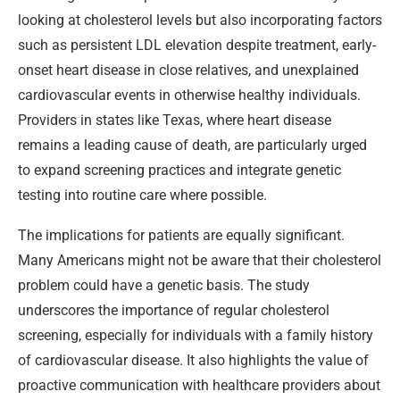
looking at cholesterol levels but also incorporating factors
such as persistent LDL elevation despite treatment, early-
onset heart disease in close relatives, and unexplained
cardiovascular events in otherwise healthy individuals.
Providers in states like Texas, where heart disease
remains a leading cause of death, are particularly urged
to expand screening practices and integrate genetic
testing into routine care where possible.
The implications for patients are equally significant.
Many Americans might not be aware that their cholesterol
problem could have a genetic basis. The study
underscores the importance of regular cholesterol
screening, especially for individuals with a family history
of cardiovascular disease. It also highlights the value of
proactive communication with healthcare providers about