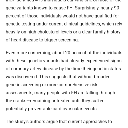
gene variants known to cause FH. Surprisingly, nearly 90
percent of those individuals would not have qualified for
genetic testing under current clinical guidelines, which rely
heavily on high cholesterol levels or a clear family history
of heart disease to trigger screening.
Even more concerning, about 20 percent of the individuals
with these genetic variants had already experienced signs
of coronary artery disease by the time their genetic status
was discovered. This suggests that without broader
genetic screening or more comprehensive risk
assessments, many people with FH are falling through
the cracks—remaining untreated until they suffer
potentially preventable cardiovascular events.
The study’s authors argue that current approaches to