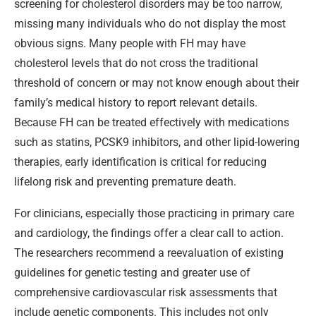
screening for cholesterol disorders may be too narrow,
missing many individuals who do not display the most
obvious signs. Many people with FH may have
cholesterol levels that do not cross the traditional
threshold of concern or may not know enough about their
family’s medical history to report relevant details.
Because FH can be treated effectively with medications
such as statins, PCSK9 inhibitors, and other lipid-lowering
therapies, early identification is critical for reducing
lifelong risk and preventing premature death.
For clinicians, especially those practicing in primary care
and cardiology, the findings offer a clear call to action.
The researchers recommend a reevaluation of existing
guidelines for genetic testing and greater use of
comprehensive cardiovascular risk assessments that
include genetic components. This includes not only