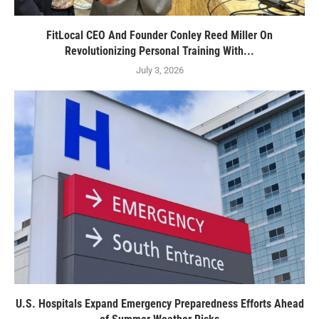
FitLocal CEO And Founder Conley Reed Miller On
Revolutionizing Personal Training With...
July 3, 2026
U.S. Hospitals Expand Emergency Preparedness Efforts Ahead