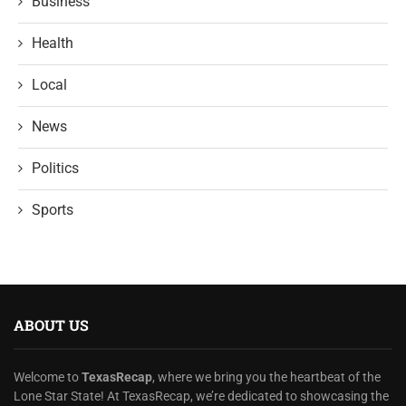
Business
Health
Local
News
Politics
Sports
ABOUT US
Welcome to
TexasRecap
, where we bring you the heartbeat of the
Lone Star State! At TexasRecap, we’re dedicated to showcasing the