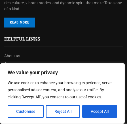
rich culture, vibrant stories, and dynamic spirit that make Texas one
of a kind.
READ MORE
HELPFUL LINKS
About us
Contact us
Privacy Policy
We value your privacy
Terms & Conditions
We use cookies to enhance your browsing experience, serve
Disclaimer
personalised ads or content, and analyse our traffic. By
clicking "Accept All", you consent to our use of cookies.
MOST READ
Customise
Reject All
Accept All
Texas Governor Launches $3.5 Billion Infrastructure
Overhaul to Enhance State’s Transportation Network