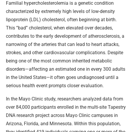
Familial hypercholesterolemia is a genetic condition
characterized by extremely high levels of low-density
lipoprotein (LDL) cholesterol, often beginning at birth.
This “bad” cholesterol, when elevated over decades,
contributes to the early development of atherosclerosis, a
narrowing of the arteries that can lead to heart attacks,
strokes, and other cardiovascular complications. Despite
being one of the most common inherited metabolic
disorders—affecting an estimated one in every 300 adults
in the United States—it often goes undiagnosed until a
serious health event prompts closer evaluation.
In the Mayo Clinic study, researchers analyzed data from
over 84,000 participants enrolled in the multi-site Tapestry
DNA research project across Mayo Clinic campuses in
Arizona, Florida, and Minnesota. Within this population,
they identified 419 individuals carrying one or more of the