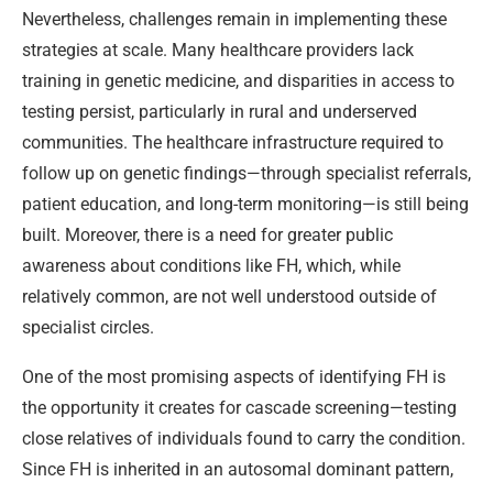
Nevertheless, challenges remain in implementing these
strategies at scale. Many healthcare providers lack
training in genetic medicine, and disparities in access to
testing persist, particularly in rural and underserved
communities. The healthcare infrastructure required to
follow up on genetic findings—through specialist referrals,
patient education, and long-term monitoring—is still being
built. Moreover, there is a need for greater public
awareness about conditions like FH, which, while
relatively common, are not well understood outside of
specialist circles.
One of the most promising aspects of identifying FH is
the opportunity it creates for cascade screening—testing
close relatives of individuals found to carry the condition.
Since FH is inherited in an autosomal dominant pattern,