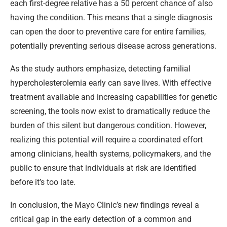
each first-degree relative has a 50 percent chance of also
having the condition. This means that a single diagnosis
can open the door to preventive care for entire families,
potentially preventing serious disease across generations.
As the study authors emphasize, detecting familial
hypercholesterolemia early can save lives. With effective
treatment available and increasing capabilities for genetic
screening, the tools now exist to dramatically reduce the
burden of this silent but dangerous condition. However,
realizing this potential will require a coordinated effort
among clinicians, health systems, policymakers, and the
public to ensure that individuals at risk are identified
before it’s too late.
In conclusion, the Mayo Clinic’s new findings reveal a
critical gap in the early detection of a common and