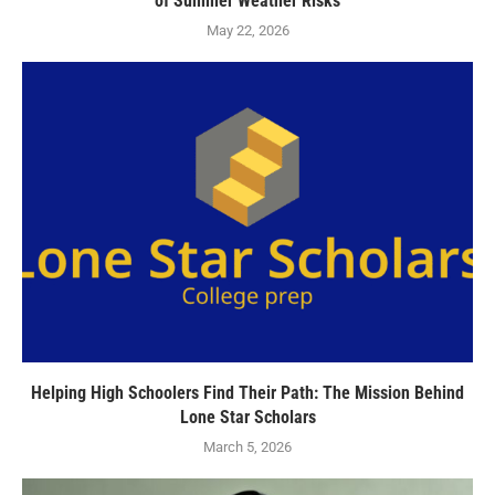
of Summer Weather Risks
May 22, 2026
Helping High Schoolers Find Their Path: The Mission Behind
Lone Star Scholars
March 5, 2026