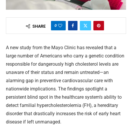
0
SHARE
A new study from the Mayo Clinic has revealed that a
large number of Americans who carry a genetic condition
responsible for dangerously high cholesterol levels are
unaware of their status and remain untreated—an
alarming gap in preventive cardiovascular care with
nationwide implications. The findings spotlight a
persistent blind spot in the healthcare system’s ability to
detect familial hypercholesterolemia (FH), a hereditary
disorder that drastically increases the risk of early heart
disease if left unmanaged.