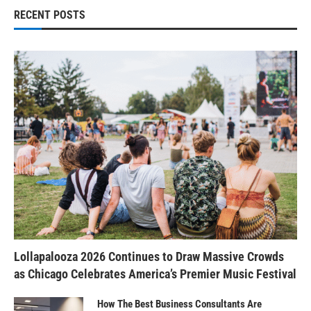
RECENT POSTS
Lollapalooza 2026 Continues to Draw Massive Crowds
as Chicago Celebrates America’s Premier Music Festival
How The Best Business Consultants Are