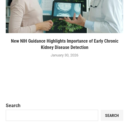
New NIH Guidance Highlights Importance of Early Chronic
Kidney Disease Detection
January 30, 2026
Search
SEARCH