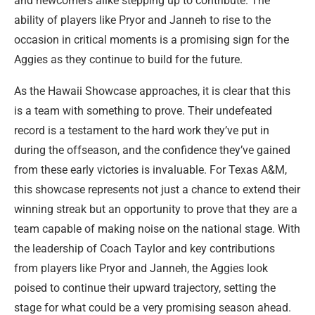
and newcomers alike stepping up to contribute. The
ability of players like Pryor and Janneh to rise to the
occasion in critical moments is a promising sign for the
Aggies as they continue to build for the future.
As the Hawaii Showcase approaches, it is clear that this
is a team with something to prove. Their undefeated
record is a testament to the hard work they’ve put in
during the offseason, and the confidence they’ve gained
from these early victories is invaluable. For Texas A&M,
this showcase represents not just a chance to extend their
winning streak but an opportunity to prove that they are a
team capable of making noise on the national stage. With
the leadership of Coach Taylor and key contributions
from players like Pryor and Janneh, the Aggies look
poised to continue their upward trajectory, setting the
stage for what could be a very promising season ahead.