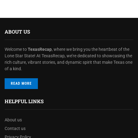
ABOUT US
Welcome to
TexasRecap
, where we bring you the heartbeat of the
Lone Star State! At TexasRecap, we’re dedicated to showcasing the
rich culture, vibrant stories, and dynamic spirit that make Texas one
of a kind.
READ MORE
HELPFUL LINKS
About us
Contact us
Privacy Policy