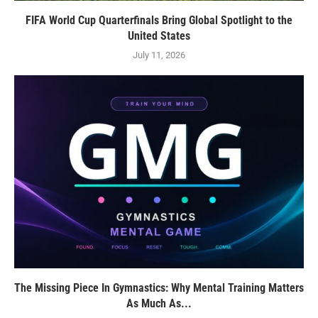
FIFA World Cup Quarterfinals Bring Global Spotlight to the
United States
July 11, 2026
The Missing Piece In Gymnastics: Why Mental Training Matters
As Much As...