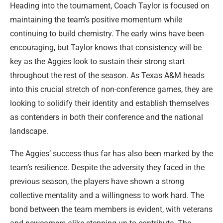
Heading into the tournament, Coach Taylor is focused on
maintaining the team’s positive momentum while
continuing to build chemistry. The early wins have been
encouraging, but Taylor knows that consistency will be
key as the Aggies look to sustain their strong start
throughout the rest of the season. As Texas A&M heads
into this crucial stretch of non-conference games, they are
looking to solidify their identity and establish themselves
as contenders in both their conference and the national
landscape.
The Aggies’ success thus far has also been marked by the
team’s resilience. Despite the adversity they faced in the
previous season, the players have shown a strong
collective mentality and a willingness to work hard. The
bond between the team members is evident, with veterans