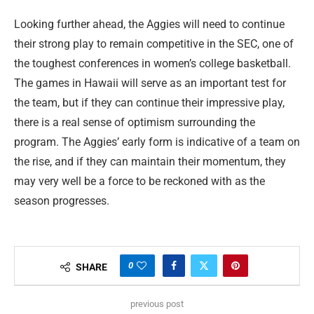
Looking further ahead, the Aggies will need to continue
their strong play to remain competitive in the SEC, one of
the toughest conferences in women’s college basketball.
The games in Hawaii will serve as an important test for
the team, but if they can continue their impressive play,
there is a real sense of optimism surrounding the
program. The Aggies’ early form is indicative of a team on
the rise, and if they can maintain their momentum, they
may very well be a force to be reckoned with as the
season progresses.
0
SHARE
previous post