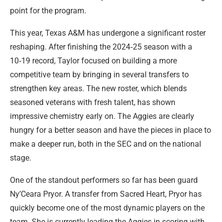
point for the program.
This year, Texas A&M has undergone a significant roster
reshaping. After finishing the 2024‑25 season with a
10‑19 record, Taylor focused on building a more
competitive team by bringing in several transfers to
strengthen key areas. The new roster, which blends
seasoned veterans with fresh talent, has shown
impressive chemistry early on. The Aggies are clearly
hungry for a better season and have the pieces in place to
make a deeper run, both in the SEC and on the national
stage.
One of the standout performers so far has been guard
Ny’Ceara Pryor. A transfer from Sacred Heart, Pryor has
quickly become one of the most dynamic players on the
team. She is currently leading the Aggies in scoring with