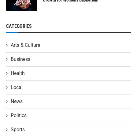
Growth for Women’s Basketball
CATEGORIES
Arts & Culture
Business
Health
Local
News
Politics
Sports