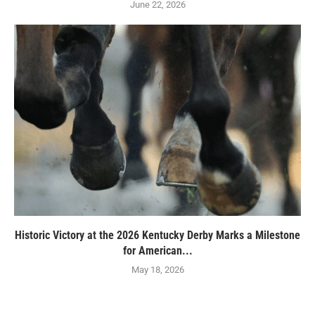
June 22, 2026
Historic Victory at the 2026 Kentucky Derby Marks a Milestone
for American...
May 18, 2026