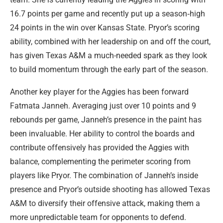
16.7 points per game and recently put up a season‑high
24 points in the win over Kansas State. Pryor’s scoring
ability, combined with her leadership on and off the court,
has given Texas A&M a much-needed spark as they look
to build momentum through the early part of the season.
Another key player for the Aggies has been forward
Fatmata Janneh. Averaging just over 10 points and 9
rebounds per game, Janneh’s presence in the paint has
been invaluable. Her ability to control the boards and
contribute offensively has provided the Aggies with
balance, complementing the perimeter scoring from
players like Pryor. The combination of Janneh’s inside
presence and Pryor’s outside shooting has allowed Texas
A&M to diversify their offensive attack, making them a
more unpredictable team for opponents to defend.