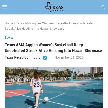
Home
»
Texas A&M Aggies Women’s Basketball Keep Undefeated
Streak Alive Heading Into Hawaii Showcase
Sports
Texas A&M Aggies Women’s Basketball Keep
Undefeated Streak Alive Heading Into Hawaii Showcase
Texas Recap Contributor
November 21, 2025