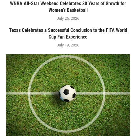
WNBA All-Star Weekend Celebrates 30 Years of Growth for
Women’s Basketball
July 25, 2026
Texas Celebrates a Successful Conclusion to the FIFA World
Cup Fan Experience
July 19, 2026