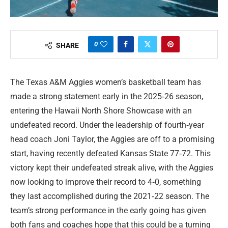
0
SHARE
The Texas A&M Aggies women’s basketball team has
made a strong statement early in the 2025‑26 season,
entering the Hawaii North Shore Showcase with an
undefeated record. Under the leadership of fourth‑year
head coach Joni Taylor, the Aggies are off to a promising
start, having recently defeated Kansas State 77‑72. This
victory kept their undefeated streak alive, with the Aggies
now looking to improve their record to 4‑0, something
they last accomplished during the 2021‑22 season. The
team’s strong performance in the early going has given
both fans and coaches hope that this could be a turning