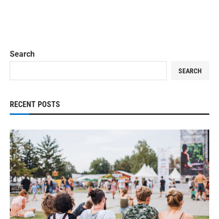
Search
SEARCH
RECENT POSTS