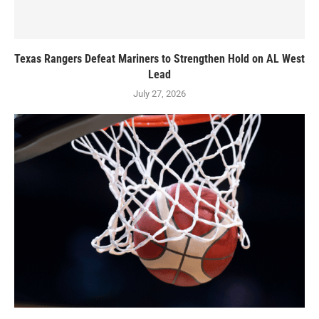
Texas Rangers Defeat Mariners to Strengthen Hold on AL West
Lead
July 27, 2026