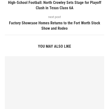
High-School Football: North Crowley Sets Stage for Playoff
Clash in Texas Class 6A
next post
Factory Showcase Homes Returns to the Fort Worth Stock
Show and Rodeo
YOU MAY ALSO LIKE