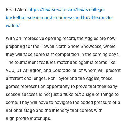
Read Also:
https://texasrecap.com/texas-college-
basketball-scene-march-madness-and-local-teams-to-
watch/
With an impressive opening record, the Aggies are now
preparing for the Hawaii North Shore Showcase, where
they will face some stiff competition in the coming days.
The tournament features matchups against teams like
VCU, UT Arlington, and Colorado, all of whom will present
different challenges. For Taylor and the Aggies, these
games represent an opportunity to prove that their early-
season success is not just a fluke but a sign of things to
come. They will have to navigate the added pressure of a
national stage and the intensity that comes with
high‑profile matchups.