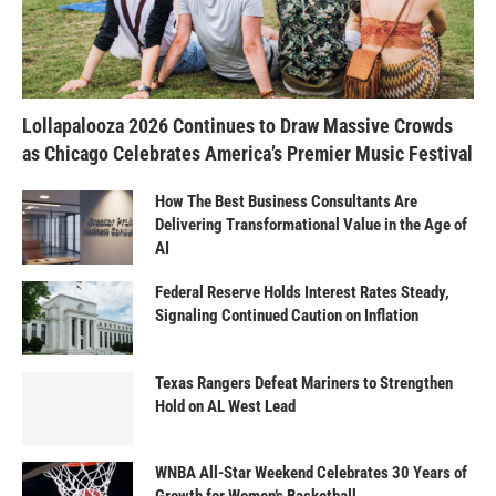
Lollapalooza 2026 Continues to Draw Massive Crowds
as Chicago Celebrates America’s Premier Music Festival
How The Best Business Consultants Are
Delivering Transformational Value in the Age of
AI
Federal Reserve Holds Interest Rates Steady,
Signaling Continued Caution on Inflation
Texas Rangers Defeat Mariners to Strengthen
Hold on AL West Lead
WNBA All-Star Weekend Celebrates 30 Years of