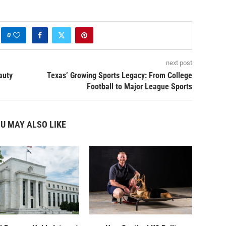
0
next post
auty
Texas’ Growing Sports Legacy: From College
Football to Major League Sports
U MAY ALSO LIKE