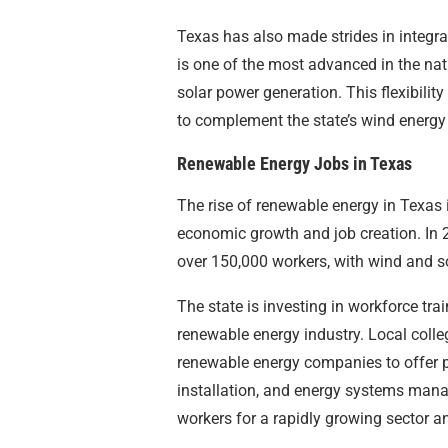
Texas has also made strides in integrat
is one of the most advanced in the nat
solar power generation. This flexibility
to complement the state’s wind energy
Renewable Energy Jobs in Texas
The rise of renewable energy in Texas 
economic growth and job creation. In 
over 150,000 workers, with wind and so
The state is investing in workforce tra
renewable energy industry. Local coll
renewable energy companies to offer p
installation, and energy systems manage
workers for a rapidly growing sector a