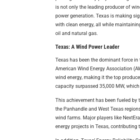
is not only the leading producer of win
power generation. Texas is making sig
with clean energy, all while maintaining 
oil and natural gas.
Texas: A Wind Power Leader
Texas has been the dominant force in 
American Wind Energy Association (AW
wind energy, making it the top producer
capacity surpassed 35,000 MW, which 
This achievement has been fueled by th
the Panhandle and West Texas regions,
wind farms. Major players like NextEr
energy projects in Texas, contributing 