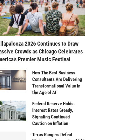
llapalooza 2026 Continues to Draw
ssive Crowds as Chicago Celebrates
erica’s Premier Music Festival
How The Best Business
Consultants Are Delivering
Transformational Value in
the Age of AI
Federal Reserve Holds
Interest Rates Steady,
Signaling Continued
Caution on Inflation
Texas Rangers Defeat