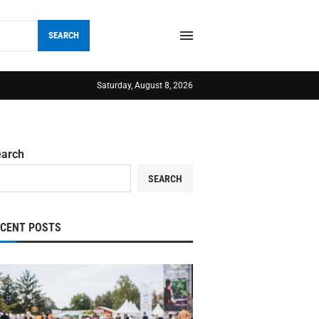
SEARCH
Saturday, August 8, 2026
earch
SEARCH
ECENT POSTS