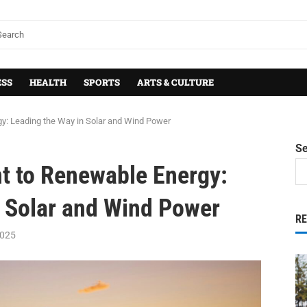
ESS
HEALTH
SPORTS
ARTS & CULTURE
: Leading the Way in Solar and Wind Power
S
 to Renewable Energy:
n Solar and Wind Power
R
2025