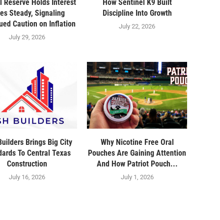
l Reserve Holds Interest
How Sentinel K9 Built
es Steady, Signaling
Discipline Into Growth
ued Caution on Inflation
July 22, 2026
July 29, 2026
uilders Brings Big City
Why Nicotine Free Oral
dards To Central Texas
Pouches Are Gaining Attention
Construction
And How Patriot Pouch...
July 16, 2026
July 1, 2026