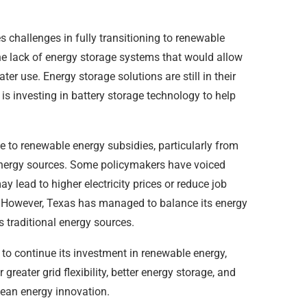
 challenges in fully transitioning to renewable
he lack of energy storage systems that would allow
ter use. Energy storage solutions are still in their
 is investing in battery storage technology to help
ce to renewable energy subsidies, particularly from
 energy sources. Some policymakers have voiced
 lead to higher electricity prices or reduce job
r. However, Texas has managed to balance its energy
ts traditional energy sources.
 to continue its investment in renewable energy,
greater grid flexibility, better energy storage, and
ean energy innovation.