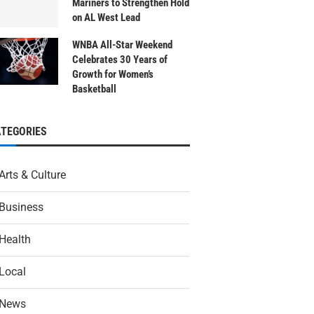
Mariners to Strengthen Hold
on AL West Lead
WNBA All-Star Weekend
Celebrates 30 Years of
Growth for Women’s
Basketball
ATEGORIES
Arts & Culture
Business
Health
Local
News