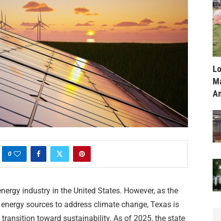
Lo
Ma
Am
0
nergy industry in the United States. However, as the
 energy sources to address climate change, Texas is
 transition toward sustainability. As of 2025, the state