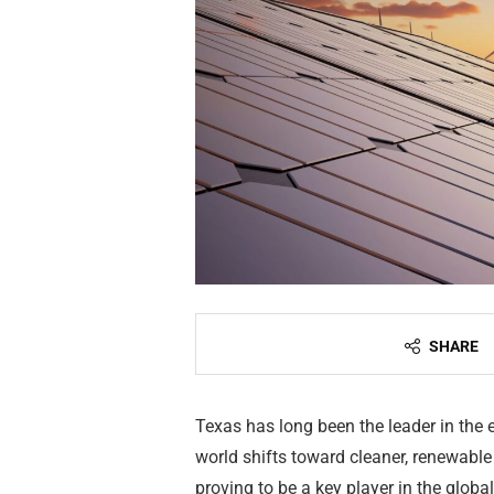
SHARE
Texas has long been the leader in the e
world shifts toward cleaner, renewable
proving to be a key player in the global