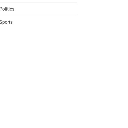
Politics
Sports