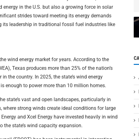
d energy in the U.S. but also a growing force in solar
nificant strides toward meeting its energy demands
its leadership in traditional fossil fuel industries like
C
the wind energy market for years. According to the
EA), Texas produces more than 25% of the nation’s
 in the country. In 2025, the state’s wind energy
is enough to power more than 10 million homes.
e state’s vast and open landscapes, particularly in
 where strong winds create ideal conditions for large
a Energy and Xcel Energy have invested heavily in wind
to the state’s wind capacity expansion.