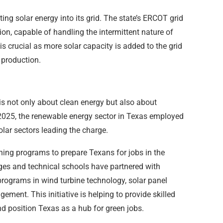
ing solar energy into its grid. The state’s ERCOT grid
ion, capable of handling the intermittent nature of
 is crucial as more solar capacity is added to the grid
 production.
is not only about clean energy but also about
2025, the renewable energy sector in Texas employed
lar sectors leading the charge.
ining programs to prepare Texans for jobs in the
eges and technical schools have partnered with
rograms in wind turbine technology, solar panel
ment. This initiative is helping to provide skilled
nd position Texas as a hub for green jobs.