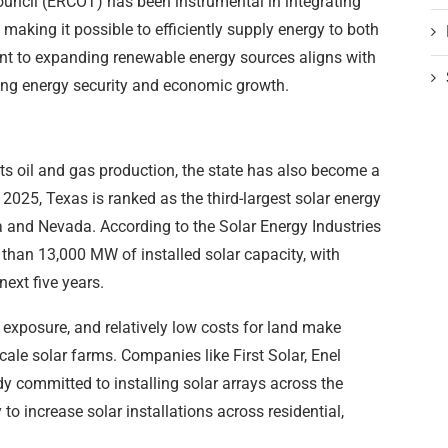
Council (ERCOT) has been instrumental in integrating
 making it possible to efficiently supply energy to both
nt to expanding renewable energy sources aligns with
ving energy security and economic growth.
ts oil and gas production, the state has also become a
 2025, Texas is ranked as the third-largest solar energy
ia and Nevada. According to the Solar Energy Industries
 than 13,000 MW of installed solar capacity, with
next five years.
 exposure, and relatively low costs for land make
scale solar farms. Companies like First Solar, Enel
 committed to installing solar arrays across the
to increase solar installations across residential,