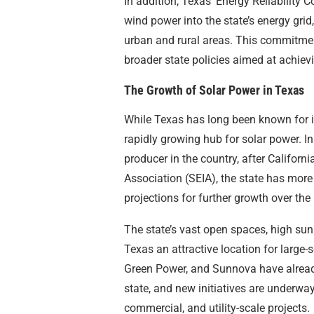
In addition, Texas’ Energy Reliability 
wind power into the state’s energy grid,
urban and rural areas. This commitme
broader state policies aimed at achie
The Growth of Solar Power in Texas
While Texas has long been known for i
rapidly growing hub for solar power. In
producer in the country, after Californ
Association (SEIA), the state has more
projections for further growth over the 
The state’s vast open spaces, high sun
Texas an attractive location for large-
Green Power, and Sunnova have already
state, and new initiatives are underway 
commercial, and utility-scale projects.