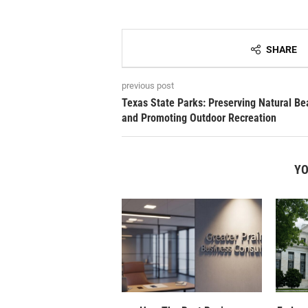
SHARE
previous post
Texas State Parks: Preserving Natural Be
and Promoting Outdoor Recreation
YO