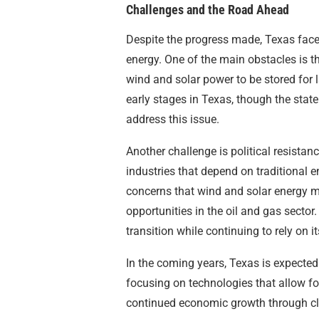
Challenges and the Road Ahead
Despite the progress made, Texas faces
energy. One of the main obstacles is t
wind and solar power to be stored for la
early stages in Texas, though the state
address this issue.
Another challenge is political resistan
industries that depend on traditional
concerns that wind and solar energy may
opportunities in the oil and gas secto
transition while continuing to rely on i
In the coming years, Texas is expected
focusing on technologies that allow for 
continued economic growth through cl