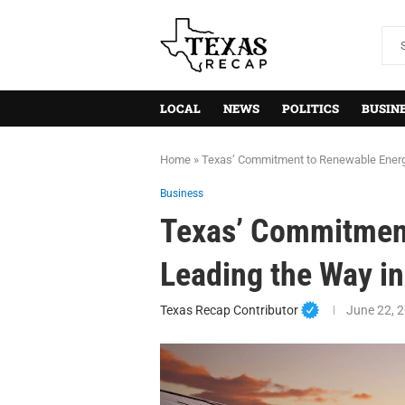
LOCAL
NEWS
POLITICS
BUSIN
Home
»
Texas’ Commitment to Renewable Energy
Business
Texas’ Commitment
Leading the Way i
Texas Recap Contributor
June 22, 