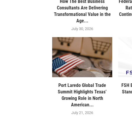
How The Best Business
Federa
Consultants Are Delivering
Rat
Transformational Value in the
Contin
Age...
July 30, 2026
Port Laredo Global Trade
FSH B
Summit Highlights Texas’
Stan
Growing Role in North
American...
July 21, 2026