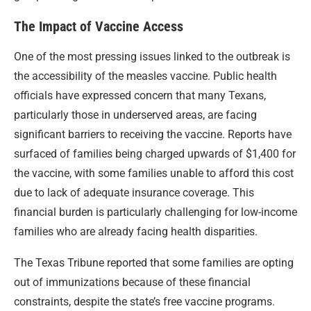
The Impact of Vaccine Access
One of the most pressing issues linked to the outbreak is
the accessibility of the measles vaccine. Public health
officials have expressed concern that many Texans,
particularly those in underserved areas, are facing
significant barriers to receiving the vaccine. Reports have
surfaced of families being charged upwards of $1,400 for
the vaccine, with some families unable to afford this cost
due to lack of adequate insurance coverage. This
financial burden is particularly challenging for low-income
families who are already facing health disparities.
The Texas Tribune reported that some families are opting
out of immunizations because of these financial
constraints, despite the state’s free vaccine programs.