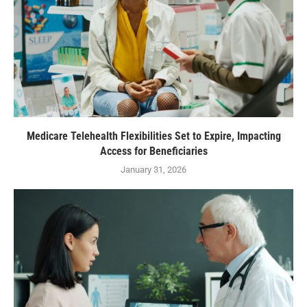
Medicare Telehealth Flexibilities Set to Expire, Impacting
Access for Beneficiaries
January 31, 2026