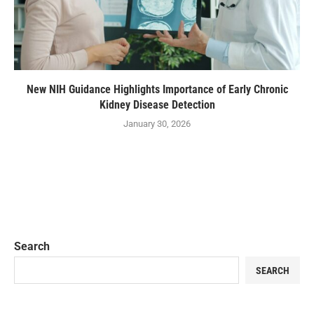
New NIH Guidance Highlights Importance of Early Chronic
Kidney Disease Detection
January 30, 2026
Search
SEARCH