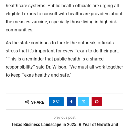
healthcare systems. Public health officials are urging all
eligible Texans to consult with healthcare providers about
the measles vaccine, especially those living in high-risk
communities.
As the state continues to tackle the outbreak, officials
stress that it’s important for every Texan to do their part.
“This is a reminder that public health is a shared
responsibility,” said Dr. Wilson. “We must all work together
to keep Texas healthy and safe.”
0
SHARE
previous post
Texas Business Landscape in 2025: A Year of Growth and