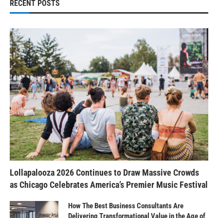
RECENT POSTS
Lollapalooza 2026 Continues to Draw Massive Crowds
as Chicago Celebrates America’s Premier Music Festival
How The Best Business Consultants Are
Delivering Transformational Value in the Age of