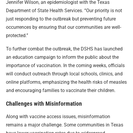
Jennifer Wilson, an epidemiologist with the Texas
Department of State Health Services. “Our priority is not
just responding to the outbreak but preventing future
occurrences by ensuring that our communities are well-
protected.”
To further combat the outbreak, the DSHS has launched
an education campaign to inform the public about the
importance of vaccination. In the coming weeks, officials
will conduct outreach through local schools, clinics, and
online platforms, emphasizing the health risks of measles
and encouraging families to vaccinate their children.
Challenges with Misinformation
Along with vaccine access issues, misinformation
remains a major challenge. Some communities in Texas