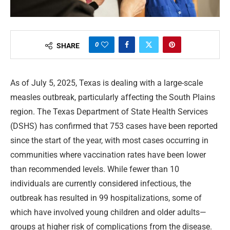
0
SHARE
As of July 5, 2025, Texas is dealing with a large-scale
measles outbreak, particularly affecting the South Plains
region. The Texas Department of State Health Services
(DSHS) has confirmed that 753 cases have been reported
since the start of the year, with most cases occurring in
communities where vaccination rates have been lower
than recommended levels. While fewer than 10
individuals are currently considered infectious, the
outbreak has resulted in 99 hospitalizations, some of
which have involved young children and older adults—
groups at higher risk of complications from the disease.