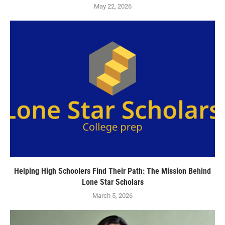
May 22, 2026
Helping High Schoolers Find Their Path: The Mission Behind
Lone Star Scholars
March 5, 2026