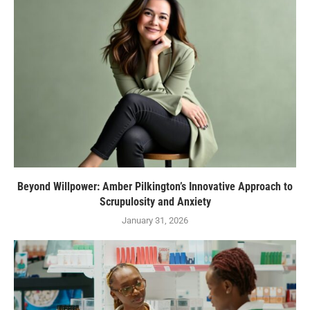
Beyond Willpower: Amber Pilkington’s Innovative Approach to
Scrupulosity and Anxiety
January 31, 2026