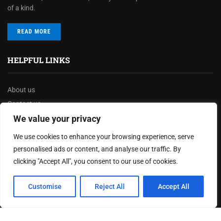
of a kind.
READ MORE
HELPFUL LINKS
About us
Contact us
Privacy Policy
We value your privacy
Terms & Conditions
We use cookies to enhance your browsing experience, serve
Disclaimer
personalised ads or content, and analyse our traffic. By
clicking "Accept All", you consent to our use of cookies.
MOST READ
Customise
Reject All
Accept All
How The Best Business Consultants Are Delivering
Transformational Value in the Age...