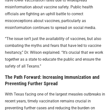
have lower vaccination rates due to widespread
misinformation about vaccine safety. Public health
officials are fighting an uphill battle to correct
misconceptions about vaccines, particularly as
misinformation continues to spread on social media.
“The issue isn’t just the availability of vaccines, but also
combating the myths and fears that have led to vaccine
hesitancy,” Dr. Wilson explained. “It’s crucial that we work
together as a state to educate the public and ensure the
safety of all Texans.”
The Path Forward: Increasing Immunization and
Preventing Further Spread
With Texas facing one of the largest measles outbreaks in
recent years, timely vaccination remains crucial in
preventing further cases and reducing the burden on