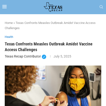
Home
»
Texas Confronts Measles Outbreak Amidst Vaccine Access
Challenges
Health
Texas Confronts Measles Outbreak Amidst Vaccine
Access Challenges
Texas Recap Contributor
July 5, 2025