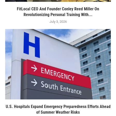
FitLocal CEO And Founder Conley Reed Miller On
Revolutionizing Personal Training With...
July 3, 2026
U.S. Hospitals Expand Emergency Preparedness Efforts Ahead
of Summer Weather Risks