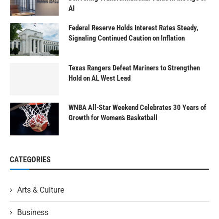
AI
Federal Reserve Holds Interest Rates Steady,
Signaling Continued Caution on Inflation
Texas Rangers Defeat Mariners to Strengthen
Hold on AL West Lead
WNBA All-Star Weekend Celebrates 30 Years of
Growth for Women’s Basketball
CATEGORIES
Arts & Culture
Business