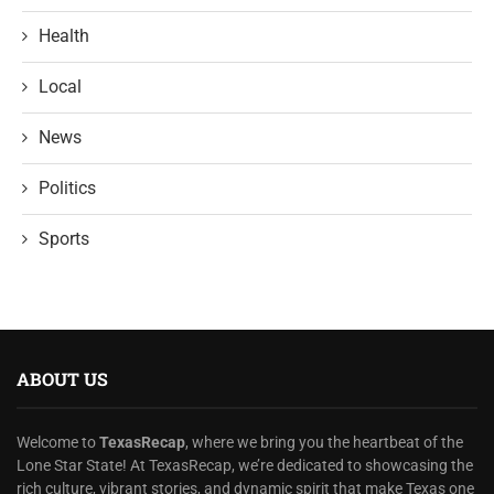
Health
Local
News
Politics
Sports
ABOUT US
Welcome to
TexasRecap
, where we bring you the heartbeat of the
Lone Star State! At TexasRecap, we’re dedicated to showcasing the
rich culture, vibrant stories, and dynamic spirit that make Texas one