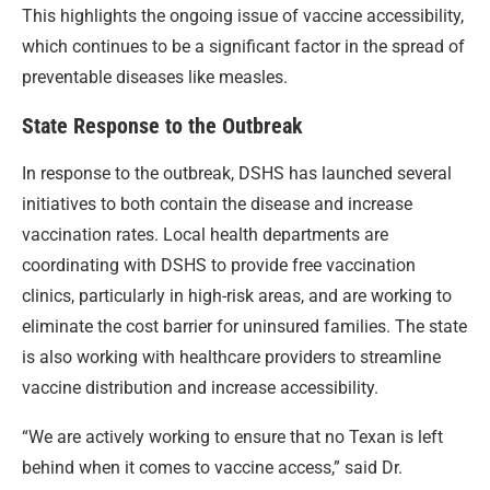
This highlights the ongoing issue of vaccine accessibility,
which continues to be a significant factor in the spread of
preventable diseases like measles.
State Response to the Outbreak
In response to the outbreak, DSHS has launched several
initiatives to both contain the disease and increase
vaccination rates. Local health departments are
coordinating with DSHS to provide free vaccination
clinics, particularly in high-risk areas, and are working to
eliminate the cost barrier for uninsured families. The state
is also working with healthcare providers to streamline
vaccine distribution and increase accessibility.
“We are actively working to ensure that no Texan is left
behind when it comes to vaccine access,” said Dr.