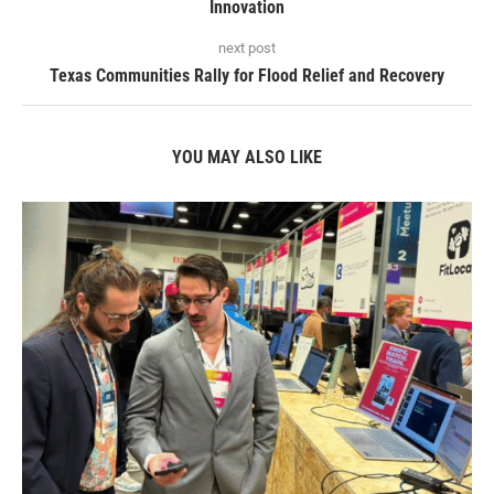
Innovation
next post
Texas Communities Rally for Flood Relief and Recovery
YOU MAY ALSO LIKE