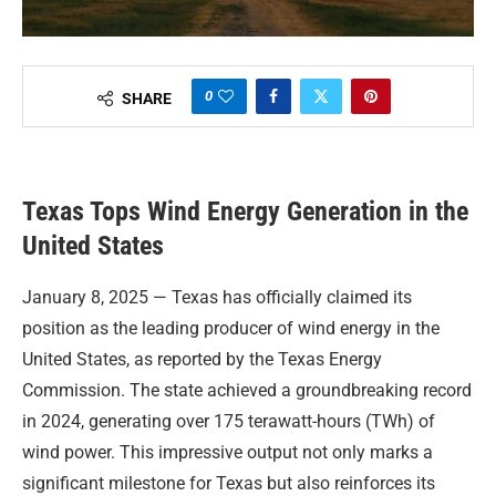
0
SHARE
Texas Tops Wind Energy Generation in the
United States
January 8, 2025 — Texas has officially claimed its
position as the leading producer of wind energy in the
United States, as reported by the Texas Energy
Commission. The state achieved a groundbreaking record
in 2024, generating over 175 terawatt-hours (TWh) of
wind power. This impressive output not only marks a
significant milestone for Texas but also reinforces its