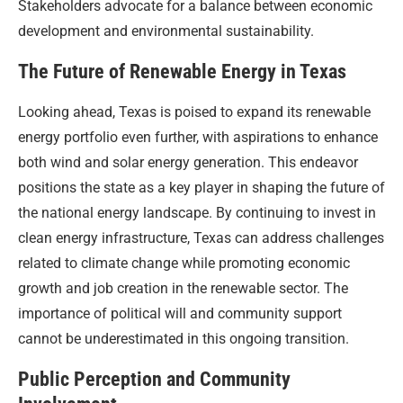
Stakeholders advocate for a balance between economic
development and environmental sustainability.
The Future of Renewable Energy in Texas
Looking ahead, Texas is poised to expand its renewable
energy portfolio even further, with aspirations to enhance
both wind and solar energy generation. This endeavor
positions the state as a key player in shaping the future of
the national energy landscape. By continuing to invest in
clean energy infrastructure, Texas can address challenges
related to climate change while promoting economic
growth and job creation in the renewable sector. The
importance of political will and community support
cannot be underestimated in this ongoing transition.
Public Perception and Community