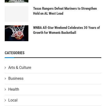
Texas Rangers Defeat Mariners to Strengthen
Hold on AL West Lead
WNBA All-Star Weekend Celebrates 30 Years of
Growth for Women’s Basketball
CATEGORIES
Arts & Culture
Business
Health
Local