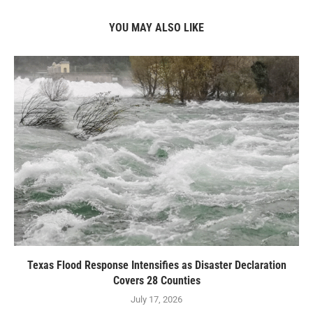
YOU MAY ALSO LIKE
Texas Flood Response Intensifies as Disaster Declaration
Covers 28 Counties
July 17, 2026