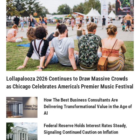
Lollapalooza 2026 Continues to Draw Massive Crowds
as Chicago Celebrates America’s Premier Music Festival
How The Best Business Consultants Are
Delivering Transformational Value in the Age of
AI
Federal Reserve Holds Interest Rates Steady,
Signaling Continued Caution on Inflation