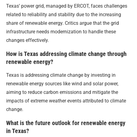
Texas’ power grid, managed by ERCOT, faces challenges
related to reliability and stability due to the increasing
share of renewable energy. Critics argue that the grid
infrastructure needs modernization to handle these
changes effectively.
How is Texas addressing climate change through
renewable energy?
Texas is addressing climate change by investing in
renewable energy sources like wind and solar power,
aiming to reduce carbon emissions and mitigate the
impacts of extreme weather events attributed to climate
change.
What is the future outlook for renewable energy
in Texas?