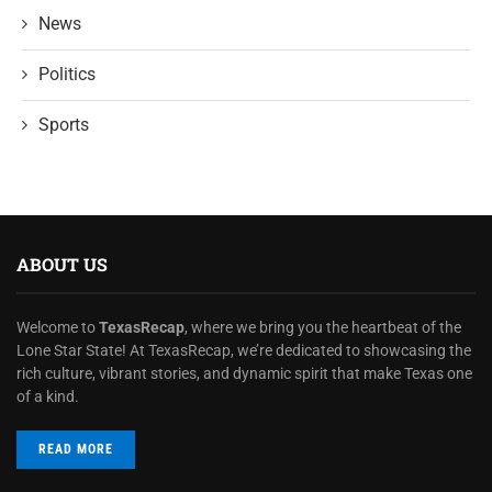
News
Politics
Sports
ABOUT US
Welcome to
TexasRecap
, where we bring you the heartbeat of the
Lone Star State! At TexasRecap, we’re dedicated to showcasing the
rich culture, vibrant stories, and dynamic spirit that make Texas one
of a kind.
READ MORE