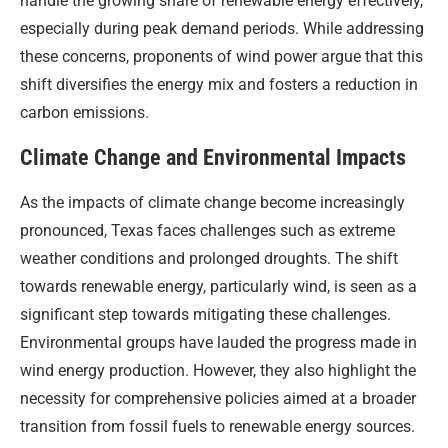
handle the growing share of renewable energy effectively,
especially during peak demand periods. While addressing
these concerns, proponents of wind power argue that this
shift diversifies the energy mix and fosters a reduction in
carbon emissions.
Climate Change and Environmental Impacts
As the impacts of climate change become increasingly
pronounced, Texas faces challenges such as extreme
weather conditions and prolonged droughts. The shift
towards renewable energy, particularly wind, is seen as a
significant step towards mitigating these challenges.
Environmental groups have lauded the progress made in
wind energy production. However, they also highlight the
necessity for comprehensive policies aimed at a broader
transition from fossil fuels to renewable energy sources.