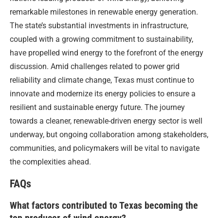
remarkable milestones in renewable energy generation.
The state’s substantial investments in infrastructure,
coupled with a growing commitment to sustainability,
have propelled wind energy to the forefront of the energy
discussion. Amid challenges related to power grid
reliability and climate change, Texas must continue to
innovate and modernize its energy policies to ensure a
resilient and sustainable energy future. The journey
towards a cleaner, renewable-driven energy sector is well
underway, but ongoing collaboration among stakeholders,
communities, and policymakers will be vital to navigate
the complexities ahead.
FAQs
What factors contributed to Texas becoming the