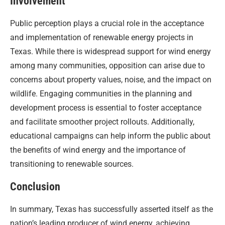
Involvement
Public perception plays a crucial role in the acceptance
and implementation of renewable energy projects in
Texas. While there is widespread support for wind energy
among many communities, opposition can arise due to
concerns about property values, noise, and the impact on
wildlife. Engaging communities in the planning and
development process is essential to foster acceptance
and facilitate smoother project rollouts. Additionally,
educational campaigns can help inform the public about
the benefits of wind energy and the importance of
transitioning to renewable sources.
Conclusion
In summary, Texas has successfully asserted itself as the
nation’s leading producer of wind energy, achieving