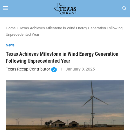
Home
»
Texas Achieves Milestone in Wind Energy Generation Following
Unprecedented Year
News
Texas Achieves Milestone in Wind Energy Generation
Following Unprecedented Year
Texas Recap Contributor
January 8, 2025