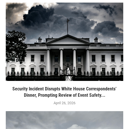
Security Incident Disrupts White House Correspondents’
Dinner, Prompting Review of Event Safety...
April 26, 2026