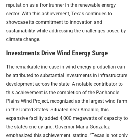
reputation as a frontrunner in the renewable energy
sector. With this achievement, Texas continues to
showcase its commitment to innovation and
sustainability while addressing the challenges posed by
climate change.
Investments Drive Wind Energy Surge
The remarkable increase in wind energy production can
be attributed to substantial investments in infrastructure
development across the state. A notable contributor to
this achievement is the completion of the Panhandle
Plains Wind Project, recognized as the largest wind farm
in the United States. Situated near Amarillo, this
expansive facility added 4,000 megawatts of capacity to
the state’s energy grid. Governor Maria Gonzalez
emphasized this achievement, stating, “Texas is not only