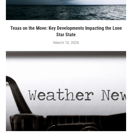
Texas on the Move: Key Developments Impacting the Lone
Star State
March 10, 2026