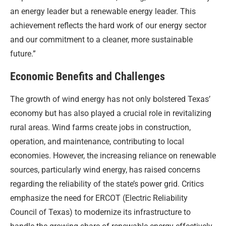
an energy leader but a renewable energy leader. This
achievement reflects the hard work of our energy sector
and our commitment to a cleaner, more sustainable
future.”
Economic Benefits and Challenges
The growth of wind energy has not only bolstered Texas’
economy but has also played a crucial role in revitalizing
rural areas. Wind farms create jobs in construction,
operation, and maintenance, contributing to local
economies. However, the increasing reliance on renewable
sources, particularly wind energy, has raised concerns
regarding the reliability of the state’s power grid. Critics
emphasize the need for ERCOT (Electric Reliability
Council of Texas) to modernize its infrastructure to