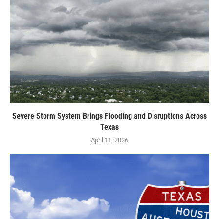
Severe Storm System Brings Flooding and Disruptions Across
Texas
April 11, 2026