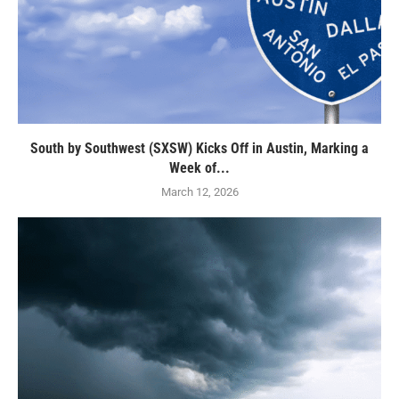
South by Southwest (SXSW) Kicks Off in Austin, Marking a
Week of...
March 12, 2026