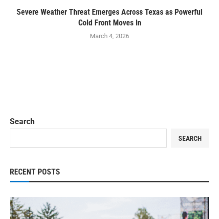
Severe Weather Threat Emerges Across Texas as Powerful
Cold Front Moves In
March 4, 2026
Search
SEARCH
RECENT POSTS