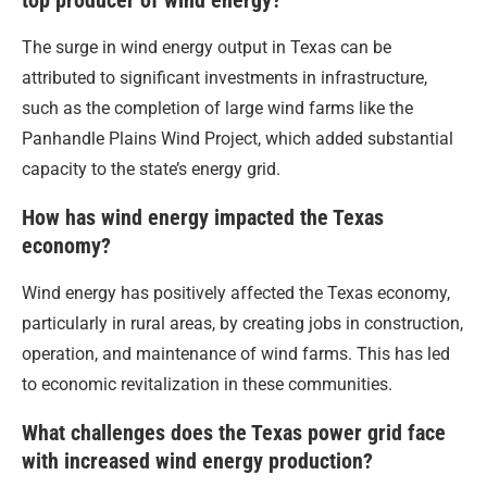
top producer of wind energy?
The surge in wind energy output in Texas can be
attributed to significant investments in infrastructure,
such as the completion of large wind farms like the
Panhandle Plains Wind Project, which added substantial
capacity to the state’s energy grid.
How has wind energy impacted the Texas
economy?
Wind energy has positively affected the Texas economy,
particularly in rural areas, by creating jobs in construction,
operation, and maintenance of wind farms. This has led
to economic revitalization in these communities.
What challenges does the Texas power grid face
with increased wind energy production?