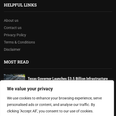
HELPFUL LINKS
About us
Contact us
Privacy Policy
Terms & Conditions
Disclaimer
MOST READ
Texas Governor Launches $3.5 Billion Infrastructure
Overhaul to Enhance State’s Transportation Network
We value your privacy
The Battle Over Voter ID Laws: A Controversial
We use cookies to enhance your browsing experience, serve
Struggle for Election Integrity...
personalised ads or content, and analyse our traffic. By
clicking "Accept All", you consent to our use of cookies.