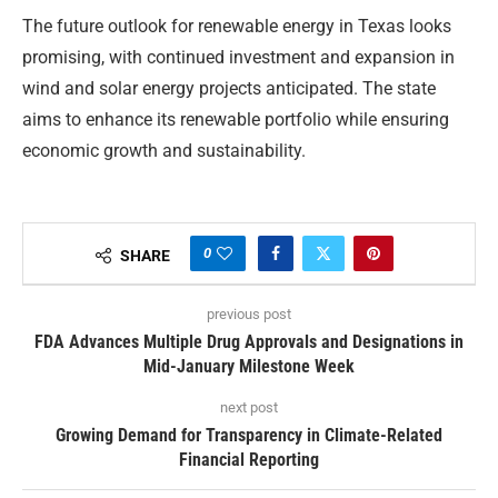
The future outlook for renewable energy in Texas looks
promising, with continued investment and expansion in
wind and solar energy projects anticipated. The state
aims to enhance its renewable portfolio while ensuring
economic growth and sustainability.
0
SHARE
previous post
FDA Advances Multiple Drug Approvals and Designations in
Mid-January Milestone Week
next post
Growing Demand for Transparency in Climate-Related
Financial Reporting