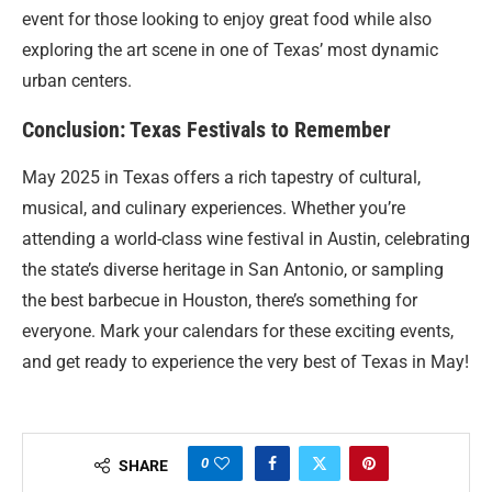
event for those looking to enjoy great food while also
exploring the art scene in one of Texas’ most dynamic
urban centers.
Conclusion: Texas Festivals to Remember
May 2025 in Texas offers a rich tapestry of cultural,
musical, and culinary experiences. Whether you’re
attending a world-class wine festival in Austin, celebrating
the state’s diverse heritage in San Antonio, or sampling
the best barbecue in Houston, there’s something for
everyone. Mark your calendars for these exciting events,
and get ready to experience the very best of Texas in May!
0
SHARE