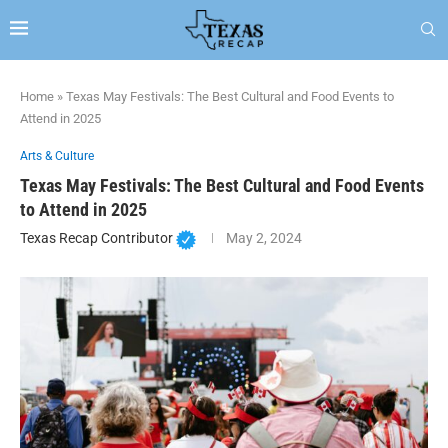
Home
»
Texas May Festivals: The Best Cultural and Food Events to
Attend in 2025
Arts & Culture
Texas May Festivals: The Best Cultural and Food Events
to Attend in 2025
Texas Recap Contributor
May 2, 2024