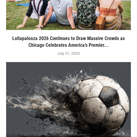
Lollapalooza 2026 Continues to Draw Massive Crowds as
Chicago Celebrates America’s Premier...
July 31, 2026