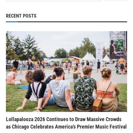
RECENT POSTS
Lollapalooza 2026 Continues to Draw Massive Crowds
as Chicago Celebrates America’s Premier Music Festival