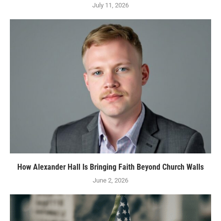
July 11, 2026
How Alexander Hall Is Bringing Faith Beyond Church Walls
June 2, 2026