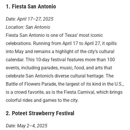
1. Fiesta San Antonio
Date: April 17–27, 2025
Location: San Antonio
Fiesta San Antonio is one of Texas’ most iconic
celebrations. Running from April 17 to April 27, it spills
into May and remains a highlight of the city’s cultural
calendar. This 10-day festival features more than 100
events, including parades, music, food, and arts that
celebrate San Antonio’s diverse cultural heritage. The
Battle of Flowers Parade, the largest of its kind in the U.S.,
is a crowd favorite, as is the Fiesta Carnival, which brings
colorful rides and games to the city.
2. Poteet Strawberry Festival
Date: May 2–4, 2025