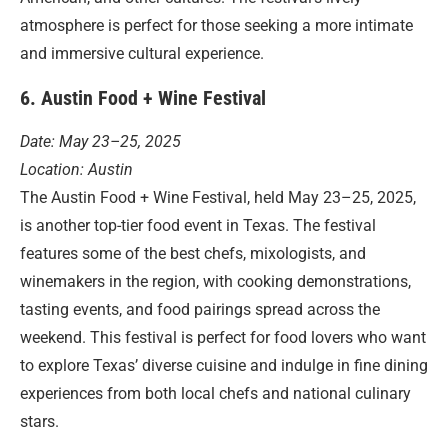
atmosphere is perfect for those seeking a more intimate
and immersive cultural experience.
6. Austin Food + Wine Festival
Date: May 23–25, 2025
Location: Austin
The Austin Food + Wine Festival, held May 23–25, 2025,
is another top-tier food event in Texas. The festival
features some of the best chefs, mixologists, and
winemakers in the region, with cooking demonstrations,
tasting events, and food pairings spread across the
weekend. This festival is perfect for food lovers who want
to explore Texas’ diverse cuisine and indulge in fine dining
experiences from both local chefs and national culinary
stars.