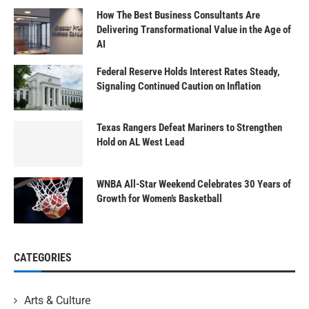
How The Best Business Consultants Are
Delivering Transformational Value in the Age of
AI
Federal Reserve Holds Interest Rates Steady,
Signaling Continued Caution on Inflation
Texas Rangers Defeat Mariners to Strengthen
Hold on AL West Lead
WNBA All-Star Weekend Celebrates 30 Years of
Growth for Women’s Basketball
CATEGORIES
Arts & Culture