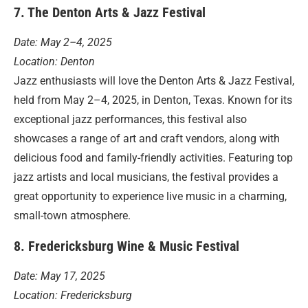
7. The Denton Arts & Jazz Festival
Date: May 2–4, 2025
Location: Denton
Jazz enthusiasts will love the Denton Arts & Jazz Festival,
held from May 2–4, 2025, in Denton, Texas. Known for its
exceptional jazz performances, this festival also
showcases a range of art and craft vendors, along with
delicious food and family-friendly activities. Featuring top
jazz artists and local musicians, the festival provides a
great opportunity to experience live music in a charming,
small-town atmosphere.
8. Fredericksburg Wine & Music Festival
Date: May 17, 2025
Location: Fredericksburg