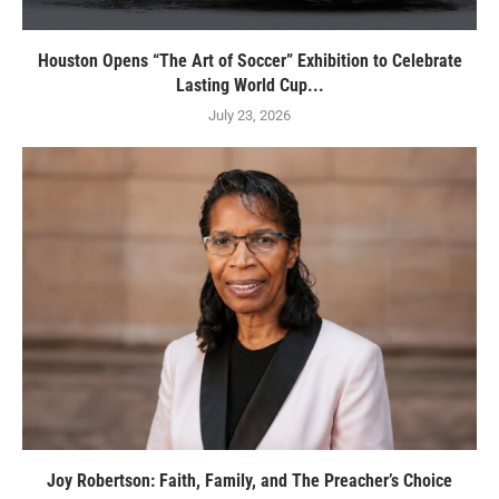
Houston Opens “The Art of Soccer” Exhibition to Celebrate
Lasting World Cup...
July 23, 2026
Joy Robertson: Faith, Family, and The Preacher’s Choice