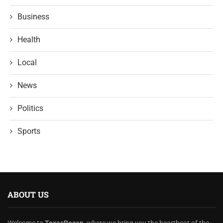
Business
Health
Local
News
Politics
Sports
ABOUT US
Welcome to
TexasRecap
, where we bring you the heartbeat of the