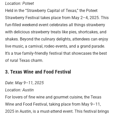
Location: Poteet
Held in the “Strawberry Capital of Texas,” the Poteet
Strawberry Festival takes place from May 2–4, 2025. This
fun-filled weekend event celebrates all things strawberry
with delicious strawberry treats like pies, shortcakes, and
shakes. Beyond the culinary delights, attendees can enjoy
live music, a carnival, rodeo events, and a grand parade.
It’s a true family-friendly festival that showcases the best
of rural Texas charm.
3. Texas Wine and Food Festival
Date: May 9–11, 2025
Location: Austin
For lovers of fine wine and gourmet cuisine, the Texas
Wine and Food Festival, taking place from May 9–11,
2025 in Austin, is a must-attend event. This festival brings