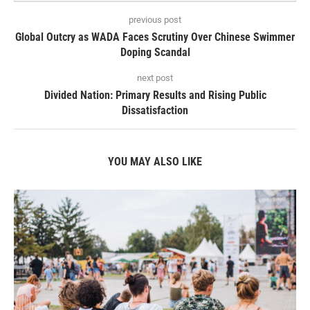
previous post
Global Outcry as WADA Faces Scrutiny Over Chinese Swimmer
Doping Scandal
next post
Divided Nation: Primary Results and Rising Public
Dissatisfaction
YOU MAY ALSO LIKE