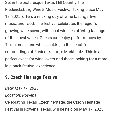
Set in the picturesque Texas Hill Country, the
Fredericksburg Wine & Music Festival, taking place May
17, 2025, offers a relaxing day of wine tastings, live
music, and food. The festival celebrates the region’s
growing wine scene, with local wineries offering tastings
of their best wines. Guests can enjoy performances by
Texas musicians while soaking in the beautiful
surroundings of Fredericksburg’s Marktplatz. This is a
perfect event for wine lovers and those looking for a more
laid-back festival experience.
9. Czech Heritage Festival
Date: May 17, 2025
Location: Rowena
Celebrating Texas’ Czech heritage, the Czech Heritage
Festival in Rowena, Texas, will be held on May 17, 2025.