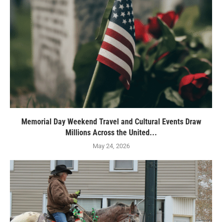
Memorial Day Weekend Travel and Cultural Events Draw
Millions Across the United...
May 24, 2026