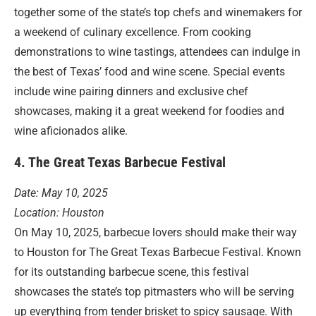
together some of the state’s top chefs and winemakers for
a weekend of culinary excellence. From cooking
demonstrations to wine tastings, attendees can indulge in
the best of Texas’ food and wine scene. Special events
include wine pairing dinners and exclusive chef
showcases, making it a great weekend for foodies and
wine aficionados alike.
4. The Great Texas Barbecue Festival
Date: May 10, 2025
Location: Houston
On May 10, 2025, barbecue lovers should make their way
to Houston for The Great Texas Barbecue Festival. Known
for its outstanding barbecue scene, this festival
showcases the state’s top pitmasters who will be serving
up everything from tender brisket to spicy sausage. With