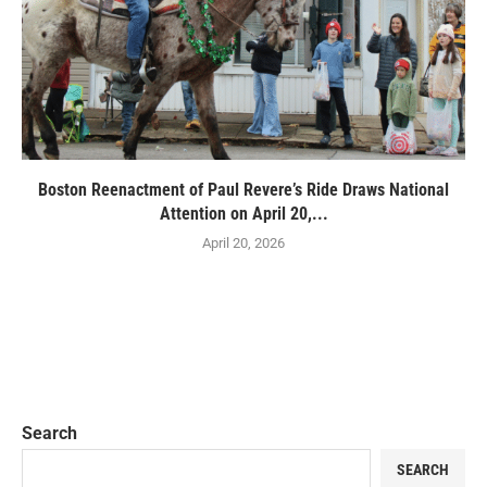
Boston Reenactment of Paul Revere’s Ride Draws National
Attention on April 20,...
April 20, 2026
Search
SEARCH