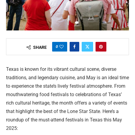
0
SHARE
Texas is known for its vibrant cultural scene, diverse
traditions, and legendary cuisine, and May is an ideal time
to experience the state’s lively festival atmosphere. From
mouthwatering food festivals to celebrations of Texas’
rich cultural heritage, the month offers a variety of events
that highlight the best of the Lone Star State. Here’s a
roundup of the must-attend festivals in Texas this May
2025: