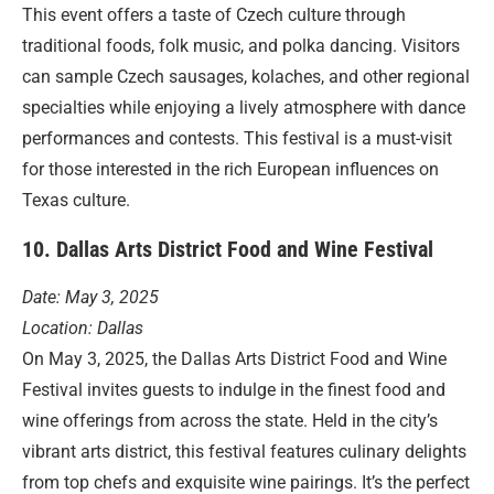
This event offers a taste of Czech culture through
traditional foods, folk music, and polka dancing. Visitors
can sample Czech sausages, kolaches, and other regional
specialties while enjoying a lively atmosphere with dance
performances and contests. This festival is a must-visit
for those interested in the rich European influences on
Texas culture.
10. Dallas Arts District Food and Wine Festival
Date: May 3, 2025
Location: Dallas
On May 3, 2025, the Dallas Arts District Food and Wine
Festival invites guests to indulge in the finest food and
wine offerings from across the state. Held in the city’s
vibrant arts district, this festival features culinary delights
from top chefs and exquisite wine pairings. It’s the perfect