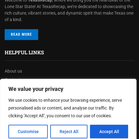
Lone Star State! At TexasRecap, we’re dedicated to showcasing the
rich culture, vibrant stories, and dynamic spirit that make Texas one
of a kind.
READ MORE
HELPFUL LINKS
About us
Contact us
We value your privacy
Privacy Policy
Terms & Conditions
We use cookies to enhance your browsing experience, serve
Disclaimer
personalised ads or content, and analyse our traffic. By
clicking "Accept All", you consent to our use of cookies.
MOST READ
Customise
Reject All
Accept All