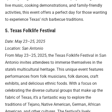
live music, cooking demonstrations, and family-friendly
activities, this event offers a perfect day for those wanting
to experience Texas’ rich barbecue traditions.
5. Texas Folklife Festival
Date: May 23–25, 2025
Location: San Antonio
From May 23–25, 2025, the Texas Folklife Festival in San
Antonio invites attendees to immerse themselves in the
state’s multicultural heritage. This unique event features
performances from folk musicians, folk dances, craft
exhibits, and delicious ethnic foods. With a focus on
celebrating the diverse cultural groups that make up the
fabric of Texas, it’s a fantastic way to explore the
traditions of Tejano, Native American, German, African
American, and other cultures. The festival’s lively