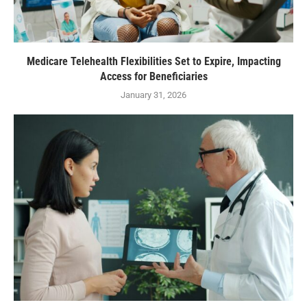
Medicare Telehealth Flexibilities Set to Expire, Impacting
Access for Beneficiaries
January 31, 2026