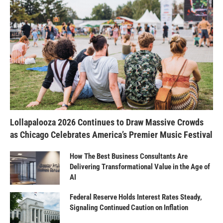
Lollapalooza 2026 Continues to Draw Massive Crowds
as Chicago Celebrates America’s Premier Music Festival
How The Best Business Consultants Are
Delivering Transformational Value in the Age of
AI
Federal Reserve Holds Interest Rates Steady,
Signaling Continued Caution on Inflation