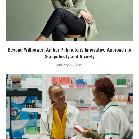
Beyond Willpower: Amber Pilkington’s Innovative Approach to
Scrupulosity and Anxiety
January 31, 2026