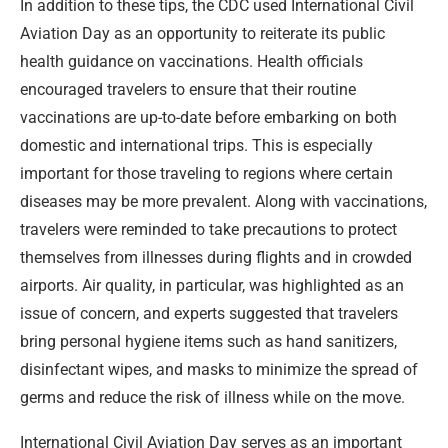
In addition to these tips, the CDC used International Civil
Aviation Day as an opportunity to reiterate its public
health guidance on vaccinations. Health officials
encouraged travelers to ensure that their routine
vaccinations are up-to-date before embarking on both
domestic and international trips. This is especially
important for those traveling to regions where certain
diseases may be more prevalent. Along with vaccinations,
travelers were reminded to take precautions to protect
themselves from illnesses during flights and in crowded
airports. Air quality, in particular, was highlighted as an
issue of concern, and experts suggested that travelers
bring personal hygiene items such as hand sanitizers,
disinfectant wipes, and masks to minimize the spread of
germs and reduce the risk of illness while on the move.
International Civil Aviation Day serves as an important