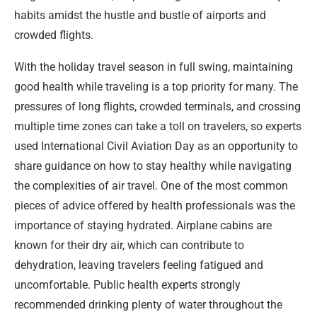
habits amidst the hustle and bustle of airports and
crowded flights.
With the holiday travel season in full swing, maintaining
good health while traveling is a top priority for many. The
pressures of long flights, crowded terminals, and crossing
multiple time zones can take a toll on travelers, so experts
used International Civil Aviation Day as an opportunity to
share guidance on how to stay healthy while navigating
the complexities of air travel. One of the most common
pieces of advice offered by health professionals was the
importance of staying hydrated. Airplane cabins are
known for their dry air, which can contribute to
dehydration, leaving travelers feeling fatigued and
uncomfortable. Public health experts strongly
recommended drinking plenty of water throughout the