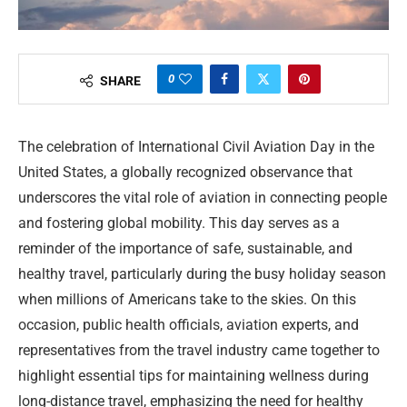
0
SHARE
The celebration of International Civil Aviation Day in the
United States, a globally recognized observance that
underscores the vital role of aviation in connecting people
and fostering global mobility. This day serves as a
reminder of the importance of safe, sustainable, and
healthy travel, particularly during the busy holiday season
when millions of Americans take to the skies. On this
occasion, public health officials, aviation experts, and
representatives from the travel industry came together to
highlight essential tips for maintaining wellness during
long-distance travel, emphasizing the need for healthy