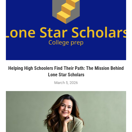
Helping High Schoolers Find Their Path: The Mission Behind
Lone Star Scholars
March 5, 2026