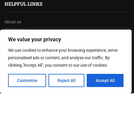
HELPFUL LINKS
About us
Contact us
Privacy Policy
We value your privacy
Terms & Conditions
We use cookies to enhance your browsing experience, serve
Disclaimer
personalised ads or content, and analyse our traffic. By
clicking "Accept All", you consent to our use of cookies.
MOST READ
Customise
Reject All
Accept All
How The Best Business Consultants Are Delivering
Transformational Value in the Age...
Joy Robertson: Faith, Family, and The Preacher’s
Choice
Federal Reserve Holds Interest Rates Steady, Signaling