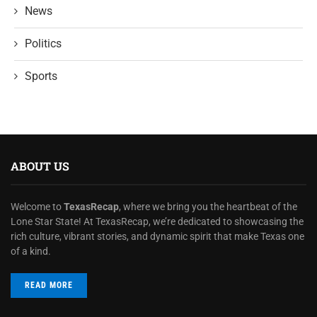
News
Politics
Sports
ABOUT US
Welcome to
TexasRecap
, where we bring you the heartbeat of the
Lone Star State! At TexasRecap, we’re dedicated to showcasing the
rich culture, vibrant stories, and dynamic spirit that make Texas one
of a kind.
READ MORE