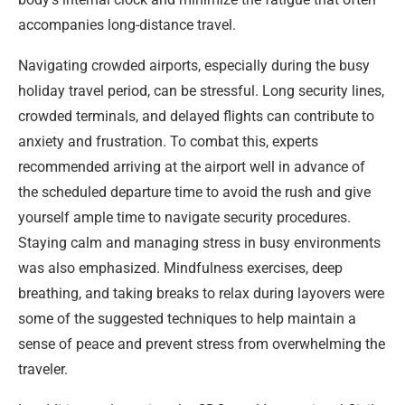
accompanies long-distance travel.
Navigating crowded airports, especially during the busy
holiday travel period, can be stressful. Long security lines,
crowded terminals, and delayed flights can contribute to
anxiety and frustration. To combat this, experts
recommended arriving at the airport well in advance of
the scheduled departure time to avoid the rush and give
yourself ample time to navigate security procedures.
Staying calm and managing stress in busy environments
was also emphasized. Mindfulness exercises, deep
breathing, and taking breaks to relax during layovers were
some of the suggested techniques to help maintain a
sense of peace and prevent stress from overwhelming the
traveler.