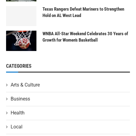
Texas Rangers Defeat Mariners to Strengthen
Hold on AL West Lead
WNBA All-Star Weekend Celebrates 30 Years of
Growth for Women’s Basketball
CATEGORIES
Arts & Culture
Business
Health
Local