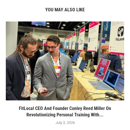
YOU MAY ALSO LIKE
FitLocal CEO And Founder Conley Reed Miller On
Revolutionizing Personal Training With...
July 3, 2026