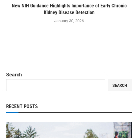
New NIH Guidance Highlights Importance of Early Chronic
Kidney Disease Detection
January 30, 2026
Search
SEARCH
RECENT POSTS