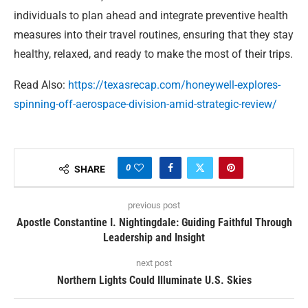
individuals to plan ahead and integrate preventive health
measures into their travel routines, ensuring that they stay
healthy, relaxed, and ready to make the most of their trips.
Read Also:
https://texasrecap.com/honeywell-explores-
spinning-off-aerospace-division-amid-strategic-review/
0
SHARE
previous post
Apostle Constantine I. Nightingdale: Guiding Faithful Through
Leadership and Insight
next post
Northern Lights Could Illuminate U.S. Skies