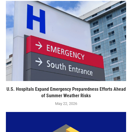
U.S. Hospitals Expand Emergency Preparedness Efforts Ahead
of Summer Weather Risks
May 22, 2026