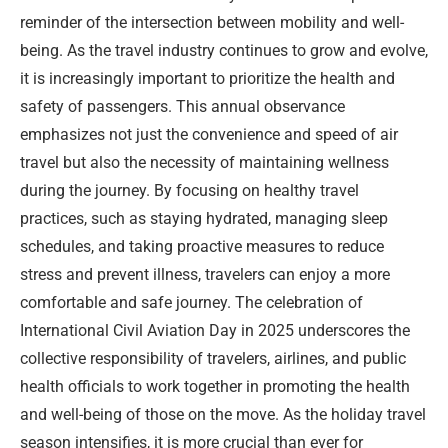
reminder of the intersection between mobility and well-
being. As the travel industry continues to grow and evolve,
it is increasingly important to prioritize the health and
safety of passengers. This annual observance
emphasizes not just the convenience and speed of air
travel but also the necessity of maintaining wellness
during the journey. By focusing on healthy travel
practices, such as staying hydrated, managing sleep
schedules, and taking proactive measures to reduce
stress and prevent illness, travelers can enjoy a more
comfortable and safe journey. The celebration of
International Civil Aviation Day in 2025 underscores the
collective responsibility of travelers, airlines, and public
health officials to work together in promoting the health
and well-being of those on the move. As the holiday travel
season intensifies, it is more crucial than ever for