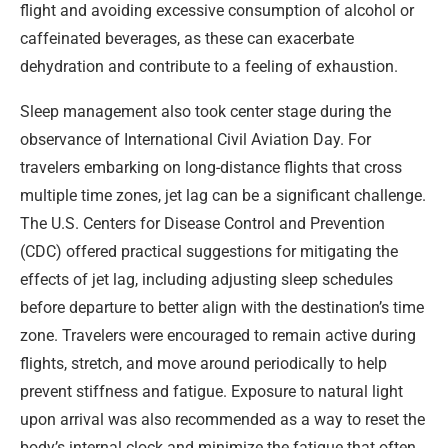
flight and avoiding excessive consumption of alcohol or
caffeinated beverages, as these can exacerbate
dehydration and contribute to a feeling of exhaustion.
Sleep management also took center stage during the
observance of International Civil Aviation Day. For
travelers embarking on long-distance flights that cross
multiple time zones, jet lag can be a significant challenge.
The U.S. Centers for Disease Control and Prevention
(CDC) offered practical suggestions for mitigating the
effects of jet lag, including adjusting sleep schedules
before departure to better align with the destination’s time
zone. Travelers were encouraged to remain active during
flights, stretch, and move around periodically to help
prevent stiffness and fatigue. Exposure to natural light
upon arrival was also recommended as a way to reset the
body’s internal clock and minimize the fatigue that often