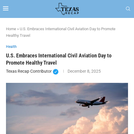
Home
»
U.S. Embraces International Civil Aviation Day to Promote
Healthy Travel
Health
U.S. Embraces International Civil Aviation Day to
Promote Healthy Travel
Texas Recap Contributor
December 8, 2025