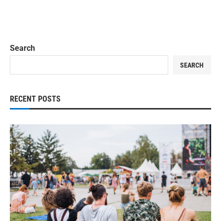
Search
SEARCH
RECENT POSTS