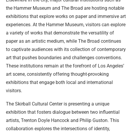
the Hammer Museum and The Broad are hosting notable
exhibitions that explore works on paper and immersive art
experiences. At the Hammer Museum, visitors can explore
a variety of works that demonstrate the versatility of
paper as an artistic medium, while The Broad continues
to captivate audiences with its collection of contemporary
art that pushes boundaries and challenges conventions.
These institutions remain at the forefront of Los Angeles’
art scene, consistently offering thought-provoking
exhibitions that engage both local and international
visitors.
The Skirball Cultural Center is presenting a unique
exhibition that fosters dialogue between two influential
artists, Trenton Doyle Hancock and Philip Guston. This
collaboration explores the intersections of identity,