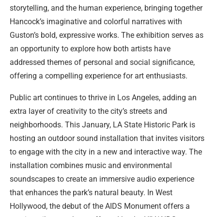
storytelling, and the human experience, bringing together
Hancock’s imaginative and colorful narratives with
Guston’s bold, expressive works. The exhibition serves as
an opportunity to explore how both artists have
addressed themes of personal and social significance,
offering a compelling experience for art enthusiasts.
Public art continues to thrive in Los Angeles, adding an
extra layer of creativity to the city’s streets and
neighborhoods. This January, LA State Historic Park is
hosting an outdoor sound installation that invites visitors
to engage with the city in a new and interactive way. The
installation combines music and environmental
soundscapes to create an immersive audio experience
that enhances the park’s natural beauty. In West
Hollywood, the debut of the AIDS Monument offers a