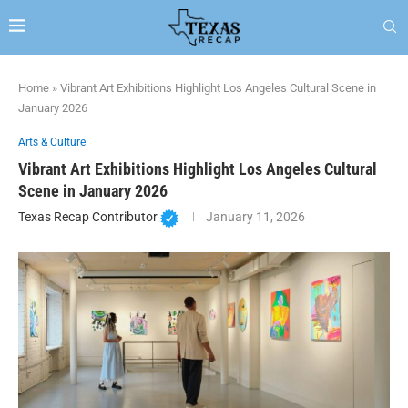
Home
»
Vibrant Art Exhibitions Highlight Los Angeles Cultural Scene in
January 2026
Arts & Culture
Vibrant Art Exhibitions Highlight Los Angeles Cultural
Scene in January 2026
Texas Recap Contributor
January 11, 2026