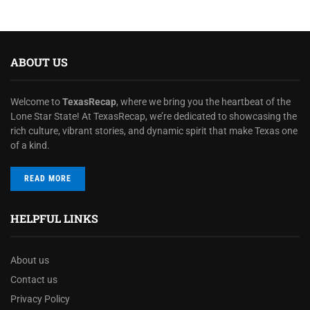
ABOUT US
Welcome to
TexasRecap
, where we bring you the heartbeat of the
Lone Star State! At TexasRecap, we’re dedicated to showcasing the
rich culture, vibrant stories, and dynamic spirit that make Texas one
of a kind.
READ MORE
HELPFUL LINKS
About us
Contact us
Privacy Policy