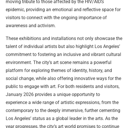
moving tribute to those affected by the HIV/AIDS
epidemic, providing an emotional and reflective space for
visitors to connect with the ongoing importance of
awareness and activism.
These exhibitions and installations not only showcase the
talent of individual artists but also highlight Los Angeles’
commitment to fostering an inclusive and vibrant cultural
environment. The city’s art scene remains a powerful
platform for exploring themes of identity, history, and
social change, while also offering innovative ways for the
public to engage with art. For both residents and visitors,
January 2026 provides a unique opportunity to
experience a wide range of artistic expressions, from the
contemporary to the deeply immersive, further cementing
Los Angeles’ status as a global leader in the arts. As the
year progresses, the city’s art world promises to continue