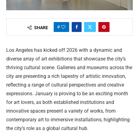
0
SHARE
Los Angeles has kicked off 2026 with a dynamic and
diverse array of art exhibitions that showcase the city’s
thriving cultural scene. Galleries and museums across the
city are presenting a rich tapestry of artistic innovation,
reflecting a range of cultural perspectives and creative
expressions. January is proving to be an exciting month
for art lovers, as both established institutions and
innovative spaces present a variety of works, from
contemporary art to immersive installations, highlighting
the city’s role as a global cultural hub.