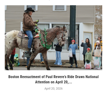
Boston Reenactment of Paul Revere’s Ride Draws National
Attention on April 20,...
April 20, 2026