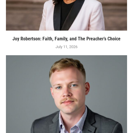
Joy Robertson: Faith, Family, and The Preacher’s Choice
July 11, 2026