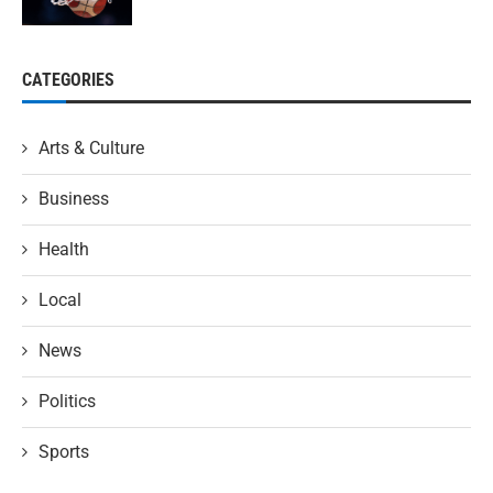
CATEGORIES
Arts & Culture
Business
Health
Local
News
Politics
Sports