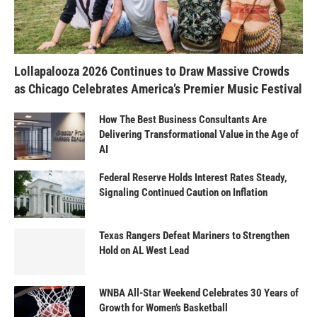
Lollapalooza 2026 Continues to Draw Massive Crowds
as Chicago Celebrates America’s Premier Music Festival
How The Best Business Consultants Are
Delivering Transformational Value in the Age of
AI
Federal Reserve Holds Interest Rates Steady,
Signaling Continued Caution on Inflation
Texas Rangers Defeat Mariners to Strengthen
Hold on AL West Lead
WNBA All-Star Weekend Celebrates 30 Years of
Growth for Women’s Basketball