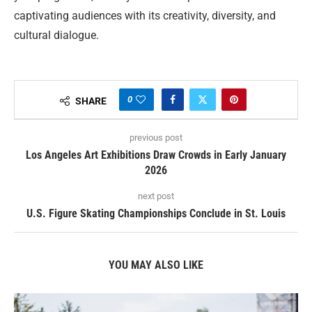
captivating audiences with its creativity, diversity, and
cultural dialogue.
0
SHARE
previous post
Los Angeles Art Exhibitions Draw Crowds in Early January
2026
next post
U.S. Figure Skating Championships Conclude in St. Louis
YOU MAY ALSO LIKE