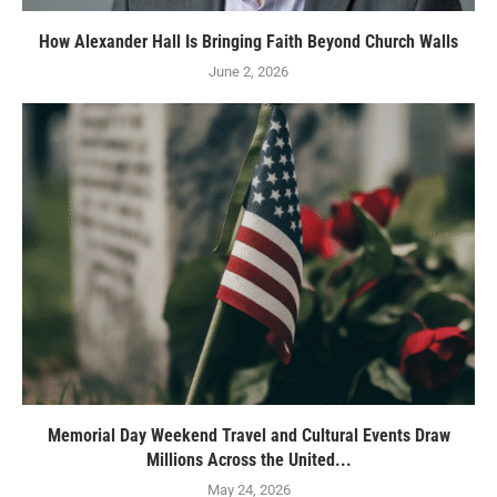
How Alexander Hall Is Bringing Faith Beyond Church Walls
June 2, 2026
Memorial Day Weekend Travel and Cultural Events Draw
Millions Across the United...
May 24, 2026