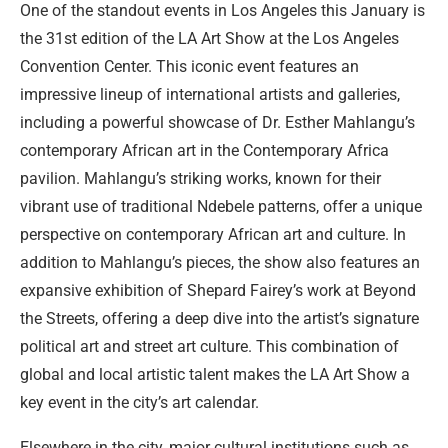
One of the standout events in Los Angeles this January is
the 31st edition of the LA Art Show at the Los Angeles
Convention Center. This iconic event features an
impressive lineup of international artists and galleries,
including a powerful showcase of Dr. Esther Mahlangu’s
contemporary African art in the Contemporary Africa
pavilion. Mahlangu’s striking works, known for their
vibrant use of traditional Ndebele patterns, offer a unique
perspective on contemporary African art and culture. In
addition to Mahlangu’s pieces, the show also features an
expansive exhibition of Shepard Fairey’s work at Beyond
the Streets, offering a deep dive into the artist’s signature
political art and street art culture. This combination of
global and local artistic talent makes the LA Art Show a
key event in the city’s art calendar.
Elsewhere in the city, major cultural institutions such as