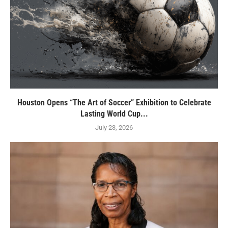
Houston Opens “The Art of Soccer” Exhibition to Celebrate
Lasting World Cup...
July 23, 2026