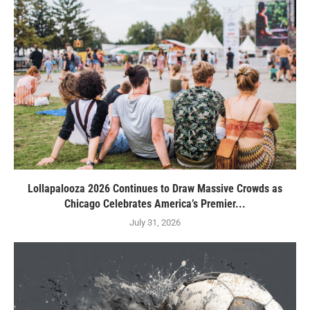
Lollapalooza 2026 Continues to Draw Massive Crowds as
Chicago Celebrates America’s Premier...
July 31, 2026