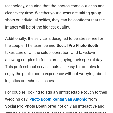
technology, ensuring that the photos come out crisp and
clear every time. Whether your guests are taking group
shots or individual selfies, they can be confident that the
images will be of the highest quality.
Additionally, the service is designed to be stress-free for
the couple. The team behind
Social Pro Photo Booth
takes care of all the setup, operation, and takedown,
allowing couples to focus on enjoying their special day.
This professional service makes it easy for couples to
enjoy the photo booth experience without worrying about
logistics or technical issues.
For couples looking to add an unforgettable touch to their
wedding day,
Photo Booth Rental San Antonio
from
Social Pro Photo Booth
offer not only an interactive and