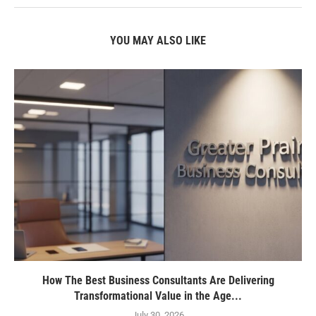
YOU MAY ALSO LIKE
How The Best Business Consultants Are Delivering
Transformational Value in the Age...
July 30, 2026