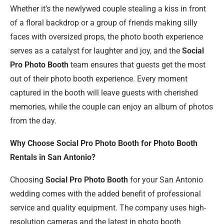
Whether it’s the newlywed couple stealing a kiss in front
of a floral backdrop or a group of friends making silly
faces with oversized props, the photo booth experience
serves as a catalyst for laughter and joy, and the
Social
Pro Photo Booth
team ensures that guests get the most
out of their photo booth experience. Every moment
captured in the booth will leave guests with cherished
memories, while the couple can enjoy an album of photos
from the day.
Why Choose Social Pro Photo Booth for Photo Booth
Rentals in San Antonio?
Choosing
Social Pro Photo Booth
for your San Antonio
wedding comes with the added benefit of professional
service and quality equipment. The company uses high-
resolution cameras and the latest in photo booth