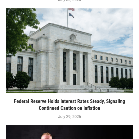
Federal Reserve Holds Interest Rates Steady, Signaling
Continued Caution on Inflation
July 29, 2026