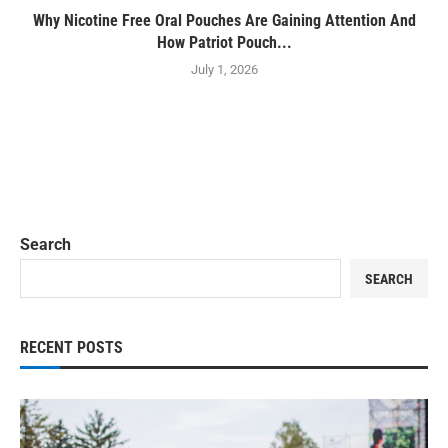
Why Nicotine Free Oral Pouches Are Gaining Attention And
How Patriot Pouch...
July 1, 2026
Search
SEARCH
RECENT POSTS