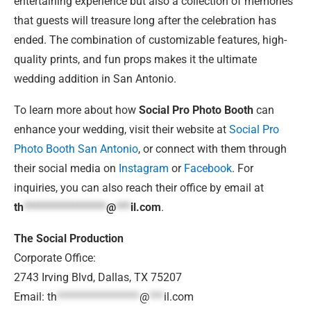
entertaining experience but also a collection of memories
that guests will treasure long after the celebration has
ended. The combination of customizable features, high-
quality prints, and fun props makes it the ultimate
wedding addition in San Antonio.
To learn more about how
Social Pro Photo Booth
can
enhance your wedding, visit their website at
Social Pro
Photo Booth San Antonio
, or connect with them through
their social media on
Instagram
or
Facebook
. For
inquiries, you can also reach their office by email at
th
*****************
@
***
il.com
.
The Social Production
Corporate Office:
2743 Irving Blvd, Dallas, TX 75207
Email:
th
*****************
@
***
il.com