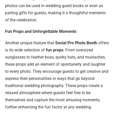
photos can be used in wedding guest books or even as
parting gifts for guests, making it a thoughtful memento
of the celebration.
Fun Props and Unforgettable Moments
Another unique feature that
Social Pro Photo Booth
offers
is its wide selection of
fun props
. From oversized
sunglasses to feather boas, quirky hats, and mustaches,
these props add an element of spontaneity and laughter
to every photo. They encourage guests to get creative and
express their personalities in ways that go beyond
traditional wedding photography. These props create a
relaxed atmosphere where guests feel free to be
themselves and capture the most amusing moments,
further enhancing the fun factor at any wedding.