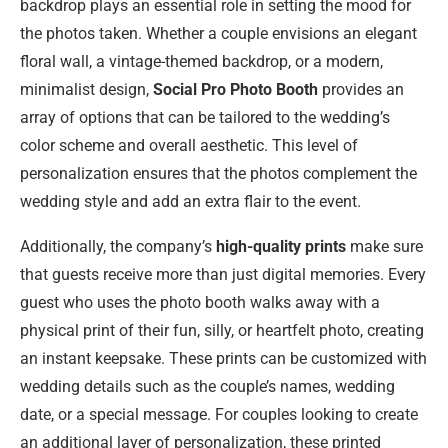
backdrop plays an essential role in setting the mood for
the photos taken. Whether a couple envisions an elegant
floral wall, a vintage-themed backdrop, or a modern,
minimalist design,
Social Pro Photo Booth
provides an
array of options that can be tailored to the wedding’s
color scheme and overall aesthetic. This level of
personalization ensures that the photos complement the
wedding style and add an extra flair to the event.
Additionally, the company’s
high-quality prints
make sure
that guests receive more than just digital memories. Every
guest who uses the photo booth walks away with a
physical print of their fun, silly, or heartfelt photo, creating
an instant keepsake. These prints can be customized with
wedding details such as the couple’s names, wedding
date, or a special message. For couples looking to create
an additional layer of personalization, these printed