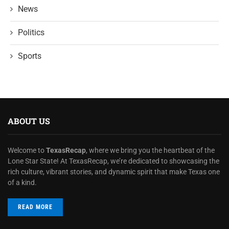
News
Politics
Sports
ABOUT US
Welcome to
TexasRecap
, where we bring you the heartbeat of the
Lone Star State! At TexasRecap, we’re dedicated to showcasing the
rich culture, vibrant stories, and dynamic spirit that make Texas one
of a kind.
READ MORE