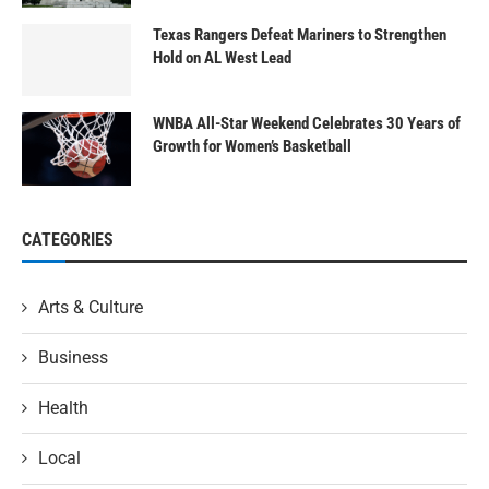
Texas Rangers Defeat Mariners to Strengthen
Hold on AL West Lead
WNBA All-Star Weekend Celebrates 30 Years of
Growth for Women’s Basketball
CATEGORIES
Arts & Culture
Business
Health
Local