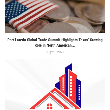
Port Laredo Global Trade Summit Highlights Texas’ Growing
Role in North American...
July 21, 2026