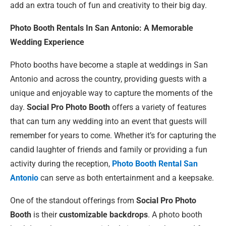
add an extra touch of fun and creativity to their big day.
Photo Booth Rentals In San Antonio: A Memorable
Wedding Experience
Photo booths have become a staple at weddings in San
Antonio and across the country, providing guests with a
unique and enjoyable way to capture the moments of the
day.
Social Pro Photo Booth
offers a variety of features
that can turn any wedding into an event that guests will
remember for years to come. Whether it’s for capturing the
candid laughter of friends and family or providing a fun
activity during the reception,
Photo Booth Rental San
Antonio
can serve as both entertainment and a keepsake.
One of the standout offerings from
Social Pro Photo
Booth
is their
customizable backdrops
. A photo booth