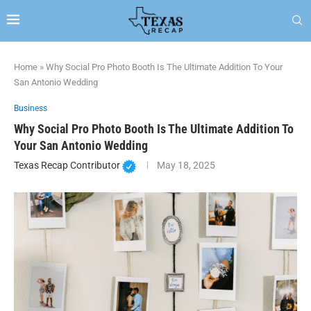
Home
»
Why Social Pro Photo Booth Is The Ultimate Addition To Your
San Antonio Wedding
Business
Why Social Pro Photo Booth Is The Ultimate Addition To
Your San Antonio Wedding
Texas Recap Contributor
May 18, 2025