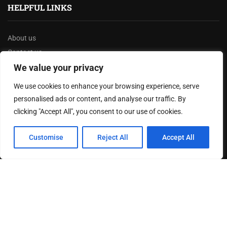
HELPFUL LINKS
About us
Contact us
Privacy Policy
We value your privacy
Terms & Conditions
We use cookies to enhance your browsing experience, serve
Disclaimer
personalised ads or content, and analyse our traffic. By
clicking "Accept All", you consent to our use of cookies.
MOST READ
Customise
Reject All
Accept All
Texas Governor Launches $3.5 Billion Infrastructure
Overhaul to Enhance State’s Transportation Network
Joy Robertson: Faith, Family, and The Preacher’s
Choice
The Battle Over Voter ID Laws: A Controversial