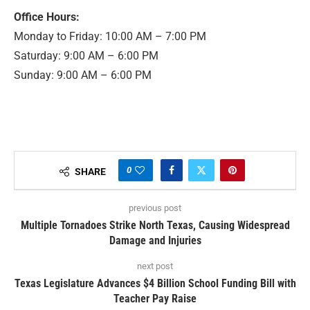
Office Hours:
Monday to Friday: 10:00 AM – 7:00 PM
Saturday: 9:00 AM – 6:00 PM
Sunday: 9:00 AM – 6:00 PM
0
SHARE
previous post
Multiple Tornadoes Strike North Texas, Causing Widespread
Damage and Injuries
next post
Texas Legislature Advances $4 Billion School Funding Bill with
Teacher Pay Raise