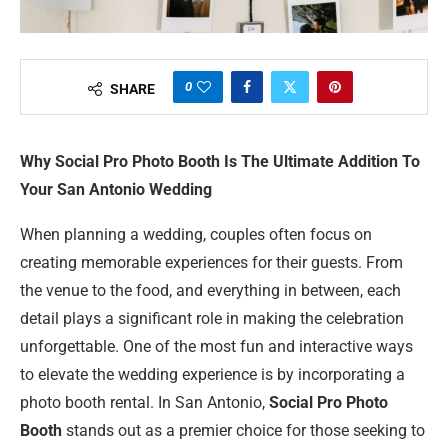
0
SHARE
Why Social Pro Photo Booth Is The Ultimate Addition To
Your San Antonio Wedding
When planning a wedding, couples often focus on
creating memorable experiences for their guests. From
the venue to the food, and everything in between, each
detail plays a significant role in making the celebration
unforgettable. One of the most fun and interactive ways
to elevate the wedding experience is by incorporating a
photo booth rental. In San Antonio,
Social Pro Photo
Booth
stands out as a premier choice for those seeking to