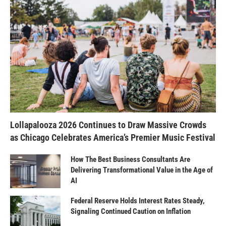
Lollapalooza 2026 Continues to Draw Massive Crowds
as Chicago Celebrates America’s Premier Music Festival
How The Best Business Consultants Are
Delivering Transformational Value in the Age of
AI
Federal Reserve Holds Interest Rates Steady,
Signaling Continued Caution on Inflation