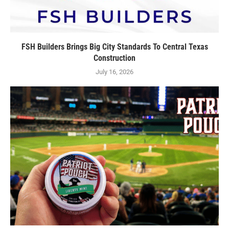
FSH Builders Brings Big City Standards To Central Texas
Construction
July 16, 2026