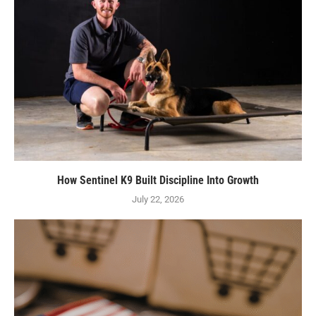
How Sentinel K9 Built Discipline Into Growth
July 22, 2026