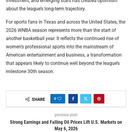
investment, and emerging stars has created optimism
about the league’s long-term trajectory.
For sports fans in Texas and across the United States, the
2026 WNBA season represents more than the start of
another basketball year. It reflects the continued rise of
women’s professional sports into the mainstream of
American entertainment and business, a transformation
that appears likely to continue well beyond the league’s
milestone 30th season.
0
SHARE
previous post
Strong Earnings and Falling Oil Prices Lift U.S. Markets on
May 6, 2026