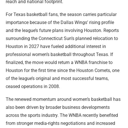
reach and national footprint.
For Texas basketball fans, the season carries particular
importance because of the Dallas Wings’ rising profile
and the league’s future plans involving Houston. Reports
surrounding the Connecticut Sun’s planned relocation to
Houston in 2027 have fueled additional interest in
professional women’s basketball throughout Texas. If
finalized, the move would return a WNBA franchise to
Houston for the first time since the Houston Comets, one
of the league’s original and most successful teams,
ceased operations in 2008.
The renewed momentum around women’s basketball has
also been driven by broader business developments
across the sports industry. The WNBA recently benefited
from stronger media-rights negotiations and increased