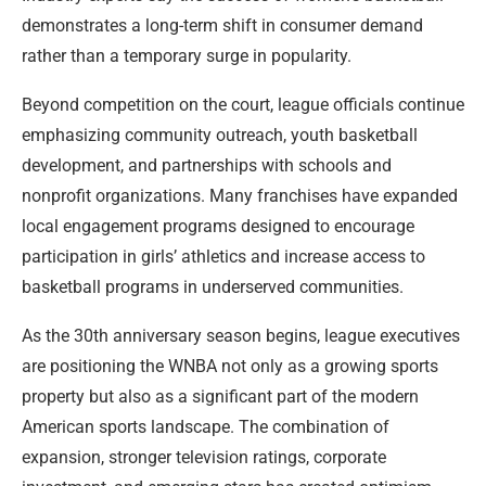
demonstrates a long-term shift in consumer demand
rather than a temporary surge in popularity.
Beyond competition on the court, league officials continue
emphasizing community outreach, youth basketball
development, and partnerships with schools and
nonprofit organizations. Many franchises have expanded
local engagement programs designed to encourage
participation in girls’ athletics and increase access to
basketball programs in underserved communities.
As the 30th anniversary season begins, league executives
are positioning the WNBA not only as a growing sports
property but also as a significant part of the modern
American sports landscape. The combination of
expansion, stronger television ratings, corporate