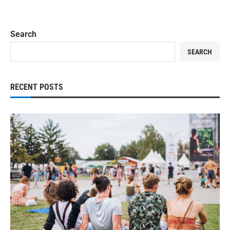
Search
SEARCH
RECENT POSTS