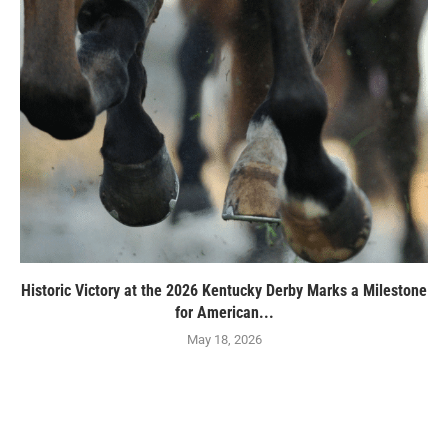
Historic Victory at the 2026 Kentucky Derby Marks a Milestone
for American...
May 18, 2026