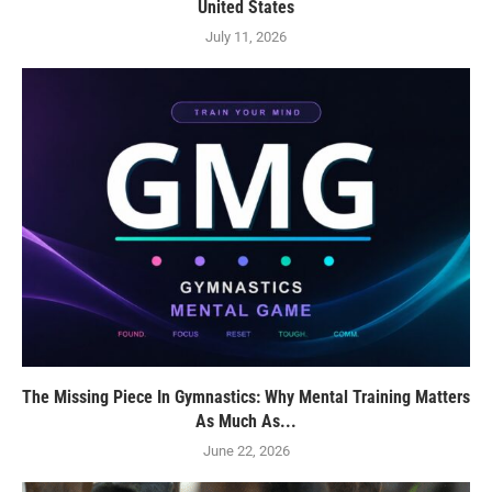
United States
July 11, 2026
The Missing Piece In Gymnastics: Why Mental Training Matters
As Much As...
June 22, 2026