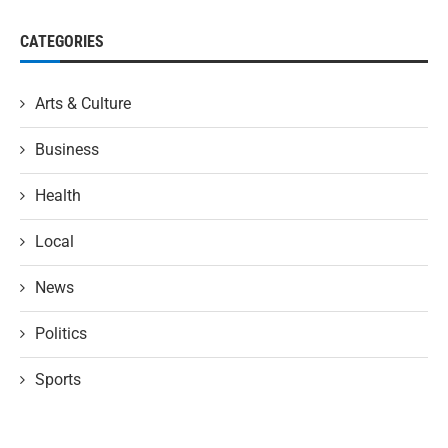
CATEGORIES
Arts & Culture
Business
Health
Local
News
Politics
Sports