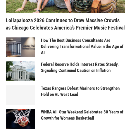
Lollapalooza 2026 Continues to Draw Massive Crowds
as Chicago Celebrates America’s Premier Music Festival
How The Best Business Consultants Are
Delivering Transformational Value in the Age of
AI
Federal Reserve Holds Interest Rates Steady,
Signaling Continued Caution on Inflation
Texas Rangers Defeat Mariners to Strengthen
Hold on AL West Lead
WNBA All-Star Weekend Celebrates 30 Years of
Growth for Women’s Basketball