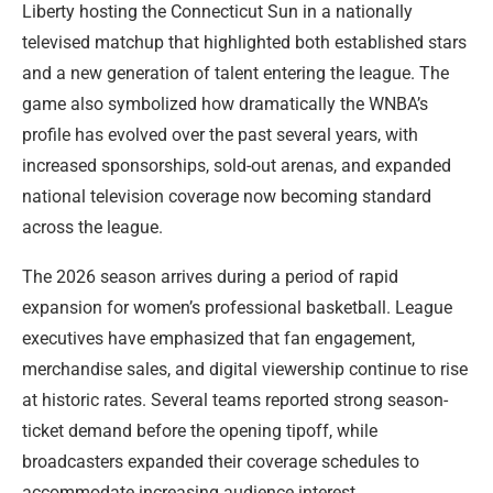
Liberty hosting the Connecticut Sun in a nationally
televised matchup that highlighted both established stars
and a new generation of talent entering the league. The
game also symbolized how dramatically the WNBA’s
profile has evolved over the past several years, with
increased sponsorships, sold-out arenas, and expanded
national television coverage now becoming standard
across the league.
The 2026 season arrives during a period of rapid
expansion for women’s professional basketball. League
executives have emphasized that fan engagement,
merchandise sales, and digital viewership continue to rise
at historic rates. Several teams reported strong season-
ticket demand before the opening tipoff, while
broadcasters expanded their coverage schedules to
accommodate increasing audience interest.