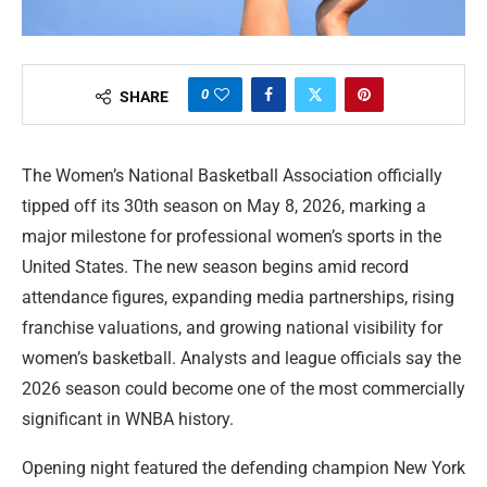
0
SHARE
The Women’s National Basketball Association officially
tipped off its 30th season on May 8, 2026, marking a
major milestone for professional women’s sports in the
United States. The new season begins amid record
attendance figures, expanding media partnerships, rising
franchise valuations, and growing national visibility for
women’s basketball. Analysts and league officials say the
2026 season could become one of the most commercially
significant in WNBA history.
Opening night featured the defending champion New York