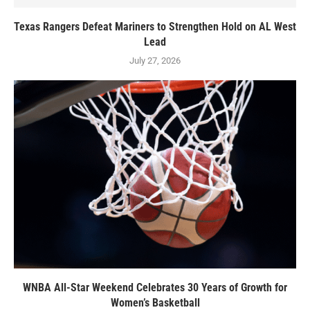
Texas Rangers Defeat Mariners to Strengthen Hold on AL West
Lead
July 27, 2026
WNBA All-Star Weekend Celebrates 30 Years of Growth for
Women’s Basketball