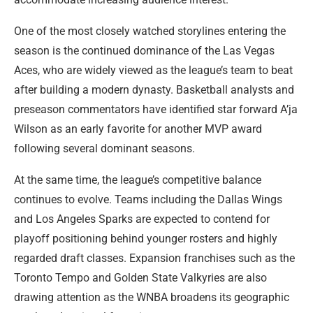
One of the most closely watched storylines entering the
season is the continued dominance of the Las Vegas
Aces, who are widely viewed as the league’s team to beat
after building a modern dynasty. Basketball analysts and
preseason commentators have identified star forward A’ja
Wilson as an early favorite for another MVP award
following several dominant seasons.
At the same time, the league’s competitive balance
continues to evolve. Teams including the Dallas Wings
and Los Angeles Sparks are expected to contend for
playoff positioning behind younger rosters and highly
regarded draft classes. Expansion franchises such as the
Toronto Tempo and Golden State Valkyries are also
drawing attention as the WNBA broadens its geographic