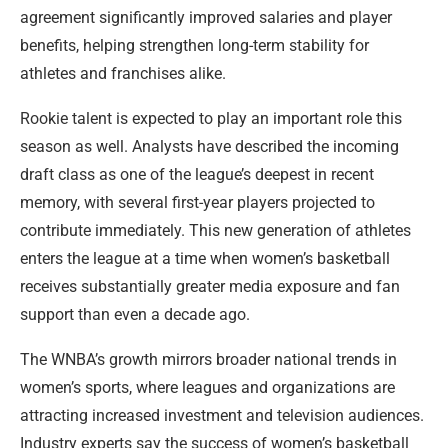
agreement significantly improved salaries and player
benefits, helping strengthen long-term stability for
athletes and franchises alike.
Rookie talent is expected to play an important role this
season as well. Analysts have described the incoming
draft class as one of the league’s deepest in recent
memory, with several first-year players projected to
contribute immediately. This new generation of athletes
enters the league at a time when women’s basketball
receives substantially greater media exposure and fan
support than even a decade ago.
The WNBA’s growth mirrors broader national trends in
women’s sports, where leagues and organizations are
attracting increased investment and television audiences.
Industry experts say the success of women’s basketball