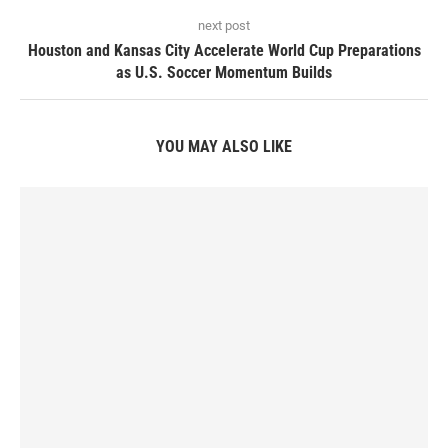
next post
Houston and Kansas City Accelerate World Cup Preparations
as U.S. Soccer Momentum Builds
YOU MAY ALSO LIKE