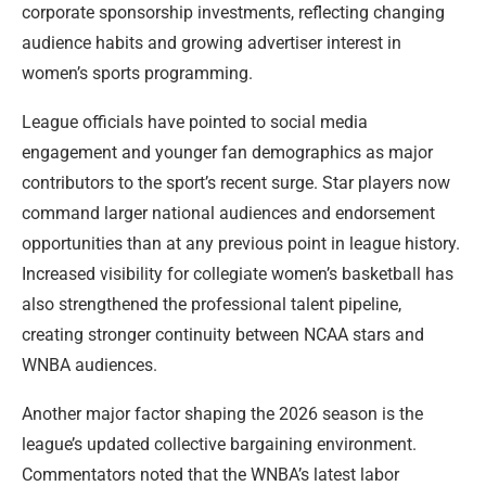
corporate sponsorship investments, reflecting changing
audience habits and growing advertiser interest in
women’s sports programming.
League officials have pointed to social media
engagement and younger fan demographics as major
contributors to the sport’s recent surge. Star players now
command larger national audiences and endorsement
opportunities than at any previous point in league history.
Increased visibility for collegiate women’s basketball has
also strengthened the professional talent pipeline,
creating stronger continuity between NCAA stars and
WNBA audiences.
Another major factor shaping the 2026 season is the
league’s updated collective bargaining environment.
Commentators noted that the WNBA’s latest labor