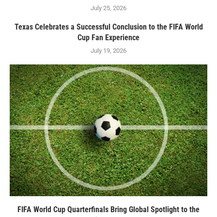
July 25, 2026
Texas Celebrates a Successful Conclusion to the FIFA World
Cup Fan Experience
July 19, 2026
FIFA World Cup Quarterfinals Bring Global Spotlight to the