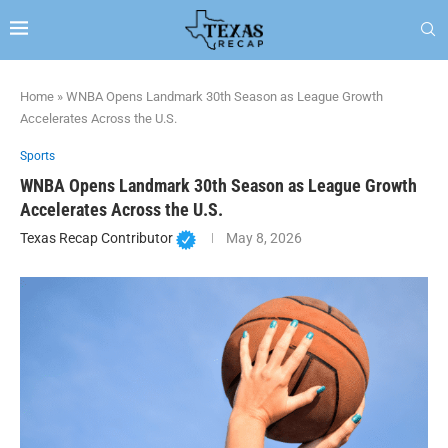
Home
»
WNBA Opens Landmark 30th Season as League Growth
Accelerates Across the U.S.
Sports
WNBA Opens Landmark 30th Season as League Growth
Accelerates Across the U.S.
Texas Recap Contributor
May 8, 2026