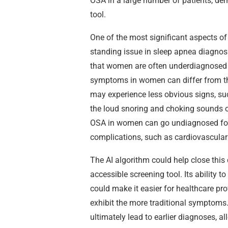
OSA in a large number of patients, dem
tool.
One of the most significant aspects of 
standing issue in sleep apnea diagnos
that women are often underdiagnosed 
symptoms in women can differ from th
may experience less obvious signs, such
the loud snoring and choking sounds of
OSA in women can go undiagnosed for y
complications, such as cardiovascular 
The AI algorithm could help close this
accessible screening tool. Its ability 
could make it easier for healthcare pr
exhibit the more traditional symptoms.
ultimately lead to earlier diagnoses, al