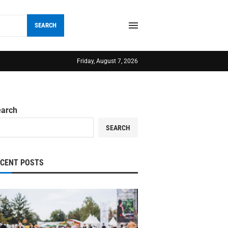
SEARCH
Friday, August 7, 2026
earch
SEARCH
ECENT POSTS