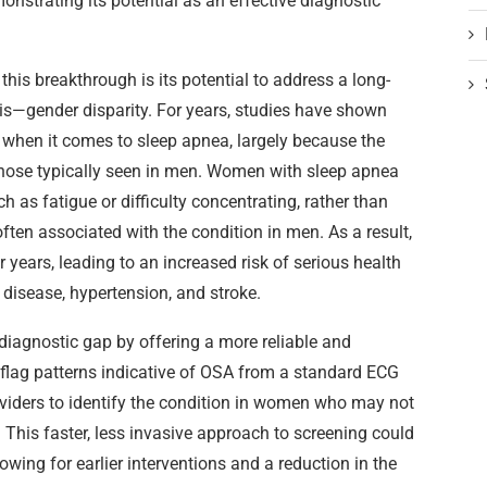
onstrating its potential as an effective diagnostic
this breakthrough is its potential to address a long-
is—gender disparity. For years, studies have shown
when it comes to sleep apnea, largely because the
ose typically seen in men. Women with sleep apnea
 as fatigue or difficulty concentrating, rather than
ten associated with the condition in men. As a result,
ears, leading to an increased risk of serious health
disease, hypertension, and stroke.
 diagnostic gap by offering a more reliable and
to flag patterns indicative of OSA from a standard ECG
oviders to identify the condition in women who may not
 This faster, less invasive approach to screening could
lowing for earlier interventions and a reduction in the