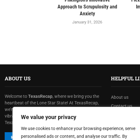
Approach to Scrupulosity and
I
Anxiety
January 31, 2026
ABOUT US
HELPFUL L
Welcome to
TexasRecap
, where we bring you the
About us
heartbeat of the Lone Star State! At TexasRecap,
Contact us
we’re dedicated to showcasing the rich culture,
Privacy Policy
vibrant stories, and dynamic spirit that make
We value your privacy
Texas one of a kind.
Terms & Condi
We use cookies to enhance your browsing experience, serve
Disclaimer
personalised ads or content, and analyse our traffic. By
READ MORE