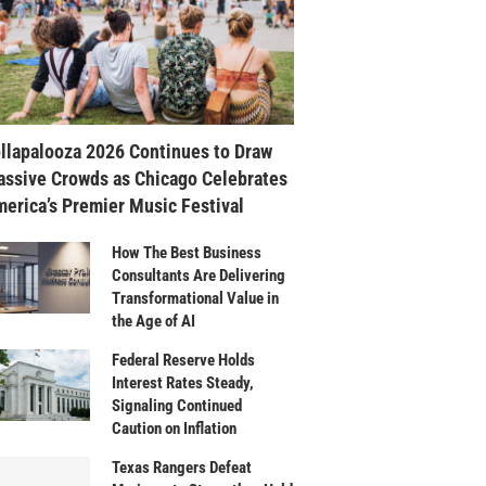
llapalooza 2026 Continues to Draw
ssive Crowds as Chicago Celebrates
erica’s Premier Music Festival
How The Best Business
Consultants Are Delivering
Transformational Value in
the Age of AI
Federal Reserve Holds
Interest Rates Steady,
Signaling Continued
Caution on Inflation
Texas Rangers Defeat