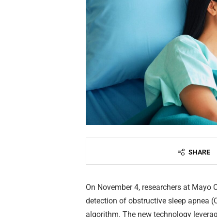
SHARE
On November 4, researchers at Mayo C
detection of obstructive sleep apnea (OS
algorithm. The new technology levera