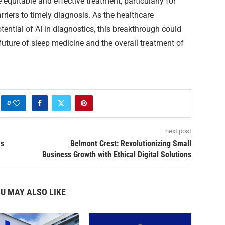
equitable and effective treatment, particularly for
riers to timely diagnosis. As the healthcare
ential of AI in diagnostics, this breakthrough could
future of sleep medicine and the overall treatment of
0
next post
as
Belmont Crest: Revolutionizing Small
Business Growth with Ethical Digital Solutions
U MAY ALSO LIKE