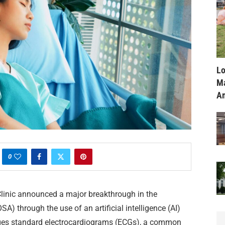
Lo
Ma
Am
0
linic announced a major breakthrough in the
A) through the use of an artificial intelligence (AI)
ges standard electrocardiograms (ECGs), a common