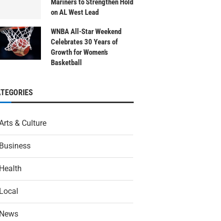
Mariners to Strengthen Hold
on AL West Lead
WNBA All-Star Weekend
Celebrates 30 Years of
Growth for Women’s
Basketball
ATEGORIES
Arts & Culture
Business
Health
Local
News