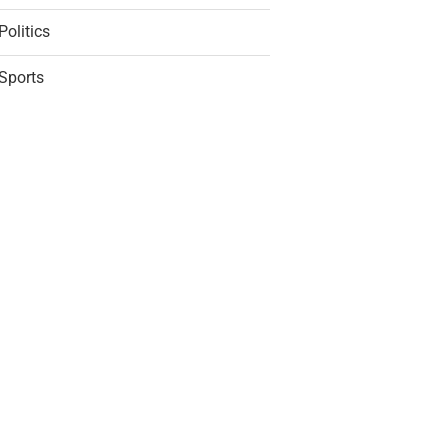
Politics
Sports