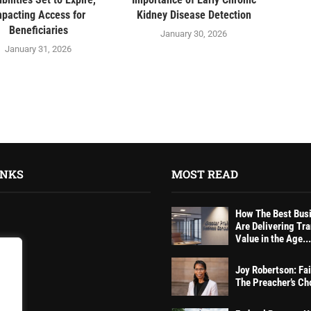
mpacting Access for
Kidney Disease Detection
Beneficiaries
January 30, 2026
January 31, 2026
INKS
MOST READ
How The Best Bus
Are Delivering Tr
Value in the Age...
Joy Robertson: Fai
tions
The Preacher’s Ch