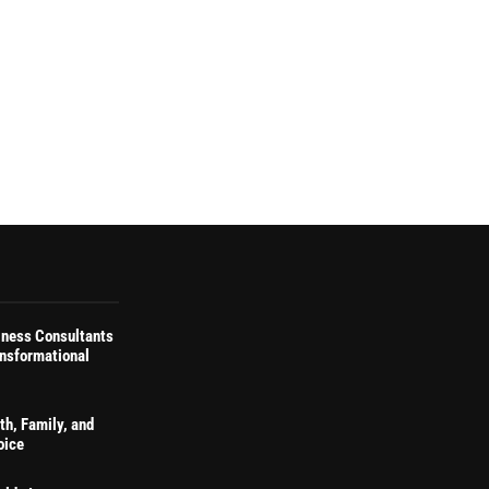
iness Consultants
ansformational
th, Family, and
oice