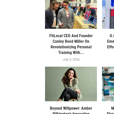
FitLocal CEO And Founder
U.
Conley Reed Miller On
Eme
Revolutionizing Personal
Eff
Training With...
July 3, 2026
Beyond Willpower: Amber
M
Pilkington’s Innovative
Flex