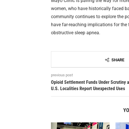
Mayo Clinic is paving the way for more 
women, who have historically faced bar
community continues to explore the pot
have far-reaching implications for the 
obstructive sleep apnea.
SHARE
previous post
Opioid Settlement Funds Under Scrutiny 
U.S. Localities Report Unexpected Uses
YO