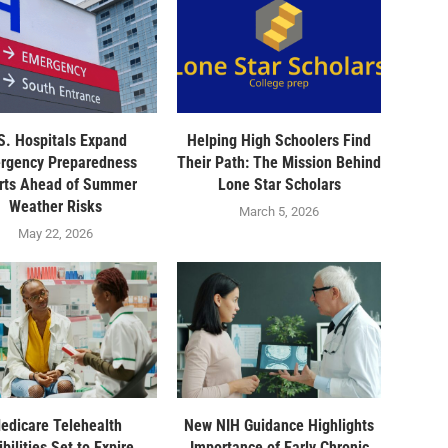
S. Hospitals Expand
Helping High Schoolers Find
rgency Preparedness
Their Path: The Mission Behind
orts Ahead of Summer
Lone Star Scholars
Weather Risks
March 5, 2026
May 22, 2026
edicare Telehealth
New NIH Guidance Highlights
ibilities Set to Expire,
Importance of Early Chronic