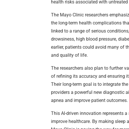
health risks associated with untreated
The Mayo Clinic researchers emphasize 
the long-term health complications th
linked to a range of serious condition
drowsiness, high blood pressure, diabe
earlier, patients could avoid many of 
and quality of life.
The researchers also plan to further val
of refining its accuracy and ensuring it
Their long-term goal is to integrate the
providers a powerful new diagnostic ai
apnea and improve patient outcomes.
This AI-driven innovation represents a 
improve healthcare. By making sleep ap