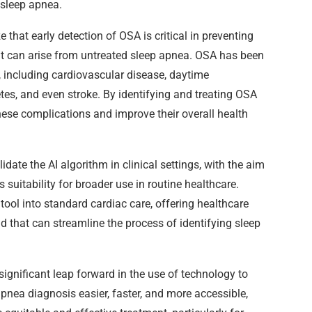
 sleep apnea.
that early detection of OSA is critical in preventing
at can arise from untreated sleep apnea. OSA has been
s, including cardiovascular disease, daytime
tes, and even stroke. By identifying and treating OSA
these complications and improve their overall health
idate the AI algorithm in clinical settings, with the aim
s suitability for broader use in routine healthcare.
 tool into standard cardiac care, offering healthcare
d that can streamline the process of identifying sleep
significant leap forward in the use of technology to
nea diagnosis easier, faster, and more accessible,