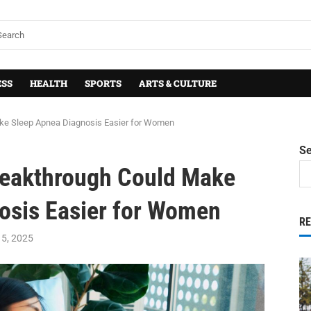
ESS
HEALTH
SPORTS
ARTS & CULTURE
ake Sleep Apnea Diagnosis Easier for Women
S
Breakthrough Could Make
osis Easier for Women
R
5, 2025