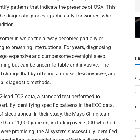
ntify patterns that indicate the presence of OSA. This
he diagnostic process, particularly for women, who
dition.
isorder in which the airway becomes partially or
ng to breathing interruptions. For years, diagnosing
ndergo expensive and cumbersome overnight sleep
C
uming but can be uncomfortable and invasive. The
 change that by offering a quicker, less invasive, and
onal diagnostic methods.
2-lead ECG data, a standard test performed to
eart. By identifying specific patterns in the ECG data,
of sleep apnea. In their study, the Mayo Clinic team
e than 11,000 patients, including over 7,000 who had
were promising: the AI system successfully identified