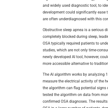
and widely used diagnostic tool, to ide
development could significantly ease t
are often underdiagnosed with this con
Obstructive sleep apnea is a serious d
completely blocked during sleep, leadi
OSA typically required patients to u
studies, which are not only time-cons
newly developed AI tool, however, could
more accessible alternative to traditi
The AI algorithm works by analyzing 1
measure the electrical activity of the h
the algorithm can flag potential signs 
tested the algorithm on data from mor
confirmed OSA diagnoses. The results 