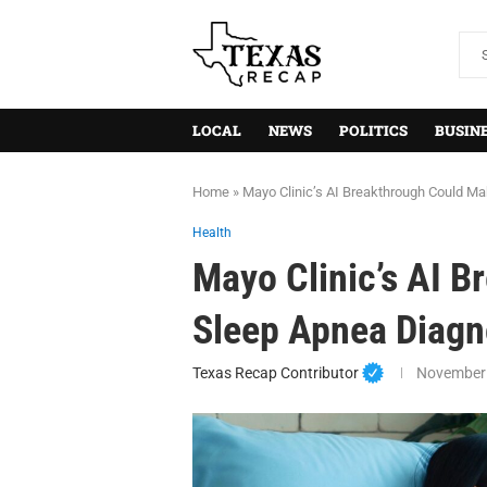
LOCAL
NEWS
POLITICS
BUSIN
Home
»
Mayo Clinic’s AI Breakthrough Could M
Health
Mayo Clinic’s AI 
Sleep Apnea Diagn
Texas Recap Contributor
November 