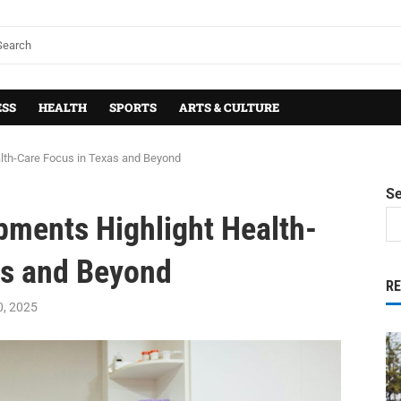
ESS
HEALTH
SPORTS
ARTS & CULTURE
lth-Care Focus in Texas and Beyond
S
pments Highlight Health-
as and Beyond
R
0, 2025