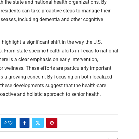
th the state and national health organizations. By
as residents can take proactive steps to manage their
diseases, including dementia and other cognitive
highlight a significant shift in the way the U.S.
. From state-specific health alerts in Texas to national
ere is a clear emphasis on early intervention,
r wellness. These efforts are particularly important
is a growing concern. By focusing on both localized
 these developments suggest that the health-care
oactive and holistic approach to senior health.
0