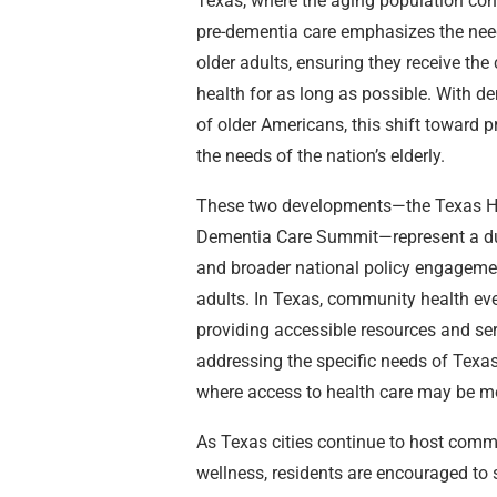
Texas, where the aging population con
pre-dementia care emphasizes the need 
older adults, ensuring they receive th
health for as long as possible. With de
of older Americans, this shift toward p
the needs of the nation’s elderly.
These two developments—the Texas He
Dementia Care Summit—represent a dual
and broader national policy engageme
adults. In Texas, community health eve
providing accessible resources and serv
addressing the specific needs of Texas 
where access to health care may be mo
As Texas cities continue to host commu
wellness, residents are encouraged to 