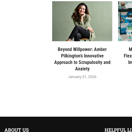
Beyond Willpower: Amber
M
Pilkington’s Innovative
Flex
Approach to Scrupulosity and
I
Anxiety
January 31, 2026
ABOUT US
HELPFUL L