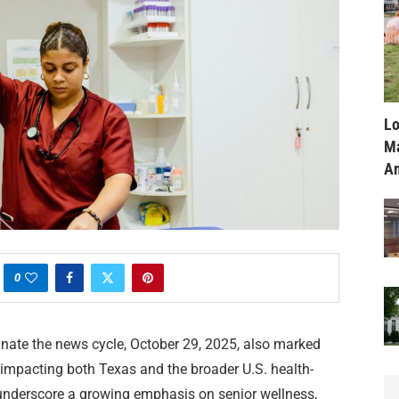
Lo
Ma
Am
0
inate the news cycle, October 29, 2025, also marked
s impacting both Texas and the broader U.S. health-
nderscore a growing emphasis on senior wellness,