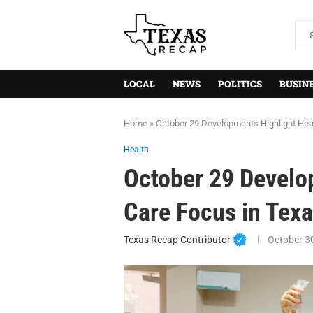
LOCAL
NEWS
POLITICS
BUSIN
Home
»
October 29 Developments Highlight Hea
Health
October 29 Develo
Care Focus in Tex
Texas Recap Contributor
October 3