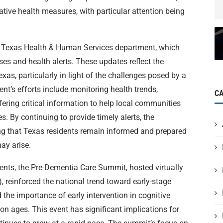
ative health measures, with particular attention being
 Texas Health & Human Services department, which
ses and health alerts. These updates reflect the
exas, particularly in light of the challenges posed by a
nt’s efforts include monitoring health trends,
C
ring critical information to help local communities
s. By continuing to provide timely alerts, the
ing that Texas residents remain informed and prepared
ay arise.
ents, the Pre-Dementia Care Summit, hosted virtually
), reinforced the national trend toward early-stage
 the importance of early intervention in cognitive
tion ages. This event has significant implications for