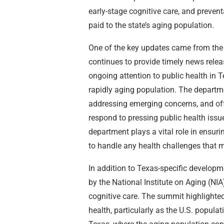
early-stage cognitive care, and prevent
paid to the state’s aging population.
One of the key updates came from the
continues to provide timely news relea
ongoing attention to public health in T
rapidly aging population. The departme
addressing emerging concerns, and offe
respond to pressing public health issue
department plays a vital role in ensur
to handle any health challenges that m
In addition to Texas-specific developm
by the National Institute on Aging (NIA
cognitive care. The summit highlighted
health, particularly as the U.S. popula