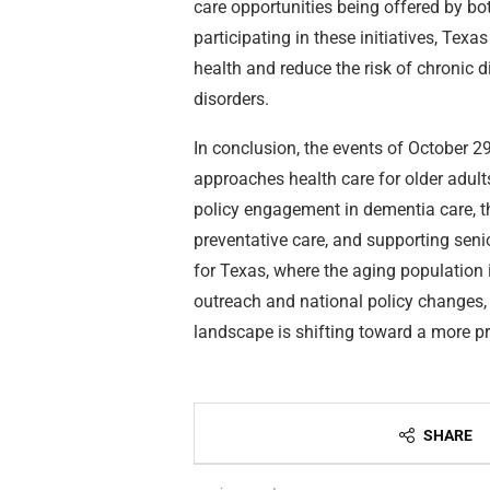
care opportunities being offered by bo
participating in these initiatives, Tex
health and reduce the risk of chronic 
disorders.
In conclusion, the events of October 29 
approaches health care for older adults
policy engagement in dementia care, th
preventative care, and supporting senio
for Texas, where the aging population 
outreach and national policy changes,
landscape is shifting toward a more pr
SHARE