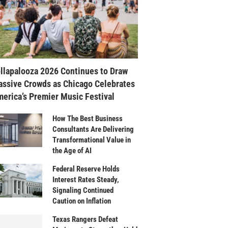
llapalooza 2026 Continues to Draw
ssive Crowds as Chicago Celebrates
erica’s Premier Music Festival
How The Best Business
Consultants Are Delivering
Transformational Value in
the Age of AI
Federal Reserve Holds
Interest Rates Steady,
Signaling Continued
Caution on Inflation
Texas Rangers Defeat