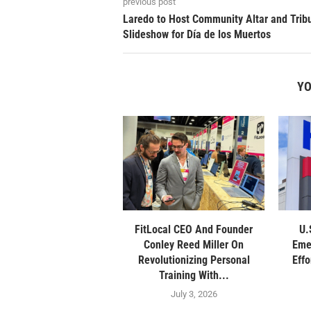
previous post
Laredo to Host Community Altar and Trib
Slideshow for Día de los Muertos
YO
FitLocal CEO And Founder
U.
Conley Reed Miller On
Eme
Revolutionizing Personal
Eff
Training With...
July 3, 2026