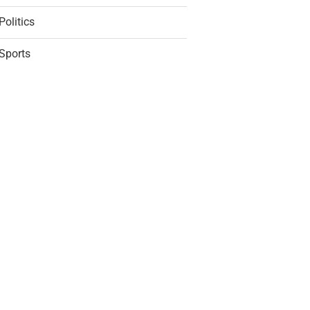
Politics
Sports