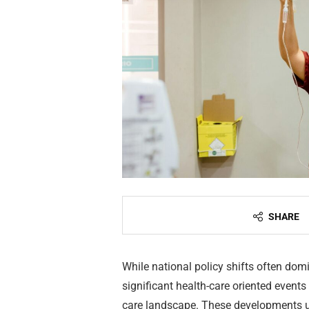
SHARE
While national policy shifts often dom
significant health-care oriented event
care landscape. These developments u