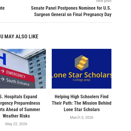
next post
ute
Senate Panel Postpones Nominee for U.S.
Surgeon General on Final Pregnancy Day
U MAY ALSO LIKE
S. Hospitals Expand
Helping High Schoolers Find
rgency Preparedness
Their Path: The Mission Behind
orts Ahead of Summer
Lone Star Scholars
Weather Risks
March 5, 2026
May 22, 2026