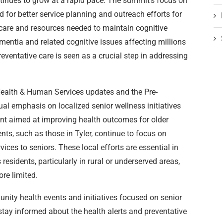
tinues to grow at a rapid pace. The summit’s focus on
for better service planning and outreach efforts for
e care and resources needed to maintain cognitive
mentia and related cognitive issues affecting millions
reventative care is seen as a crucial step in addressing
alth & Human Services updates and the Pre-
 emphasis on localized senior wellness initiatives
nt aimed at improving health outcomes for older
nts, such as those in Tyler, continue to focus on
ices to seniors. These local efforts are essential in
residents, particularly in rural or underserved areas,
re limited.
nity health events and initiatives focused on senior
stay informed about the health alerts and preventative