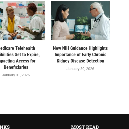
edicare Telehealth
New NIH Guidance Highlights
ibilities Set to Expire,
Importance of Early Chronic
mpacting Access for
Kidney Disease Detection
Beneficiaries
January 30, 2026
January 31, 2026
INKS
MOST READ