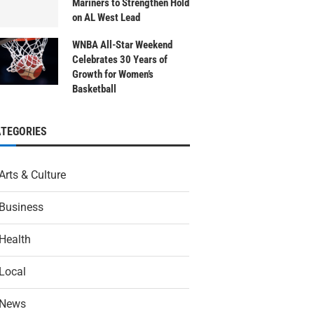
Mariners to Strengthen Hold
on AL West Lead
WNBA All-Star Weekend
Celebrates 30 Years of
Growth for Women’s
Basketball
ATEGORIES
Arts & Culture
Business
Health
Local
News