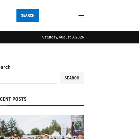
SEARCH
Saturday, August 8, 2026
earch
SEARCH
ECENT POSTS