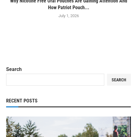
Why Nicotine Free Oral Pouches Are Gaining Attention And
How Patriot Pouch...
July 1, 2026
Search
SEARCH
RECENT POSTS