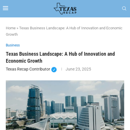
Home
»
Texas Business Landscape: A Hub of Innovation and Economic
Growth
Business
Texas Business Landscape: A Hub of Innovation and
Economic Growth
Texas Recap Contributor
June 23, 2025