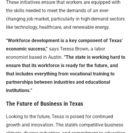
These initiatives ensure that workers are equipped with
the skills needed to meet the demands of an ever-
changing job market, particularly in high-demand sectors
like technology, healthcare, and renewable energy.
“Workforce development is a key component of Texas’
economic success,”
says Teresa Brown, a labor
economist based in Austin.
“The state is working hard to
ensure that its workforce is ready for the future, and
that includes everything from vocational training to
partnerships between industries and educational
institutions.”
The Future of Business in Texas
Looking to the future, Texas is poised for continued
growth and innovation. The state’s competitive business