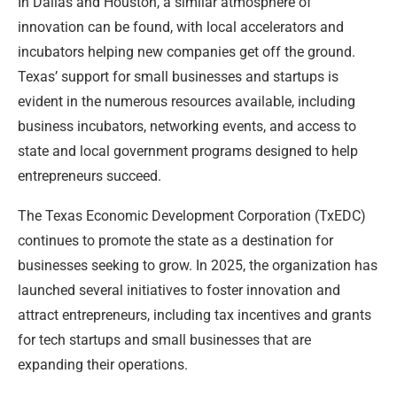
In Dallas and Houston, a similar atmosphere of
innovation can be found, with local accelerators and
incubators helping new companies get off the ground.
Texas’ support for small businesses and startups is
evident in the numerous resources available, including
business incubators, networking events, and access to
state and local government programs designed to help
entrepreneurs succeed.
The Texas Economic Development Corporation (TxEDC)
continues to promote the state as a destination for
businesses seeking to grow. In 2025, the organization has
launched several initiatives to foster innovation and
attract entrepreneurs, including tax incentives and grants
for tech startups and small businesses that are
expanding their operations.