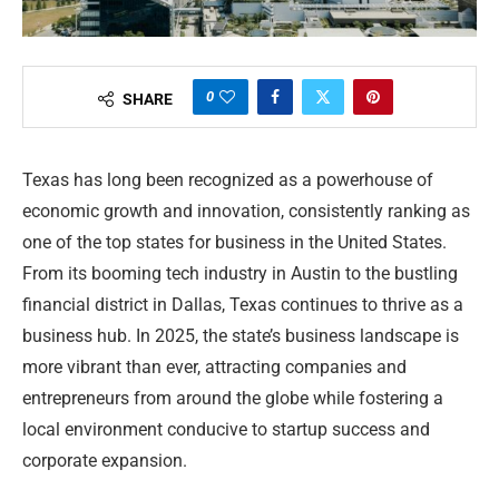
0
SHARE
Texas has long been recognized as a powerhouse of
economic growth and innovation, consistently ranking as
one of the top states for business in the United States.
From its booming tech industry in Austin to the bustling
financial district in Dallas, Texas continues to thrive as a
business hub. In 2025, the state’s business landscape is
more vibrant than ever, attracting companies and
entrepreneurs from around the globe while fostering a
local environment conducive to startup success and
corporate expansion.