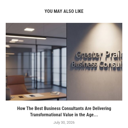
YOU MAY ALSO LIKE
How The Best Business Consultants Are Delivering
Transformational Value in the Age...
July 30, 2026