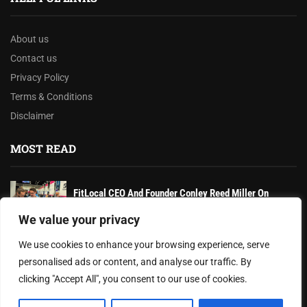
About us
Contact us
Privacy Policy
Terms & Conditions
Disclaimer
MOST READ
FitLocal CEO And Founder Conley Reed Miller On
Revolutionizing Personal Training With...
We value your privacy
Texas Hospitals Await New State Laws Amid
We use cookies to enhance your browsing experience, serve
Healthcare Regulatory Overhaul
personalised ads or content, and analyse our traffic. By
clicking "Accept All", you consent to our use of cookies.
Dr. Noemi X. Oliver Strengthens Leadership and Mental
Resilience Amid Growing Challenges