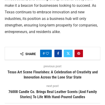
make it a beacon for businesses looking to succeed. As
Texas continues to embrace innovation and new
industries, its position as a business hub will only
strengthen, ensuring long-term prosperity for companies,
entrepreneurs, and residents alike.
0
SHARE
previous post
Texas Art Scene Flourishes: A Celebration of Creativity and
Innovation Across the Lone Star State
next post
76008 Candle Co. Brings Real Leather Scents (And Family
Stories) To Life With Hand-Poured Candles