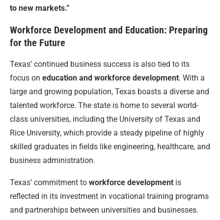
to new markets.”
Workforce Development and Education: Preparing
for the Future
Texas’ continued business success is also tied to its
focus on
education and workforce development
. With a
large and growing population, Texas boasts a diverse and
talented workforce. The state is home to several world-
class universities, including the University of Texas and
Rice University, which provide a steady pipeline of highly
skilled graduates in fields like engineering, healthcare, and
business administration.
Texas’ commitment to
workforce development
is
reflected in its investment in vocational training programs
and partnerships between universities and businesses.