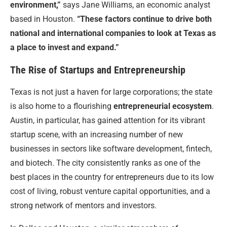
environment,”
says Jane Williams, an economic analyst
based in Houston.
“These factors continue to drive both
national and international companies to look at Texas as
a place to invest and expand.”
The Rise of Startups and Entrepreneurship
Texas is not just a haven for large corporations; the state
is also home to a flourishing
entrepreneurial ecosystem
.
Austin, in particular, has gained attention for its vibrant
startup scene, with an increasing number of new
businesses in sectors like software development, fintech,
and biotech. The city consistently ranks as one of the
best places in the country for entrepreneurs due to its low
cost of living, robust venture capital opportunities, and a
strong network of mentors and investors.