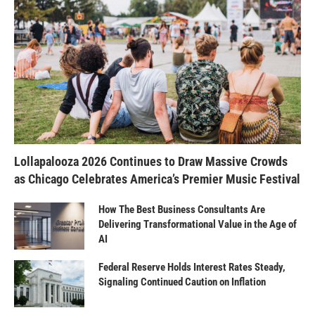
Lollapalooza 2026 Continues to Draw Massive Crowds
as Chicago Celebrates America’s Premier Music Festival
How The Best Business Consultants Are
Delivering Transformational Value in the Age of
AI
Federal Reserve Holds Interest Rates Steady,
Signaling Continued Caution on Inflation