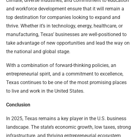
climate, diverse industries, and commitment to education
and workforce development ensure that it will remain a
top destination for companies looking to expand and
thrive. Whether it’s in technology, energy, healthcare, or
manufacturing, Texas’ businesses are well-positioned to
take advantage of new opportunities and lead the way on
the national and global stage.
With a combination of forward-thinking policies, an
entrepreneurial spirit, and a commitment to excellence,
Texas continues to be one of the most promising places
to live and work in the United States.
Conclusion
In 2025, Texas remains a key player in the U.S. business
landscape. The state’s economic growth, low taxes, strong
infrastructure, and thriving entrepreneurial ecosystem