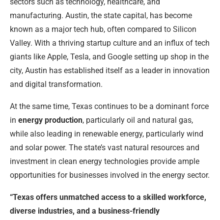
sectors such as technology, healthcare, and
manufacturing. Austin, the state capital, has become
known as a major tech hub, often compared to Silicon
Valley. With a thriving startup culture and an influx of tech
giants like Apple, Tesla, and Google setting up shop in the
city, Austin has established itself as a leader in innovation
and digital transformation.
At the same time, Texas continues to be a dominant force
in
energy production
, particularly oil and natural gas,
while also leading in renewable energy, particularly wind
and solar power. The state’s vast natural resources and
investment in clean energy technologies provide ample
opportunities for businesses involved in the energy sector.
“Texas offers unmatched access to a skilled workforce,
diverse industries, and a business-friendly