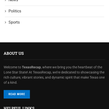
Politics
Sports
ABOUT US
Welcome to
TexasRecap
, where we bring you the heartbeat of the
Lone Star State! At TexasRecap, we’re dedicated to showcasing the
rich culture, vibrant stories, and dynamic spirit that make Texas one
of a kind.
READ MORE
HELPFUL LINKS