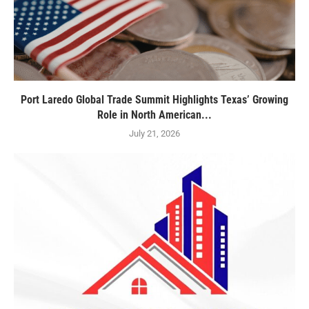
Port Laredo Global Trade Summit Highlights Texas’ Growing
Role in North American...
July 21, 2026