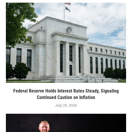
Federal Reserve Holds Interest Rates Steady, Signaling
Continued Caution on Inflation
July 29, 2026