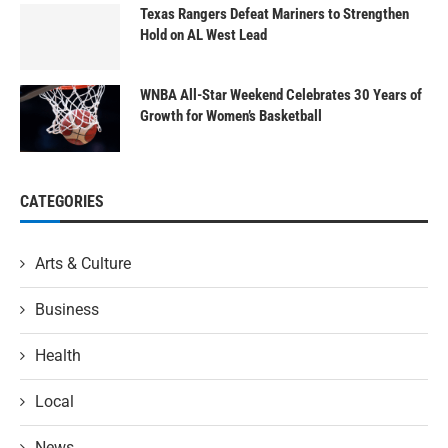
Texas Rangers Defeat Mariners to Strengthen
Hold on AL West Lead
WNBA All-Star Weekend Celebrates 30 Years of
Growth for Women’s Basketball
CATEGORIES
Arts & Culture
Business
Health
Local
News