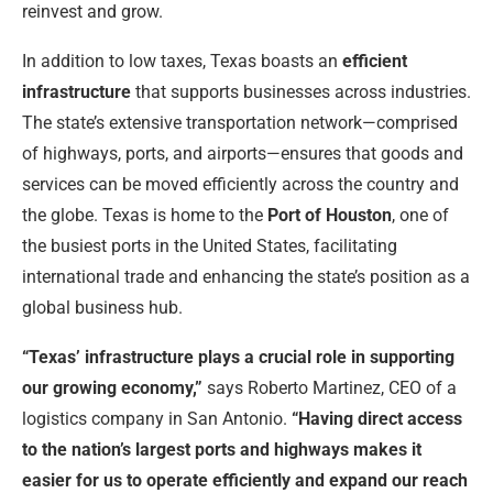
reinvest and grow.
In addition to low taxes, Texas boasts an
efficient
infrastructure
that supports businesses across industries.
The state’s extensive transportation network—comprised
of highways, ports, and airports—ensures that goods and
services can be moved efficiently across the country and
the globe. Texas is home to the
Port of Houston
, one of
the busiest ports in the United States, facilitating
international trade and enhancing the state’s position as a
global business hub.
“Texas’ infrastructure plays a crucial role in supporting
our growing economy,”
says Roberto Martinez, CEO of a
logistics company in San Antonio.
“Having direct access
to the nation’s largest ports and highways makes it
easier for us to operate efficiently and expand our reach