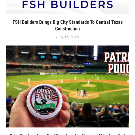
FSH Builders Brings Big City Standards To Central Texas
Construction
July 16, 2026