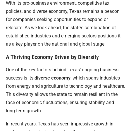
With its pro-business environment, competitive tax
policies, and diverse economy, Texas remains a beacon
for companies seeking opportunities to expand or
relocate. As we look ahead, the state’s combination of
established industries and emerging sectors positions it
as a key player on the national and global stage.
A Thriving Economy Driven by Diversity
One of the key factors behind Texas’ ongoing business
success is its
diverse economy
, which spans industries
from energy and agriculture to technology and healthcare.
This diversity allows the state to remain resilient in the
face of economic fluctuations, ensuring stability and
long-term growth.
In recent years, Texas has seen impressive growth in