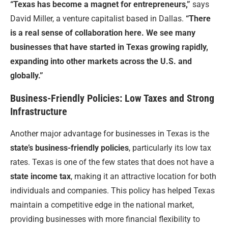
“Texas has become a magnet for entrepreneurs,”
says
David Miller, a venture capitalist based in Dallas.
“There
is a real sense of collaboration here. We see many
businesses that have started in Texas growing rapidly,
expanding into other markets across the U.S. and
globally.”
Business-Friendly Policies: Low Taxes and Strong
Infrastructure
Another major advantage for businesses in Texas is the
state’s business-friendly policies
, particularly its low tax
rates. Texas is one of the few states that does not have a
state income tax
, making it an attractive location for both
individuals and companies. This policy has helped Texas
maintain a competitive edge in the national market,
providing businesses with more financial flexibility to