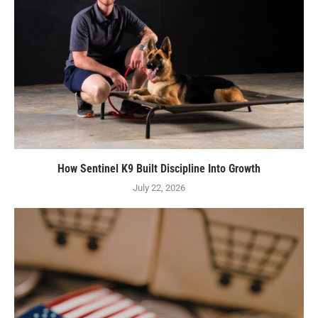
How Sentinel K9 Built Discipline Into Growth
July 22, 2026