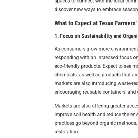
spaces to connect with the local commu
discover new ways to embrace seasonal 
What to Expect at Texas Farmers’
1. Focus on Sustainability and Organ
As consumers grow more environmental
responding with an increased focus on
eco-friendly products. Expect to see 
chemicals, as well as products that ar
markets are also introducing waste-red
encouraging reusable containers, and 
Markets are also offering greater acce
improve soil health and reduce the env
practices go beyond organic methods, 
restoration.