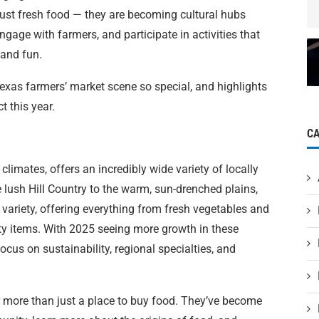
just fresh food — they are becoming cultural hubs
ngage with farmers, and participate in activities that
 and fun.
exas farmers’ market scene so special, and highlights
t this year.
C
climates, offers an incredibly wide variety of locally
lush Hill Country to the warm, sun-drenched plains,
s variety, offering everything from fresh vegetables and
y items. With 2025 seeing more growth in these
ocus on sustainability, regional specialties, and
 more than just a place to buy food. They’ve become