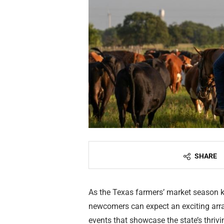
SHARE
As the Texas farmers’ market season ki
newcomers can expect an exciting arra
events that showcase the state’s thriv