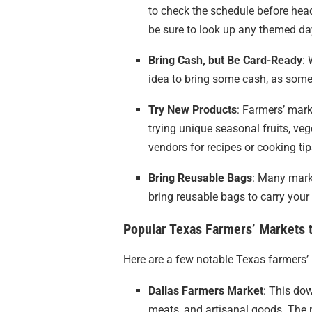
to check the schedule before hea
be sure to look up any themed da
Bring Cash, but Be Card-Ready
: 
idea to bring some cash, as some
Try New Products
: Farmers’ mark
trying unique seasonal fruits, veg
vendors for recipes or cooking tip
Bring Reusable Bags
: Many marke
bring reusable bags to carry your
Popular Texas Farmers’ Markets t
Here are a few notable Texas farmers’ 
Dallas Farmers Market
: This dow
meats, and artisanal goods. The 