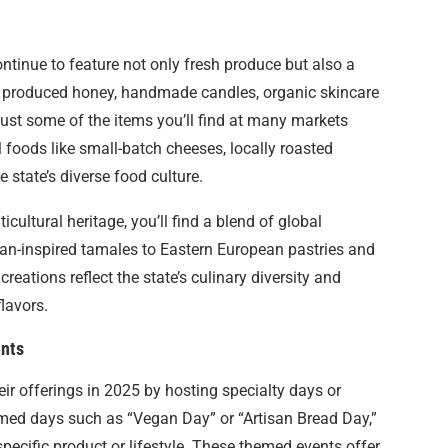
ontinue to feature not only fresh produce but also a
y produced honey, handmade candles, organic skincare
 just some of the items you’ll find at many markets
 foods like small-batch cheeses, locally roasted
 state’s diverse food culture.
cultural heritage, you’ll find a blend of global
can-inspired tamales to Eastern European pastries and
reations reflect the state’s culinary diversity and
flavors.
ents
r offerings in 2025 by hosting specialty days or
med days such as “Vegan Day” or “Artisan Bread Day,”
pecific product or lifestyle. These themed events offer