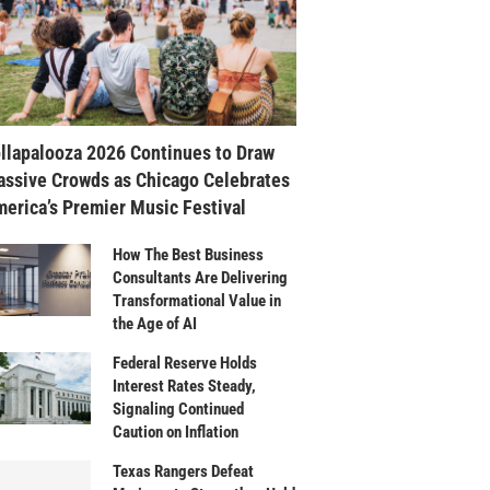
llapalooza 2026 Continues to Draw
ssive Crowds as Chicago Celebrates
erica’s Premier Music Festival
How The Best Business
Consultants Are Delivering
Transformational Value in
the Age of AI
Federal Reserve Holds
Interest Rates Steady,
Signaling Continued
Caution on Inflation
Texas Rangers Defeat