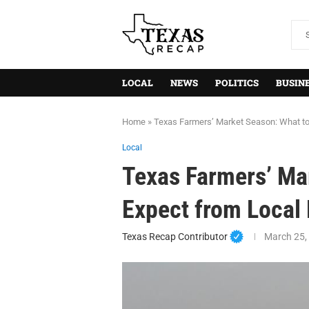
LOCAL
NEWS
POLITICS
BUSIN
Home
»
Texas Farmers’ Market Season: What to
Local
Texas Farmers’ Ma
Expect from Local
Texas Recap Contributor
March 25,