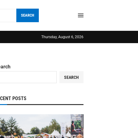
SEARCH
Thursday, August 6, 2026
earch
SEARCH
ECENT POSTS