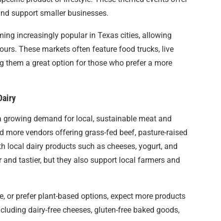
and support smaller businesses.
ming increasingly popular in Texas cities, allowing
hours. These markets often feature food trucks, live
g them a great option for those who prefer a more
Dairy
 a growing demand for local, sustainable meat and
find more vendors offering grass-fed beef, pasture-raised
th local dairy products such as cheeses, yogurt, and
r and tastier, but they also support local farmers and
ee, or prefer plant-based options, expect more products
including dairy-free cheeses, gluten-free baked goods,