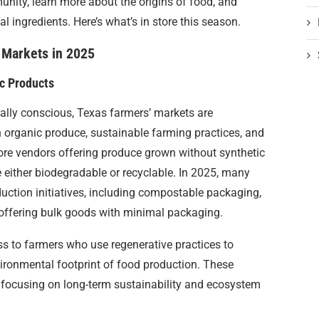
nity, learn more about the origins of food, and
ingredients. Here’s what’s in store this season.
 Markets in 2025
ic Products
ly conscious, Texas farmers’ markets are
 organic produce, sustainable farming practices, and
more vendors offering produce grown without synthetic
e either biodegradable or recyclable. In 2025, many
uction initiatives, including compostable packaging,
offering bulk goods with minimal packaging.
ss to farmers who use regenerative practices to
ironmental footprint of food production. These
focusing on long-term sustainability and ecosystem