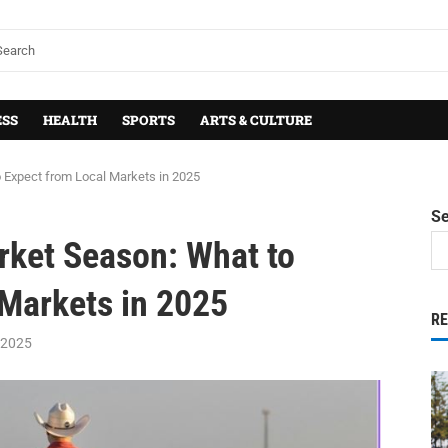
ESS
HEALTH
SPORTS
ARTS & CULTURE
 Expect from Local Markets in 2025
S
rket Season: What to
 Markets in 2025
R
 2025