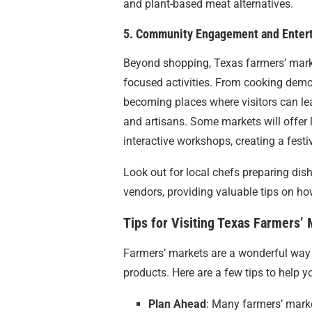
and plant-based meat alternatives.
5. Community Engagement and Enter
Beyond shopping, Texas farmers’ mark
focused activities. From cooking demon
becoming places where visitors can lea
and artisans. Some markets will offer 
interactive workshops, creating a fest
Look out for local chefs preparing dis
vendors, providing valuable tips on h
Tips for Visiting Texas Farmers’
Farmers’ markets are a wonderful way 
products. Here are a few tips to help yo
Plan Ahead
: Many farmers’ marke