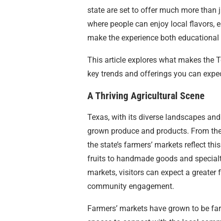
state are set to offer much more than 
where people can enjoy local flavors, e
make the experience both educational
This article explores what makes the T
key trends and offerings you can expec
A Thriving Agricultural Scene
Texas, with its diverse landscapes and 
grown produce and products. From the 
the state’s farmers’ markets reflect thi
fruits to handmade goods and specialt
markets, visitors can expect a greater f
community engagement.
Farmers’ markets have grown to be far