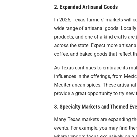
2. Expanded Artisanal Goods
In 2025, Texas farmers’ markets will c
wide range of artisanal goods. Locall
products, and one-of-a-kind crafts are
across the state. Expect more artisanal
coffee, and baked goods that reflect the
As Texas continues to embrace its multi
influences in the offerings, from Mexi
Mediterranean spices. These artisanal c
provide a great opportunity to try new 
3. Specialty Markets and Themed Ev
Many Texas markets are expanding thei
events. For example, you may find the
where vendors focus exclusively on a s