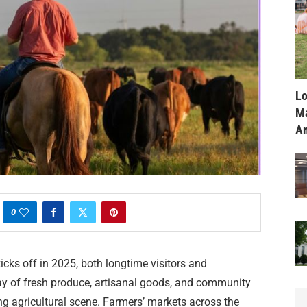
Lo
Ma
Am
0
cks off in 2025, both longtime visitors and
y of fresh produce, artisanal goods, and community
ing agricultural scene. Farmers’ markets across the