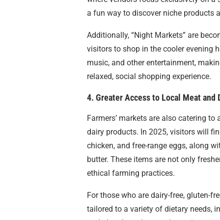
a fun way to discover niche products 
Additionally, “Night Markets” are beco
visitors to shop in the cooler evening 
music, and other entertainment, makin
relaxed, social shopping experience.
4. Greater Access to Local Meat and 
Farmers’ markets are also catering to
dairy products. In 2025, visitors will 
chicken, and free-range eggs, along wi
butter. These items are not only freshe
ethical farming practices.
For those who are dairy-free, gluten-fr
tailored to a variety of dietary needs, 