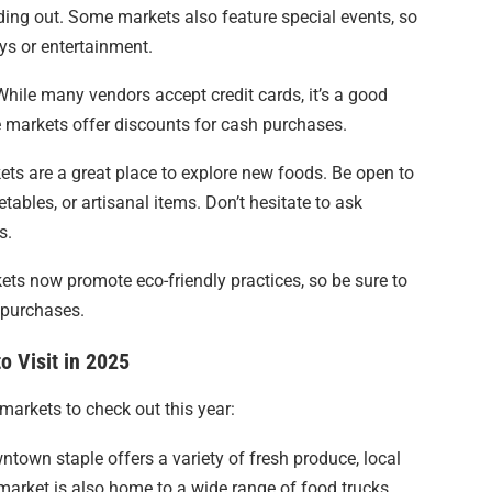
ding out. Some markets also feature special events, so
ys or entertainment.
While many vendors accept credit cards, it’s a good
 markets offer discounts for cash purchases.
ets are a great place to explore new foods. Be open to
etables, or artisanal items. Don’t hesitate to ask
s.
ts now promote eco-friendly practices, so be sure to
 purchases.
o Visit in 2025
markets to check out this year:
ntown staple offers a variety of fresh produce, local
market is also home to a wide range of food trucks