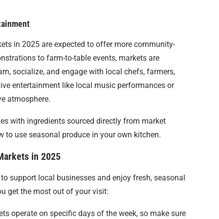
tainment
ets in 2025 are expected to offer more community-
strations to farm-to-table events, markets are
rn, socialize, and engage with local chefs, farmers,
live entertainment like local music performances or
ive atmosphere.
hes with ingredients sourced directly from market
ow to use seasonal produce in your own kitchen.
 Markets in 2025
to support local businesses and enjoy fresh, seasonal
u get the most out of your visit:
ts operate on specific days of the week, so make sure