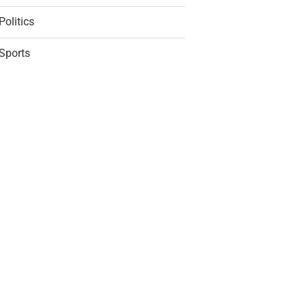
Politics
Sports