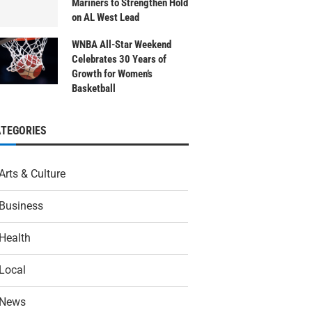
Mariners to Strengthen Hold
on AL West Lead
WNBA All-Star Weekend
Celebrates 30 Years of
Growth for Women’s
Basketball
ATEGORIES
Arts & Culture
Business
Health
Local
News