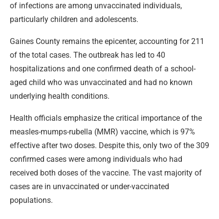
of infections are among unvaccinated individuals,
particularly children and adolescents.
Gaines County remains the epicenter, accounting for 211
of the total cases. The outbreak has led to 40
hospitalizations and one confirmed death of a school-
aged child who was unvaccinated and had no known
underlying health conditions.
Health officials emphasize the critical importance of the
measles-mumps-rubella (MMR) vaccine, which is 97%
effective after two doses. Despite this, only two of the 309
confirmed cases were among individuals who had
received both doses of the vaccine. The vast majority of
cases are in unvaccinated or under-vaccinated
populations.