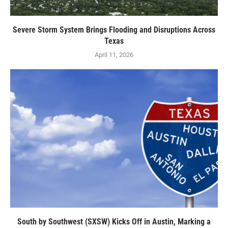
Severe Storm System Brings Flooding and Disruptions Across
Texas
April 11, 2026
South by Southwest (SXSW) Kicks Off in Austin, Marking a