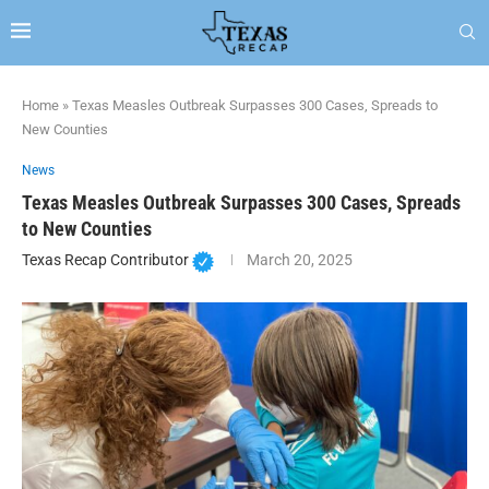
Home
»
Texas Measles Outbreak Surpasses 300 Cases, Spreads to
New Counties
News
Texas Measles Outbreak Surpasses 300 Cases, Spreads
to New Counties
Texas Recap Contributor
March 20, 2025