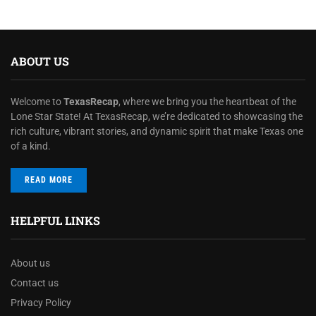
ABOUT US
Welcome to
TexasRecap
, where we bring you the heartbeat of the
Lone Star State! At TexasRecap, we’re dedicated to showcasing the
rich culture, vibrant stories, and dynamic spirit that make Texas one
of a kind.
READ MORE
HELPFUL LINKS
About us
Contact us
Privacy Policy