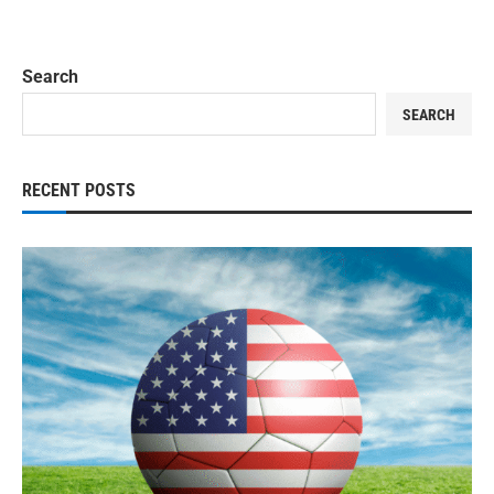
Search
SEARCH
RECENT POSTS