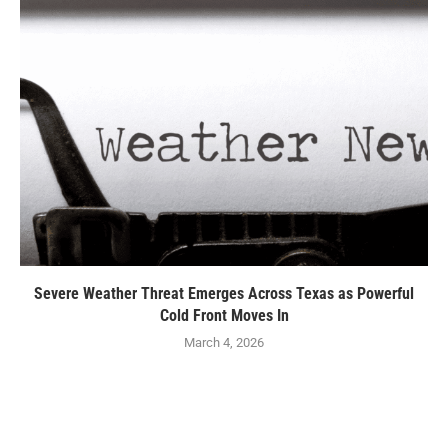
Severe Weather Threat Emerges Across Texas as Powerful
Cold Front Moves In
March 4, 2026