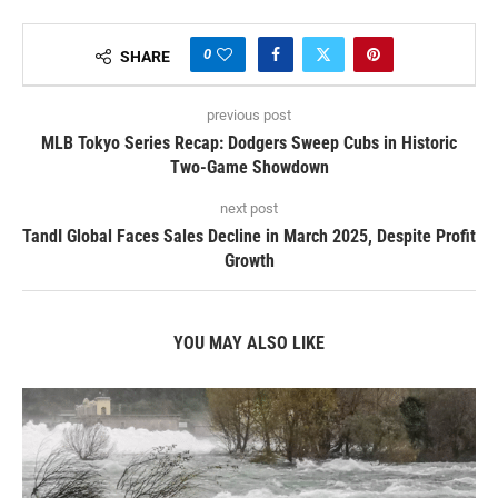
0
SHARE
previous post
MLB Tokyo Series Recap: Dodgers Sweep Cubs in Historic
Two-Game Showdown
next post
TandI Global Faces Sales Decline in March 2025, Despite Profit
Growth
YOU MAY ALSO LIKE