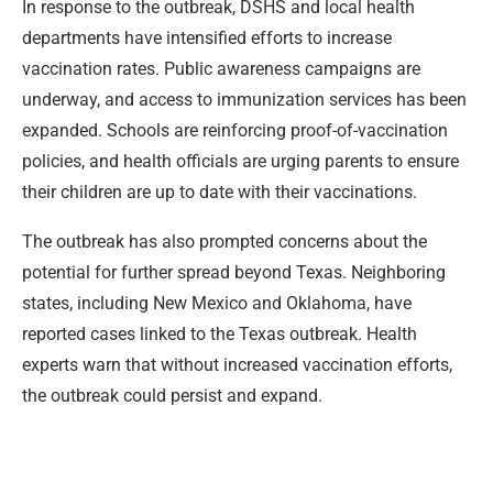
In response to the outbreak, DSHS and local health
departments have intensified efforts to increase
vaccination rates. Public awareness campaigns are
underway, and access to immunization services has been
expanded. Schools are reinforcing proof-of-vaccination
policies, and health officials are urging parents to ensure
their children are up to date with their vaccinations.
The outbreak has also prompted concerns about the
potential for further spread beyond Texas. Neighboring
states, including New Mexico and Oklahoma, have
reported cases linked to the Texas outbreak. Health
experts warn that without increased vaccination efforts,
the outbreak could persist and expand.