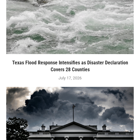
Texas Flood Response Intensifies as Disaster Declaration
Covers 28 Counties
July 17, 2026