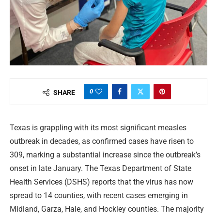
0
SHARE
Texas is grappling with its most significant measles
outbreak in decades, as confirmed cases have risen to
309, marking a substantial increase since the outbreak’s
onset in late January. The Texas Department of State
Health Services (DSHS) reports that the virus has now
spread to 14 counties, with recent cases emerging in
Midland, Garza, Hale, and Hockley counties. The majority