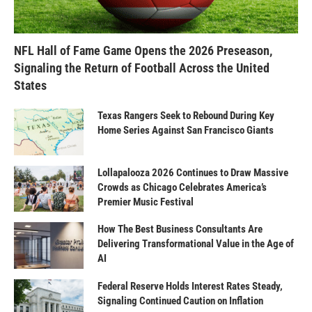
NFL Hall of Fame Game Opens the 2026 Preseason,
Signaling the Return of Football Across the United
States
Texas Rangers Seek to Rebound During Key
Home Series Against San Francisco Giants
Lollapalooza 2026 Continues to Draw Massive
Crowds as Chicago Celebrates America’s
Premier Music Festival
How The Best Business Consultants Are
Delivering Transformational Value in the Age of
AI
Federal Reserve Holds Interest Rates Steady,
Signaling Continued Caution on Inflation