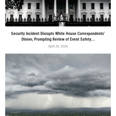
Security Incident Disrupts White House Correspondents’
Dinner, Prompting Review of Event Safety...
April 26, 2026