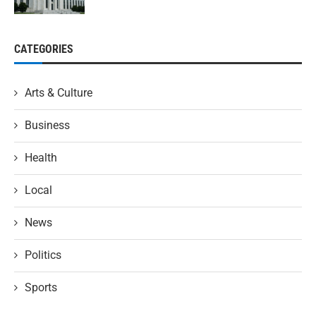
CATEGORIES
Arts & Culture
Business
Health
Local
News
Politics
Sports