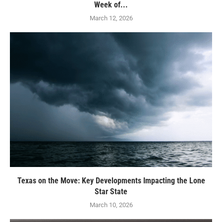
Week of...
March 12, 2026
Texas on the Move: Key Developments Impacting the Lone
Star State
March 10, 2026