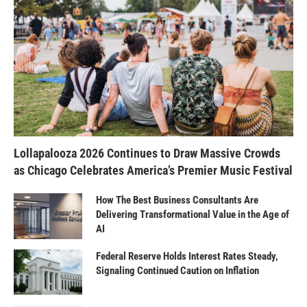
Lollapalooza 2026 Continues to Draw Massive Crowds
as Chicago Celebrates America’s Premier Music Festival
How The Best Business Consultants Are
Delivering Transformational Value in the Age of
AI
Federal Reserve Holds Interest Rates Steady,
Signaling Continued Caution on Inflation