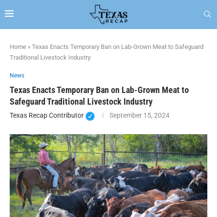
Home
»
Texas Enacts Temporary Ban on Lab-Grown Meat to Safeguard
Traditional Livestock Industry
News
Texas Enacts Temporary Ban on Lab-Grown Meat to
Safeguard Traditional Livestock Industry
Texas Recap Contributor
September 15, 2024