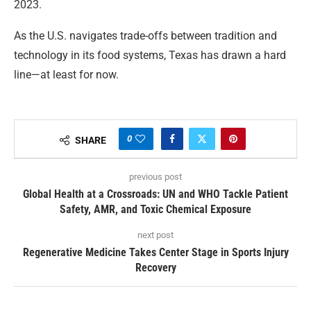
2023.
As the U.S. navigates trade-offs between tradition and
technology in its food systems, Texas has drawn a hard
line—at least for now.
0
SHARE
previous post
Global Health at a Crossroads: UN and WHO Tackle Patient
Safety, AMR, and Toxic Chemical Exposure
next post
Regenerative Medicine Takes Center Stage in Sports Injury
Recovery