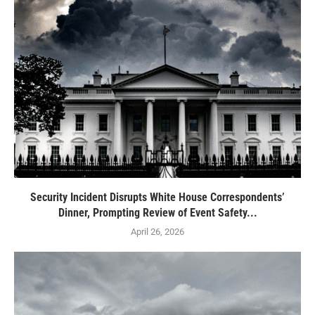
Security Incident Disrupts White House Correspondents’
Dinner, Prompting Review of Event Safety...
April 26, 2026