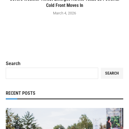
Cold Front Moves In
March 4, 2026
Search
SEARCH
RECENT POSTS