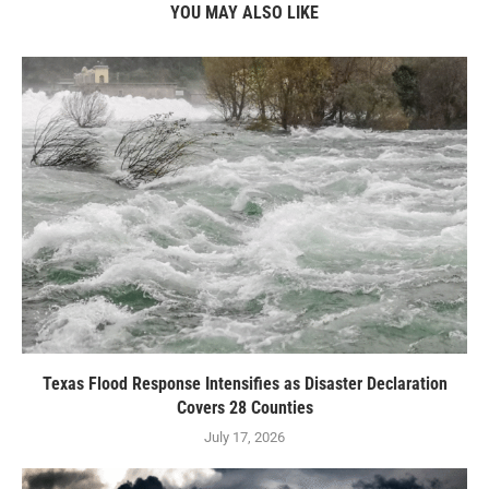
YOU MAY ALSO LIKE
Texas Flood Response Intensifies as Disaster Declaration
Covers 28 Counties
July 17, 2026