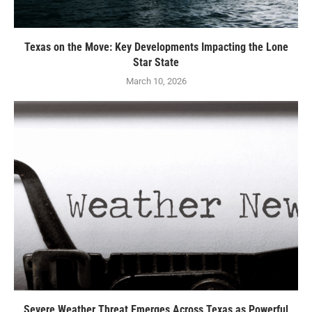
Texas on the Move: Key Developments Impacting the Lone
Star State
March 10, 2026
Severe Weather Threat Emerges Across Texas as Powerful