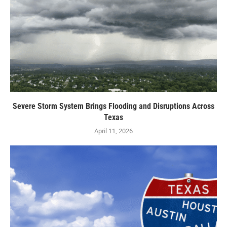
Severe Storm System Brings Flooding and Disruptions Across
Texas
April 11, 2026