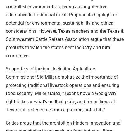
controlled environments, offering a slaughter-free
alternative to traditional meat. Proponents highlight its
potential for environmental sustainability and ethical
considerations. However, Texas ranchers and the Texas &
Southwestern Cattle Raisers Association argue that these
products threaten the state’s beef industry and rural
economies.
Supporters of the ban, including Agriculture
Commissioner Sid Miller, emphasize the importance of
protecting traditional livestock operations and ensuring
food security. Miller stated, “Texans have a God-given
right to know what’s on their plate, and for millions of
Texans, it better come from a pasture, not a lab.”
Critics argue that the prohibition hinders innovation and