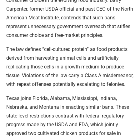
consumer choice in the evolving food industry. Barry
Carpenter, former USDA official and past CEO of the North
American Meat Institute, contends that such bans
represent unnecessary government overreach that stifles
consumer choice and free-market principles.
The law defines “cell-cultured protein” as food products
derived from harvesting animal cells and artificially
replicating those cells in a growth medium to produce
tissue. Violations of the law carry a Class A misdemeanor,
with repeat offenses potentially escalating to felonies.
Texas joins Florida, Alabama, Mississippi, Indiana,
Nebraska, and Montana in enacting similar bans. These
state-level restrictions contrast with federal regulatory
progress made by the USDA and FDA, which jointly
approved two cultivated chicken products for sale in