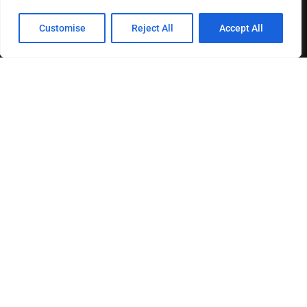
Customise
Reject All
Accept All
About us
Contact us
Privacy Policy
Terms & Conditions
Disclaimer
MOST READ
How The Best Business Consultants Are Delivering
Transformational Value in the Age...
Joy Robertson: Faith, Family, and The Preacher’s
Choice
Federal Reserve Holds Interest Rates Steady, Signaling
Continued Caution on Inflation