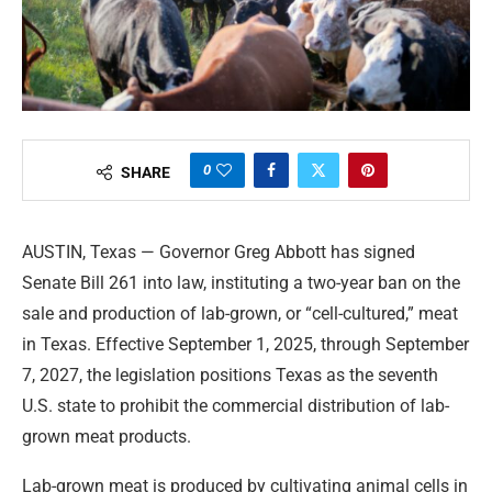
0
SHARE
AUSTIN, Texas — Governor Greg Abbott has signed
Senate Bill 261 into law, instituting a two-year ban on the
sale and production of lab-grown, or “cell-cultured,” meat
in Texas. Effective September 1, 2025, through September
7, 2027, the legislation positions Texas as the seventh
U.S. state to prohibit the commercial distribution of lab-
grown meat products.
Lab-grown meat is produced by cultivating animal cells in