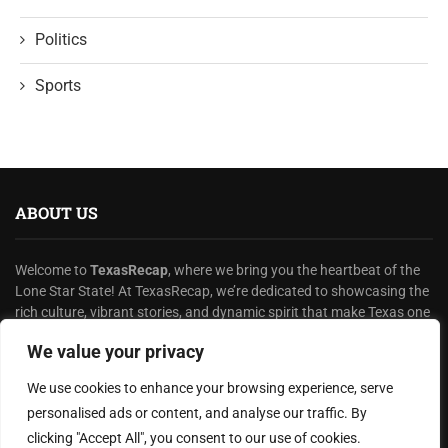
Politics
Sports
ABOUT US
Welcome to
TexasRecap
, where we bring you the heartbeat of the
Lone Star State! At TexasRecap, we’re dedicated to showcasing the
rich culture, vibrant stories, and dynamic spirit that make Texas one
of a kind.
We value your privacy
READ MORE
We use cookies to enhance your browsing experience, serve
personalised ads or content, and analyse our traffic. By
HELPFUL LINKS
clicking "Accept All", you consent to our use of cookies.