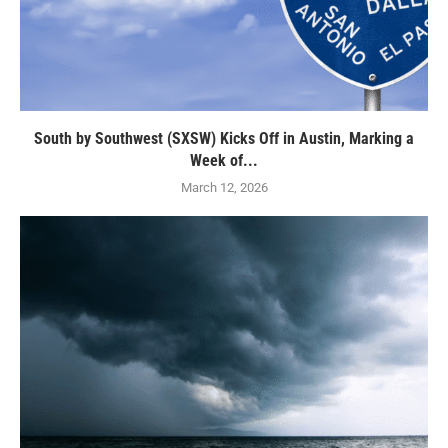
South by Southwest (SXSW) Kicks Off in Austin, Marking a
Week of...
March 12, 2026