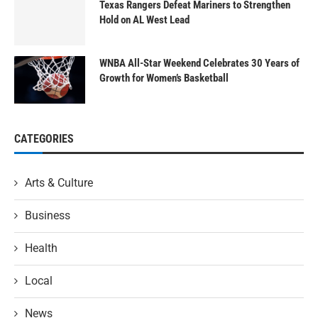
Texas Rangers Defeat Mariners to Strengthen
Hold on AL West Lead
WNBA All-Star Weekend Celebrates 30 Years of
Growth for Women’s Basketball
CATEGORIES
Arts & Culture
Business
Health
Local
News