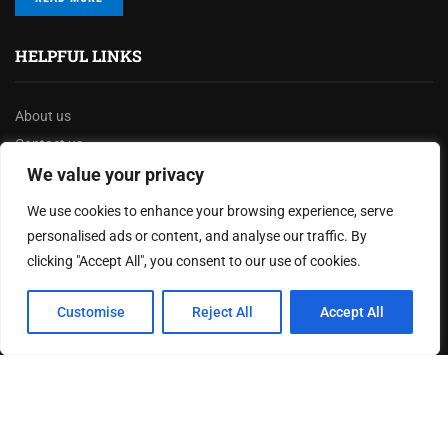
HELPFUL LINKS
About us
Contact us
We value your privacy
Privacy Policy
Terms & Conditions
We use cookies to enhance your browsing experience, serve
Disclaimer
personalised ads or content, and analyse our traffic. By
clicking "Accept All", you consent to our use of cookies.
MOST READ
Customise
Reject All
Accept All
How The Best Business Consultants Are Delivering
Transformational Value in the Age...
Joy Robertson: Faith, Family, and The Preacher’s
Choice