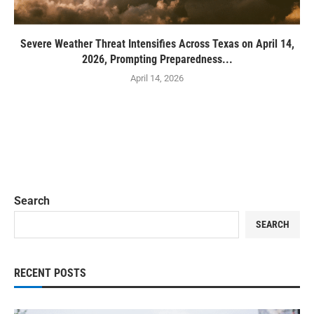
Severe Weather Threat Intensifies Across Texas on April 14,
2026, Prompting Preparedness...
April 14, 2026
Search
SEARCH
RECENT POSTS