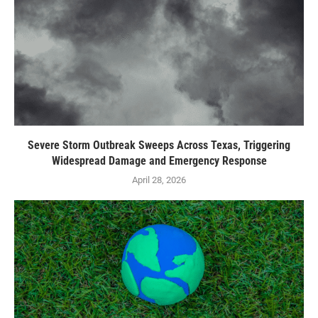
Severe Storm Outbreak Sweeps Across Texas, Triggering
Widespread Damage and Emergency Response
April 28, 2026