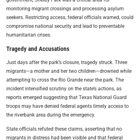
monitoring migrant crossings and processing asylum
seekers. Restricting access, federal officials warned, could
compromise national security and lead to preventable
humanitarian crises.
Tragedy and Accusations
Just days after the park’s closure, tragedy struck. Three
migrants—a mother and her two children—drowned while
attempting to cross the Rio Grande near the park. The
incident intensified scrutiny on the state’s actions, as
reports emerged suggesting that Texas National Guard
troops may have denied federal agents timely access to
the riverbank area during the emergency.
State officials refuted these claims, asserting that no
migrants in distress had been visible and that federal