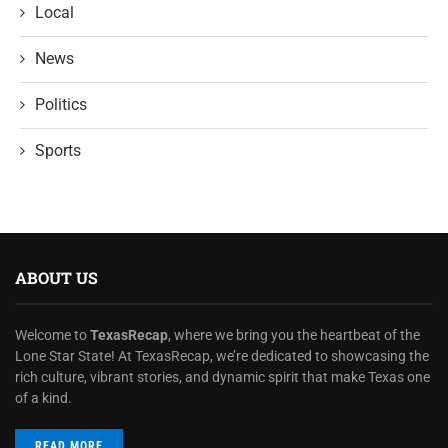
Local
News
Politics
Sports
ABOUT US
Welcome to
TexasRecap
, where we bring you the heartbeat of the
Lone Star State! At TexasRecap, we’re dedicated to showcasing the
rich culture, vibrant stories, and dynamic spirit that make Texas one
of a kind.
READ MORE