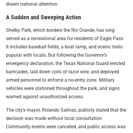
drawn national attention.
A Sudden and Sweeping Action
Shelby Park, which borders the Rio Grande, has long
served as a recreational area for residents of Eagle Pass.
It includes baseball fields, a boat ramp, and scenic trails
popular with locals. But following the Governor’s
emergency declaration, the Texas National Guard erected
barricades, laid down coils of razor wire, and deployed
armed personnel to enforce a no-entry zone. Military
vehicles were stationed throughout the park, and signs
warned against unauthorized access.
The city’s mayor, Rolando Salinas, publicly stated that the
decision was made without local consultation.
Community events were canceled, and public access was