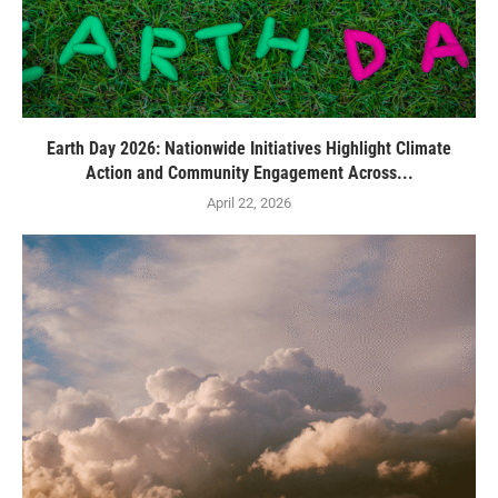
Earth Day 2026: Nationwide Initiatives Highlight Climate
Action and Community Engagement Across...
April 22, 2026