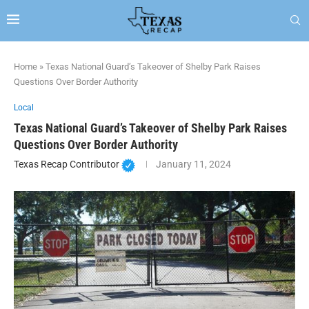
Home
»
Texas National Guard’s Takeover of Shelby Park Raises
Questions Over Border Authority
Local
Texas National Guard’s Takeover of Shelby Park Raises
Questions Over Border Authority
Texas Recap Contributor
January 11, 2024