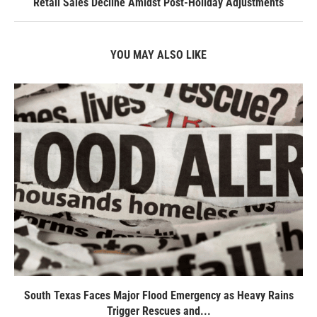
Retail Sales Decline Amidst Post-Holiday Adjustments
YOU MAY ALSO LIKE
South Texas Faces Major Flood Emergency as Heavy Rains
Trigger Rescues and...