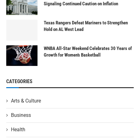
Signaling Continued Caution on Inflation
Texas Rangers Defeat Mariners to Strengthen
Hold on AL West Lead
WNBA All-Star Weekend Celebrates 30 Years of
Growth for Women’s Basketball
CATEGORIES
Arts & Culture
Business
Health