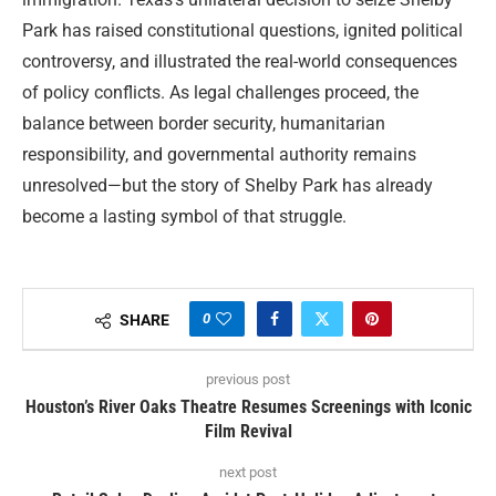
Park has raised constitutional questions, ignited political
controversy, and illustrated the real-world consequences
of policy conflicts. As legal challenges proceed, the
balance between border security, humanitarian
responsibility, and governmental authority remains
unresolved—but the story of Shelby Park has already
become a lasting symbol of that struggle.
0
SHARE
previous post
Houston’s River Oaks Theatre Resumes Screenings with Iconic
Film Revival
next post