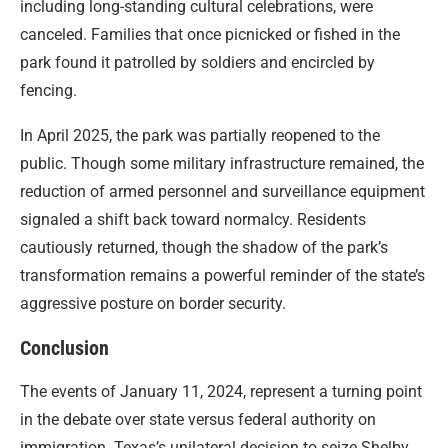
including long-standing cultural celebrations, were
canceled. Families that once picnicked or fished in the
park found it patrolled by soldiers and encircled by
fencing.
In April 2025, the park was partially reopened to the
public. Though some military infrastructure remained, the
reduction of armed personnel and surveillance equipment
signaled a shift back toward normalcy. Residents
cautiously returned, though the shadow of the park’s
transformation remains a powerful reminder of the state’s
aggressive posture on border security.
Conclusion
The events of January 11, 2024, represent a turning point
in the debate over state versus federal authority on
immigration. Texas’s unilateral decision to seize Shelby