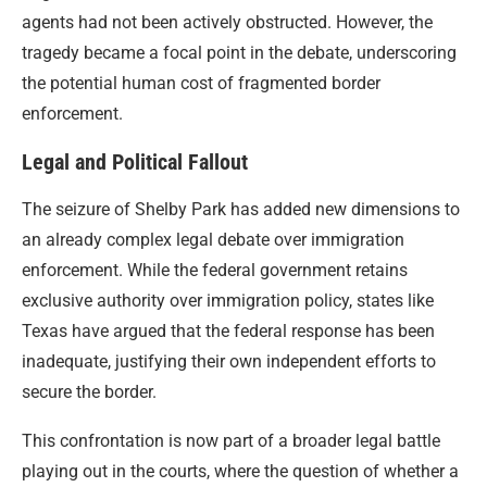
agents had not been actively obstructed. However, the
tragedy became a focal point in the debate, underscoring
the potential human cost of fragmented border
enforcement.
Legal and Political Fallout
The seizure of Shelby Park has added new dimensions to
an already complex legal debate over immigration
enforcement. While the federal government retains
exclusive authority over immigration policy, states like
Texas have argued that the federal response has been
inadequate, justifying their own independent efforts to
secure the border.
This confrontation is now part of a broader legal battle
playing out in the courts, where the question of whether a