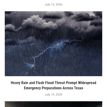
July 15, 2026
Heavy Rain and Flash Flood Threat Prompt Widespread
Emergency Preparations Across Texas
July 14, 2026