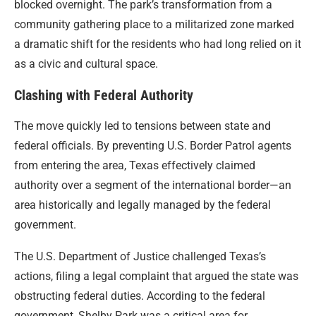
blocked overnight. The park’s transformation from a
community gathering place to a militarized zone marked
a dramatic shift for the residents who had long relied on it
as a civic and cultural space.
Clashing with Federal Authority
The move quickly led to tensions between state and
federal officials. By preventing U.S. Border Patrol agents
from entering the area, Texas effectively claimed
authority over a segment of the international border—an
area historically and legally managed by the federal
government.
The U.S. Department of Justice challenged Texas’s
actions, filing a legal complaint that argued the state was
obstructing federal duties. According to the federal
government, Shelby Park was a critical area for