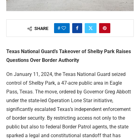
0
SHARE
Texas National Guard’s Takeover of Shelby Park Raises
Questions Over Border Authority
On January 11, 2024, the Texas National Guard seized
control of Shelby Park, a 47-acre public area in Eagle
Pass, Texas. The move, ordered by Governor Greg Abbott
under the state-led Operation Lone Star initiative,
significantly escalated Texas’s independent enforcement
of border security. By restricting access not only to the
public but also to federal Border Patrol agents, the state
sparked a legal and constitutional standoff that has