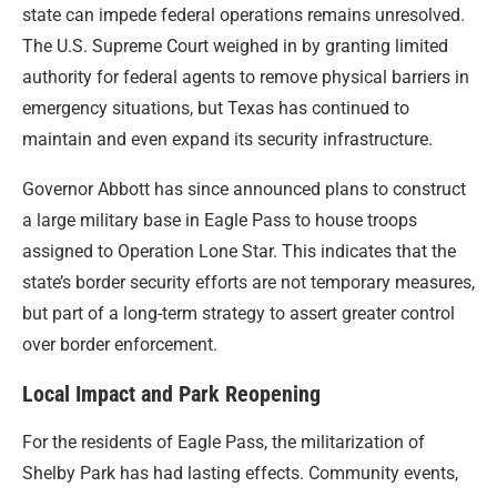
state can impede federal operations remains unresolved.
The U.S. Supreme Court weighed in by granting limited
authority for federal agents to remove physical barriers in
emergency situations, but Texas has continued to
maintain and even expand its security infrastructure.
Governor Abbott has since announced plans to construct
a large military base in Eagle Pass to house troops
assigned to Operation Lone Star. This indicates that the
state’s border security efforts are not temporary measures,
but part of a long-term strategy to assert greater control
over border enforcement.
Local Impact and Park Reopening
For the residents of Eagle Pass, the militarization of
Shelby Park has had lasting effects. Community events,