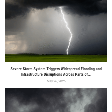
Severe Storm System Triggers Widespread Flooding and
Infrastructure Disruptions Across Parts of...
May 26, 2026