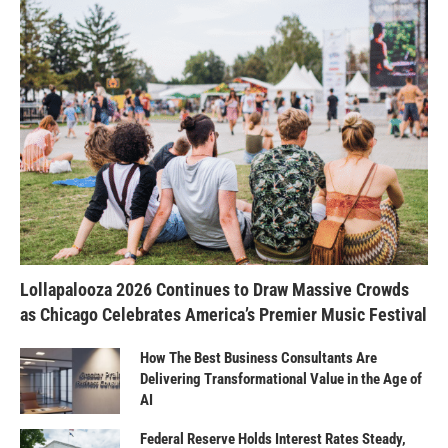
Lollapalooza 2026 Continues to Draw Massive Crowds
as Chicago Celebrates America’s Premier Music Festival
How The Best Business Consultants Are
Delivering Transformational Value in the Age of
AI
Federal Reserve Holds Interest Rates Steady,