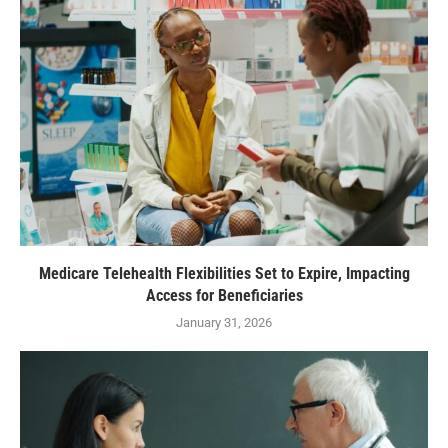
Medicare Telehealth Flexibilities Set to Expire, Impacting
Access for Beneficiaries
January 31, 2026