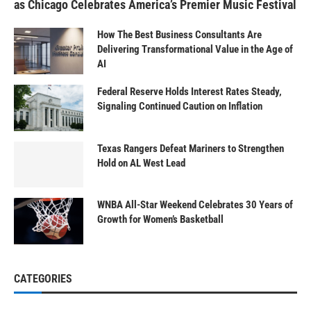
as Chicago Celebrates America’s Premier Music Festival
How The Best Business Consultants Are
Delivering Transformational Value in the Age of
AI
Federal Reserve Holds Interest Rates Steady,
Signaling Continued Caution on Inflation
Texas Rangers Defeat Mariners to Strengthen
Hold on AL West Lead
WNBA All-Star Weekend Celebrates 30 Years of
Growth for Women’s Basketball
CATEGORIES