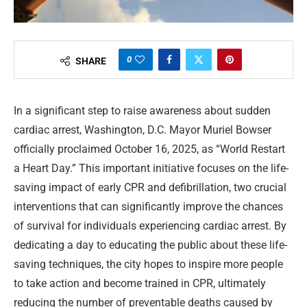
0
SHARE
In a significant step to raise awareness about sudden
cardiac arrest, Washington, D.C. Mayor Muriel Bowser
officially proclaimed October 16, 2025, as “World Restart
a Heart Day.” This important initiative focuses on the life-
saving impact of early CPR and defibrillation, two crucial
interventions that can significantly improve the chances
of survival for individuals experiencing cardiac arrest. By
dedicating a day to educating the public about these life-
saving techniques, the city hopes to inspire more people
to take action and become trained in CPR, ultimately
reducing the number of preventable deaths caused by