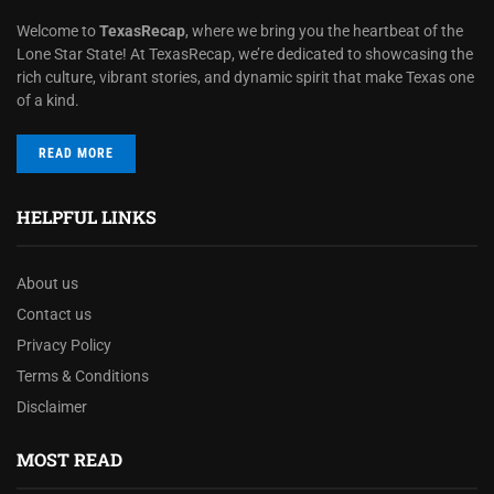
Welcome to
TexasRecap
, where we bring you the heartbeat of the
Lone Star State! At TexasRecap, we’re dedicated to showcasing the
rich culture, vibrant stories, and dynamic spirit that make Texas one
of a kind.
READ MORE
HELPFUL LINKS
About us
Contact us
Privacy Policy
Terms & Conditions
Disclaimer
MOST READ