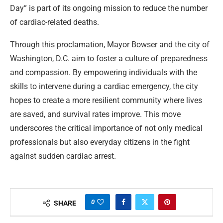
Day” is part of its ongoing mission to reduce the number
of cardiac-related deaths.
Through this proclamation, Mayor Bowser and the city of
Washington, D.C. aim to foster a culture of preparedness
and compassion. By empowering individuals with the
skills to intervene during a cardiac emergency, the city
hopes to create a more resilient community where lives
are saved, and survival rates improve. This move
underscores the critical importance of not only medical
professionals but also everyday citizens in the fight
against sudden cardiac arrest.
0
SHARE