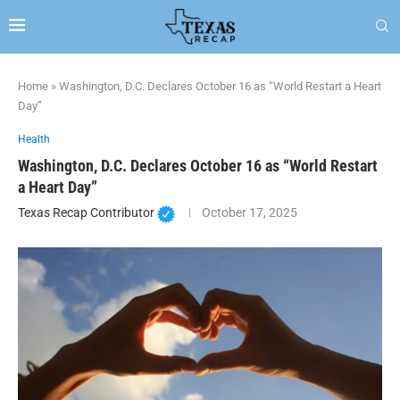
Home
»
Washington, D.C. Declares October 16 as “World Restart a Heart
Day”
Health
Washington, D.C. Declares October 16 as “World Restart
a Heart Day”
Texas Recap Contributor
October 17, 2025