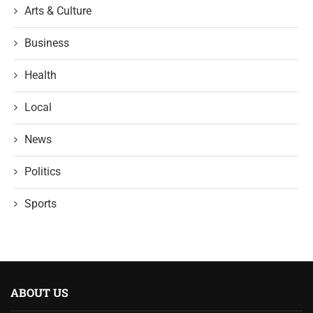
Arts & Culture
Business
Health
Local
News
Politics
Sports
ABOUT US