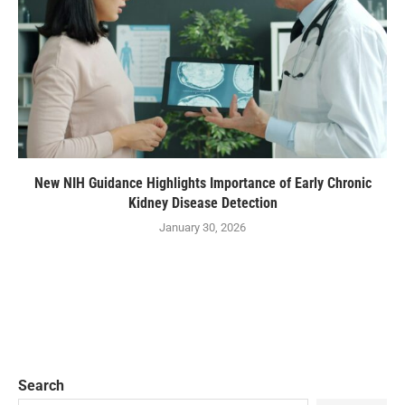
New NIH Guidance Highlights Importance of Early Chronic
Kidney Disease Detection
January 30, 2026
Search