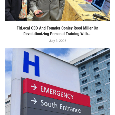
FitLocal CEO And Founder Conley Reed Miller On
Revolutionizing Personal Training With...
July 3, 2026