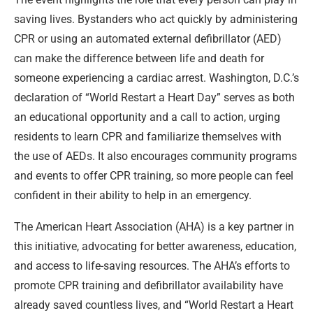
saving lives. Bystanders who act quickly by administering
CPR or using an automated external defibrillator (AED)
can make the difference between life and death for
someone experiencing a cardiac arrest. Washington, D.C.’s
declaration of “World Restart a Heart Day” serves as both
an educational opportunity and a call to action, urging
residents to learn CPR and familiarize themselves with
the use of AEDs. It also encourages community programs
and events to offer CPR training, so more people can feel
confident in their ability to help in an emergency.
The American Heart Association (AHA) is a key partner in
this initiative, advocating for better awareness, education,
and access to life-saving resources. The AHA’s efforts to
promote CPR training and defibrillator availability have
already saved countless lives, and “World Restart a Heart