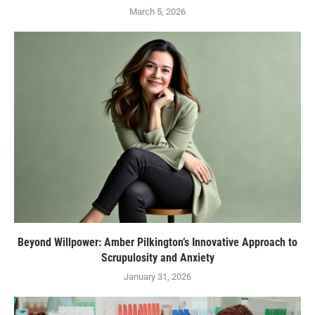
March 5, 2026
Beyond Willpower: Amber Pilkington’s Innovative Approach to
Scrupulosity and Anxiety
January 31, 2026