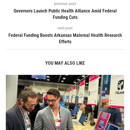
previous post
Governors Launch Public Health Alliance Amid Federal
Funding Cuts
next post
Federal Funding Boosts Arkansas Maternal Health Research
Efforts
YOU MAY ALSO LIKE