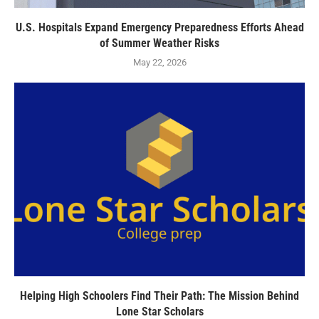
U.S. Hospitals Expand Emergency Preparedness Efforts Ahead
of Summer Weather Risks
May 22, 2026
Helping High Schoolers Find Their Path: The Mission Behind
Lone Star Scholars