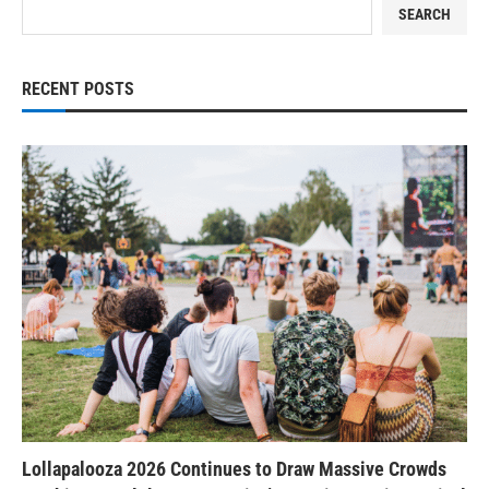
SEARCH
RECENT POSTS
Lollapalooza 2026 Continues to Draw Massive Crowds