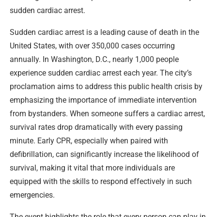
sudden cardiac arrest.
Sudden cardiac arrest is a leading cause of death in the
United States, with over 350,000 cases occurring
annually. In Washington, D.C., nearly 1,000 people
experience sudden cardiac arrest each year. The city’s
proclamation aims to address this public health crisis by
emphasizing the importance of immediate intervention
from bystanders. When someone suffers a cardiac arrest,
survival rates drop dramatically with every passing
minute. Early CPR, especially when paired with
defibrillation, can significantly increase the likelihood of
survival, making it vital that more individuals are
equipped with the skills to respond effectively in such
emergencies.
The event highlights the role that every person can play in